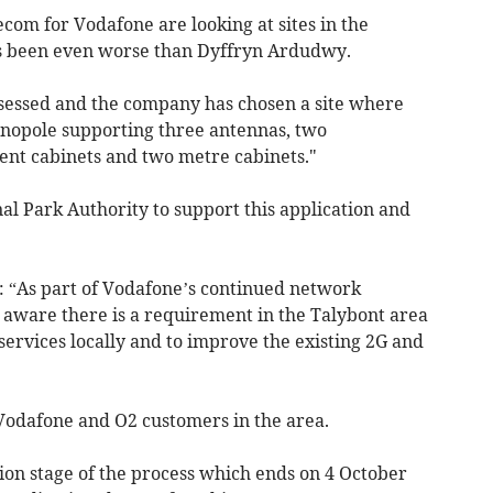
com for Vodafone are looking at sites in the
s been even worse than Dyffryn Ardudwy.
sessed and the company has chosen a site where
onopole supporting three antennas, two
ent cabinets and two metre cabinets."
l Park Authority to support this application and
 “As part of Vodafone’s continued network
ware there is a requirement in the Talybont area
services locally and to improve the existing 2G and
Vodafone and O2 customers in the area.
ion stage of the process which ends on 4 October