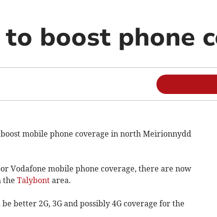
to boost phone 
 boost mobile phone coverage in north Meirionnydd
poor Vodafone mobile phone coverage, there are now
n the
Talybont
area.
be better 2G, 3G and possibly 4G coverage for the