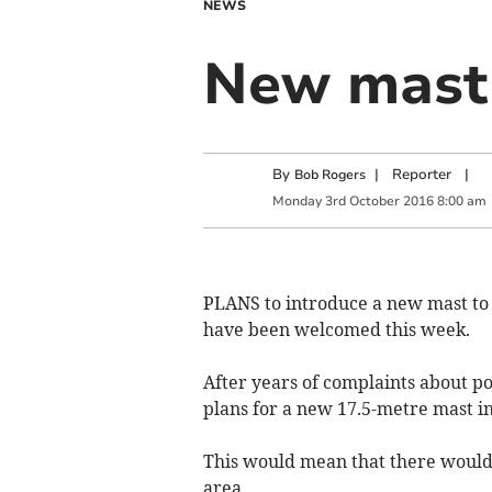
NEWS
New mast 
By
|
Reporter
|
Bob Rogers
Monday
3
rd
October
2016
8:00 am
PLANS to introduce a new mast to
have been welcomed this week.
After years of complaints about 
plans for a new 17.5-metre mast i
This would mean that there would 
area.