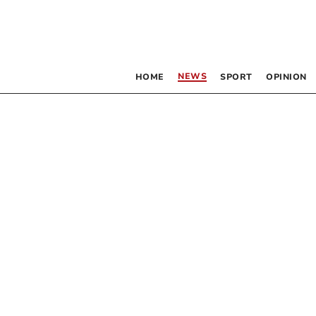
NEWS
HOME
SPORT
OPINION