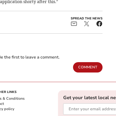
pplication shorty after this.”
SPREAD THE NEWS
e the first to leave a comment.
COMMENT
HER LINKS
Get your latest local n
s & Conditions
act
cy policy