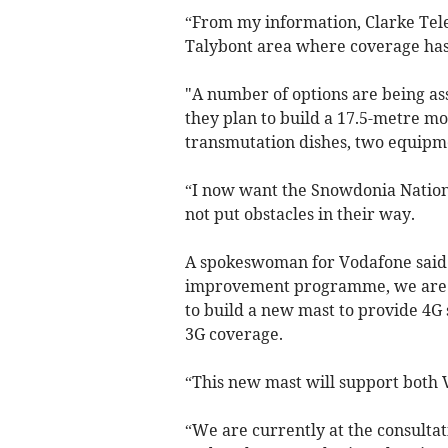
“From my information, Clarke Tele
Talybont area where coverage ha
"A number of options are being as
they plan to build a 17.5-metre m
transmutation dishes, two equipm
“I now want the Snowdonia Nationa
not put obstacles in their way.
A spokeswoman for Vodafone said:
improvement programme, we are a
to build a new mast to provide 4G 
3G coverage.
“This new mast will support both 
“We are currently at the consultat