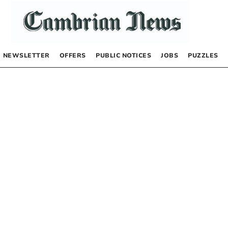
NEWSLETTER
OFFERS
PUBLIC NOTICES
JOBS
PUZZLES