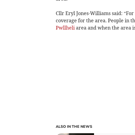
Cllr Eryl Jones-Williams said: “Fo
coverage for the area. People in t
Pwllheli
area and when the area is 
ALSO IN THE NEWS