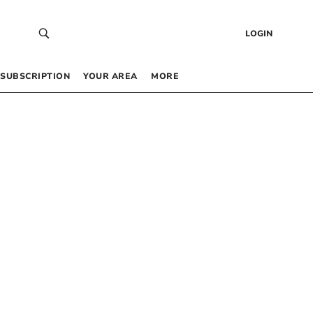
LOGIN
SUBSCRIPTION
YOUR AREA
MORE