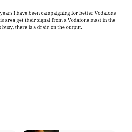
r years I have been campaigning for better Vodafone
his area get their signal from a Vodafone mast in the
busy, there is a drain on the output.