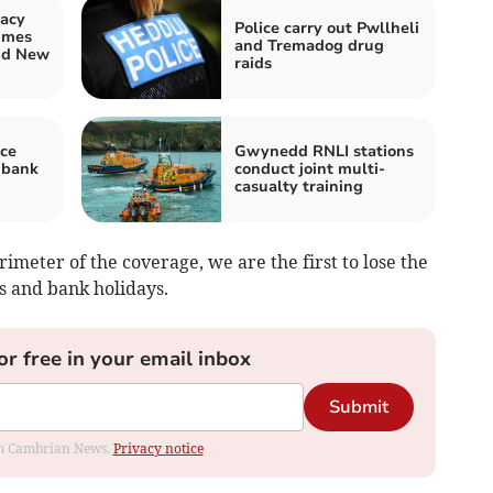
acy
Police carry out Pwllheli
imes
and Tremadog drug
nd New
raids
ce
Gwynedd RNLI stations
 bank
conduct joint multi-
casualty training
rimeter of the coverage, we are the first to lose the
s and bank holidays.
or free in your email inbox
Submit
rom Cambrian News.
Privacy notice