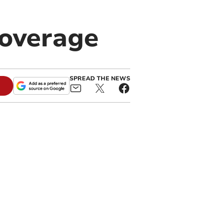
coverage
SPREAD THE NEWS