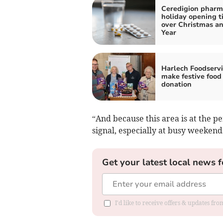
Ceredigion pharm
holiday opening t
over Christmas a
Year
Harlech Foodservi
make festive food
donation
“And because this area is at the pe
signal, especially at busy weekend
Get your latest local news f
I'd like to receive offers & updates f