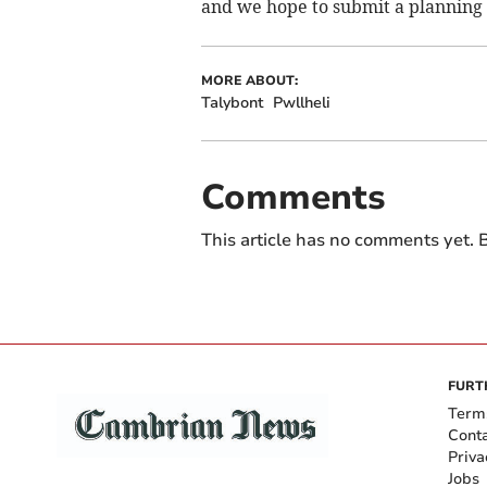
and we hope to submit a planning a
MORE ABOUT:
Talybont
Pwllheli
Comments
This article has no comments yet. B
FURT
Term
Cont
Priva
Jobs