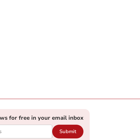
ews for free in your email inbox
Submit