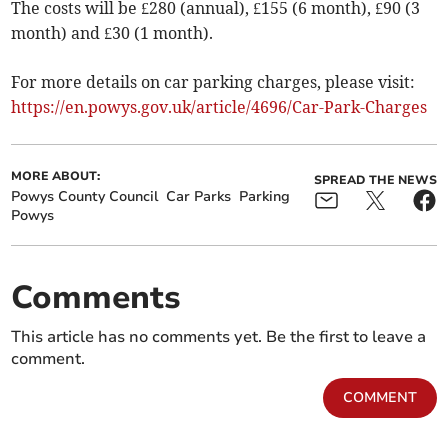
The costs will be £280 (annual), £155 (6 month), £90 (3
month) and £30 (1 month).
For more details on car parking charges, please visit:
https://en.powys.gov.uk/article/4696/Car-Park-Charges
MORE ABOUT:
SPREAD THE NEWS
Powys County Council
Car Parks
Parking
Powys
Comments
This article has no comments yet. Be the first to leave a
comment.
COMMENT