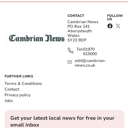
CONTACT
FOLLOW
US
Cambrian News
PO Box 141
Aberystwyth
Wales
SY23 9DP
Tel:
01970
615000
edit@cambrian-
news.co.uk
FURTHER LINKS
Terms & Conditions
Contact
Privacy policy
Jobs
Get your latest local news for free in your
email inbox