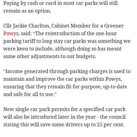
Paying by cash or card in most car parks will still
remain as an option.
Cllr Jackie Charlton, Cabinet Member for a Greener
Powys
, said: “The reintroduction of the one-hour
parking tariff to long stay car parks was something we
were keen to include, although doing so has meant
some other adjustments to our budgets.
“Income generated through parking charges is used to
maintain and improve the car parks within Powys,
ensuring that they remain fit-for-purpose, up-to-date
and safe for all to use.”
New single car park permits for a specified car park
will also be introduced later in the year - the council
stating this will save some drivers up to 25 per cent.