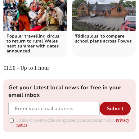
Popular travelling circus
'Ridiculous' to compare
to return to rural Wales
school plans across Powys
next summer with dates
announced
£1.50 – Up to 1 hour
Get your latest local news for free in your
email inbox
Submit
I'd like to receive offers & updates from Cambrian News.
Privacy
notice