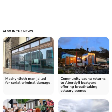
ALSO IN THE NEWS
Machynlleth man jailed
Community sauna returns
for serial criminal damage
to Aberdyfi boatyard
offering breathtaking
estuary scenes