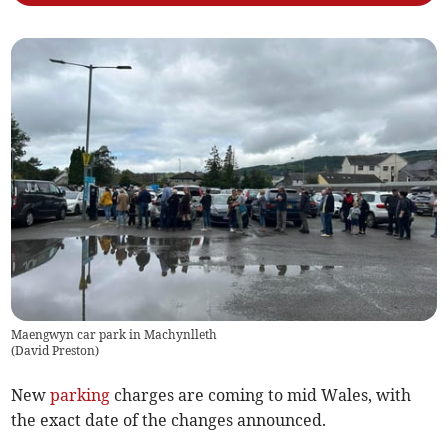
Maengwyn car park in Machynlleth
(
David Preston
)
New
parking
charges are coming to mid Wales, with
the exact date of the changes announced.