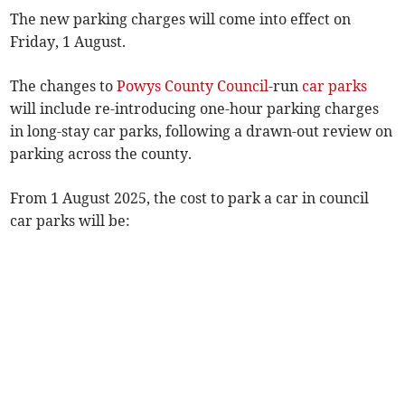
The new parking charges will come into effect on
Friday, 1 August.
The changes to
Powys County Council
-run
car parks
will include re-introducing one-hour parking charges
in long-stay car parks, following a drawn-out review on
parking across the county.
From 1 August 2025, the cost to park a car in council
car parks will be: