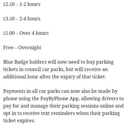
£2.50 – 1-2 hours
£3.50 – 2-4 hours
£5.00 – Over 4 hours
Free – Overnight
Blue Badge holders will now need to buy parking
tickets in council car parks, but will receive an
additional hour after the expiry of that ticket.
Payments in all car parks can now also be made by
phone using the PayByPhone App, allowing drivers to
pay for and manage their parking sessions online and
opt in to receive text reminders when their parking
ticket expires.