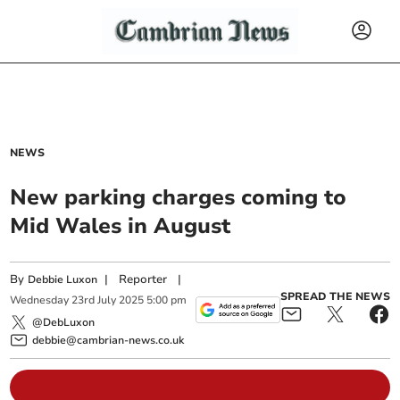
NEWS
New parking charges coming to
Mid Wales in August
By
|
Reporter
|
Debbie Luxon
SPREAD THE NEWS
Wednesday
23
rd
July
2025
5:00 pm
@DebLuxon
debbie@cambrian-news.co.uk