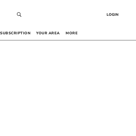
LOGIN
SUBSCRIPTION
YOUR AREA
MORE