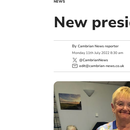
NEWS
New presi
By
Cambrian News reporter
Monday
11
th
July
2022
8:30 am
@CambrianNews
edit@cambrian-news.co.uk