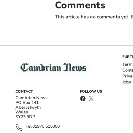
Comments
This article has no comments yet. B
FURT
Term
Cont
Priva
Jobs
CONTACT
FOLLOW US
Cambrian News
PO Box 141
Aberystwyth
Wales
SY23 9DP
Tel:
01970 615000