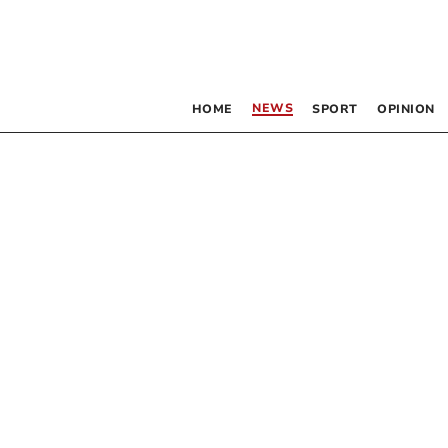
NEWS
HOME
SPORT
OPINION