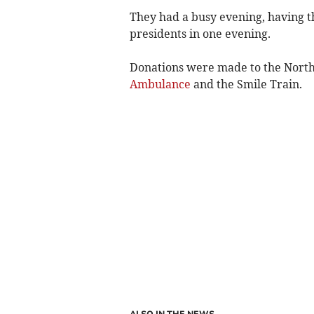
They had a busy evening, having 
presidents in one evening.
Donations were made to the North
Ambulance
and the Smile Train.
ALSO IN THE NEWS