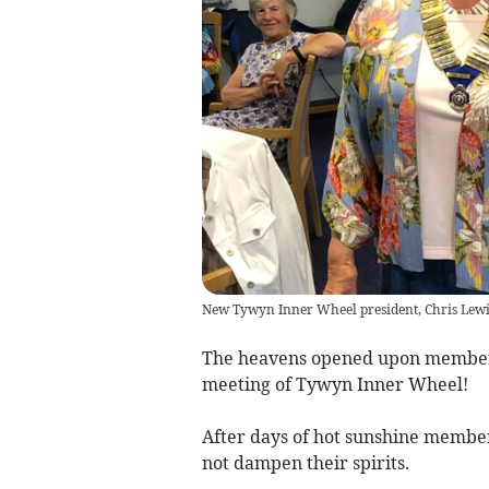
New Tywyn Inner Wheel president, Chris Lewi
The heavens opened upon members 
meeting of Tywyn Inner Wheel!
After days of hot sunshine members
not dampen their spirits.