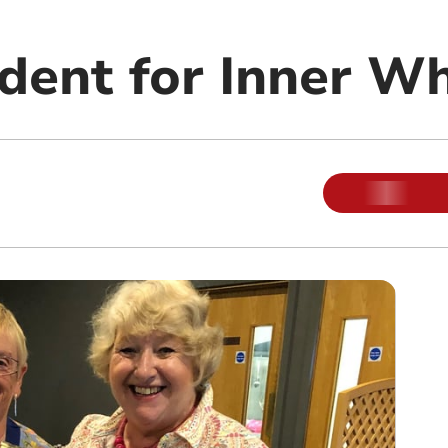
dent for Inner W