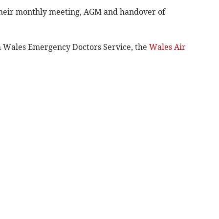
their monthly meeting, AGM and handover of
 Wales Emergency Doctors Service, the
Wales Air