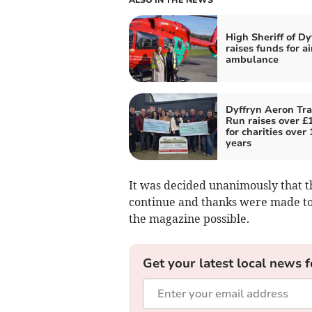
High Sheriff of Dy
raises funds for ai
ambulance
Dyffryn Aeron Tra
Run raises over £
for charities over 
years
It was decided unanimously that t
continue and thanks were made to 
the magazine possible.
Get your latest local news f