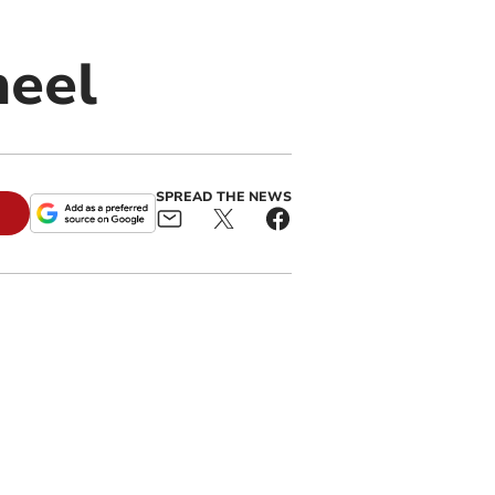
heel
SPREAD THE NEWS