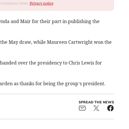
rom Cambrian News.
Privacy notice
nda and Mair for their part in publishing the
d the May draw, while Maureen Cartwright won the
e handed over the presidency to Chris Lewis for
arden as thanks for being the group’s president.
SPREAD THE NEWS