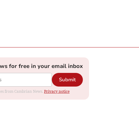
ews for free in your email inbox
Submit
dates from Cambrian News.
Privacy notice