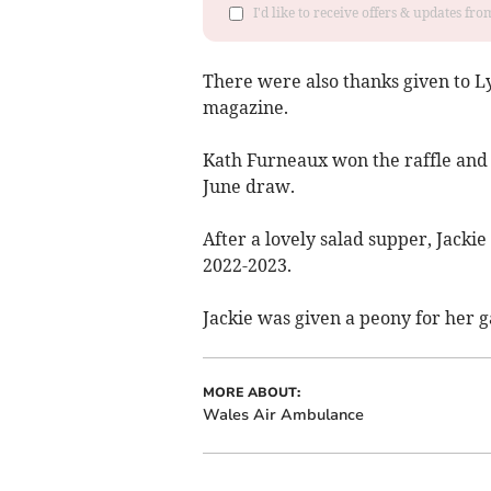
I'd like to receive offers & updates f
There were also thanks given to Ly
magazine.
Kath Furneaux won the raffle an
June draw.
After a lovely salad supper, Jacki
2022-2023.
Jackie was given a peony for her g
MORE ABOUT:
Wales Air Ambulance