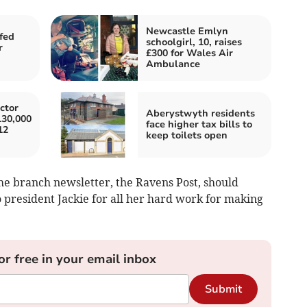
Newcastle Emlyn
fed
schoolgirl, 10, raises
r
£300 for Wales Air
Ambulance
ctor
Aberystwyth residents
130,000
face higher tax bills to
12
keep toilets open
he branch newsletter, the Ravens Post, should
president Jackie for all her hard work for making
or free in your email inbox
Submit