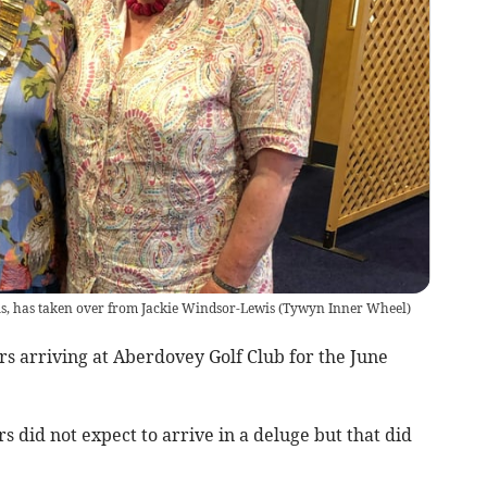
s, has taken over from Jackie Windsor-Lewis
(
Tywyn Inner Wheel
)
arriving at Aberdovey Golf Club for the June
 did not expect to arrive in a deluge but that did