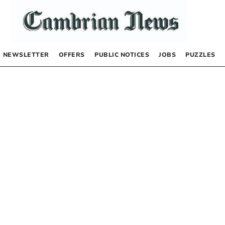
NEWSLETTER
OFFERS
PUBLIC NOTICES
JOBS
PUZZLES