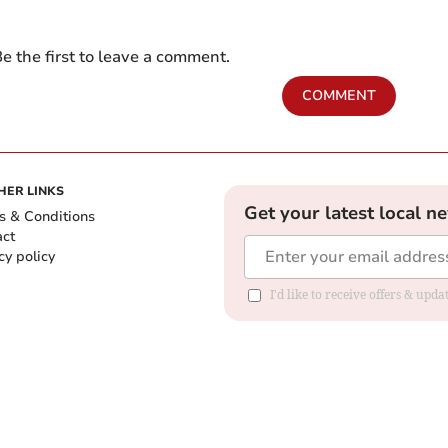
e the first to leave a comment.
COMMENT
HER LINKS
Get your latest local n
s & Conditions
act
cy policy
I'd like to receive offers & up