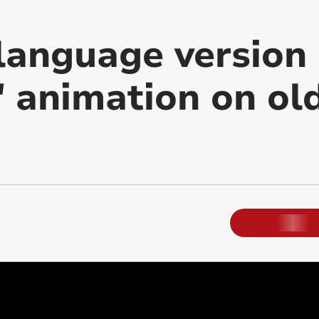
language version 
' animation on ol