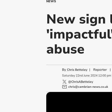
NEWS
New sign 
'impactful
abuse
By
|
Reporter
|
Chris Betteley
Saturday
22
nd
June
2024
12:00 pm
@ChrisABetteley
chris@cambrian-news.co.uk