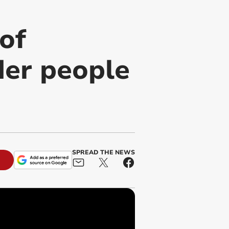
of
der people
SPREAD THE NEWS