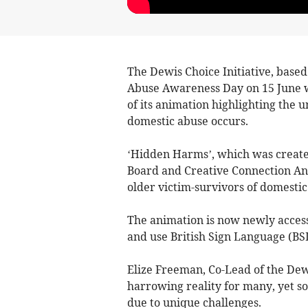
The Dewis Choice Initiative, base
Abuse Awareness Day on 15 June wi
of its animation highlighting the 
domestic abuse occurs.
‘Hidden Harms’, which was create
Board and Creative Connection Ani
older victim-survivors of domestic
The animation is now newly access
and use British Sign Language (BSL
Elize Freeman, Co-Lead of the Dewi
harrowing reality for many, yet s
due to unique challenges.