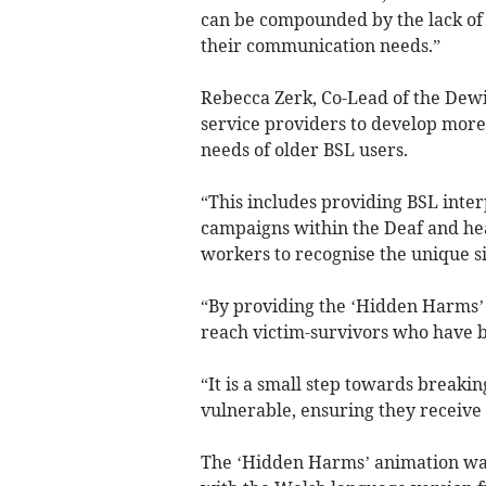
can be compounded by the lack of 
their communication needs.”
Rebecca Zerk, Co-Lead of the Dewis
service providers to develop more 
needs of older BSL users.
“This includes providing BSL inte
campaigns within the Deaf and he
workers to recognise the unique si
“By providing the ‘Hidden Harms’ 
reach victim-survivors who have 
“It is a small step towards breaki
vulnerable, ensuring they receive
The ‘Hidden Harms’ animation was