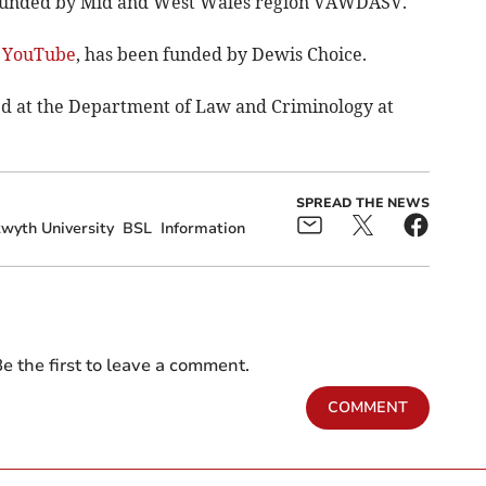
 funded by Mid and West Wales region VAWDASV.
n YouTube
, has been funded by Dewis Choice.
sed at the Department of Law and Criminology at
SPREAD THE NEWS
wyth University
BSL
Information
e the first to leave a comment.
COMMENT