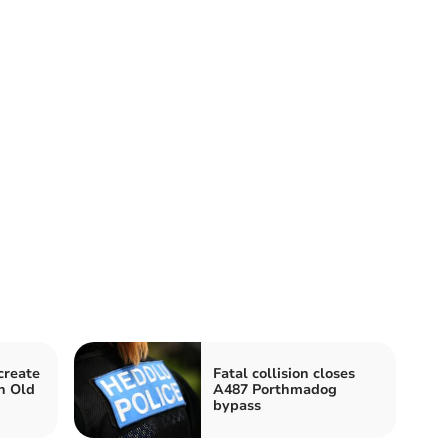
create
Fatal collision closes
n Old
A487 Porthmadog
bypass