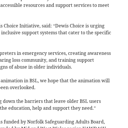
accessible resources and support services to meet
 Choice Initiative, said: “Dewis Choice is urging
inclusive support systems that cater to the specific
rpreters in emergency services, creating awareness
aring loss community, and training support
gns of abuse in older individuals.
animation in BSL, we hope that the animation will
been overlooked.
ng down the barriers that leave older BSL users
 the education, help and support they need.”
 funded by Norfolk Safeguarding Adults Board,