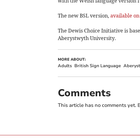
with the Welsh language version
The new BSL version,
available o
The Dewis Choice Initiative is ba
Aberystwyth University.
MORE ABOUT:
Adults
British Sign Language
Aberyst
Comments
This article has no comments yet. B