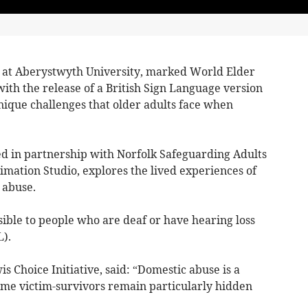
d at Aberystwyth University, marked World Elder
th the release of a British Sign Language version
unique challenges that older adults face when
d in partnership with Norfolk Safeguarding Adults
mation Studio, explores the lived experiences of
 abuse.
ible to people who are deaf or have hearing loss
).
s Choice Initiative, said: “Domestic abuse is a
ome victim-survivors remain particularly hidden