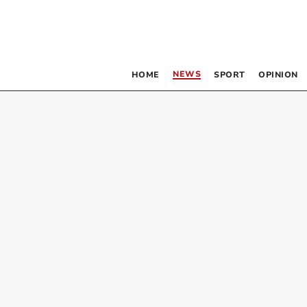
NEWS
HOME
SPORT
OPINION