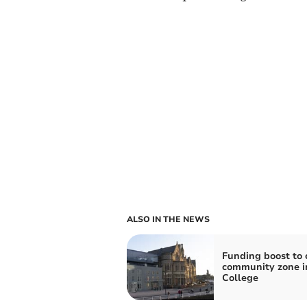
ALSO IN THE NEWS
Funding boost to 
community zone i
College