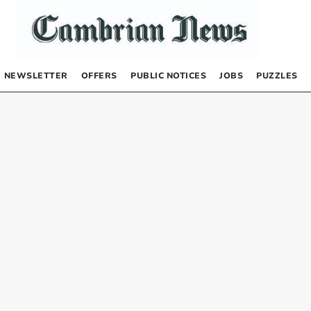
NEWSLETTER
OFFERS
PUBLIC NOTICES
JOBS
PUZZLES