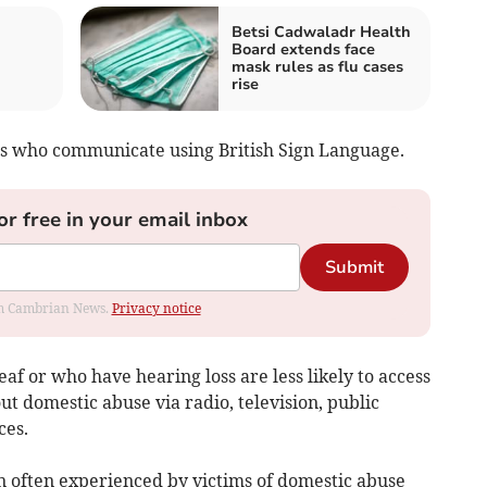
Betsi Cadwaladr Health
Board extends face
mask rules as flu cases
rise
ls who communicate using British Sign Language.
or free in your email inbox
Submit
rom Cambrian News.
Privacy notice
af or who have hearing loss are less likely to access
ut domestic abuse via radio, television, public
ces.
ion often experienced by victims of domestic abuse