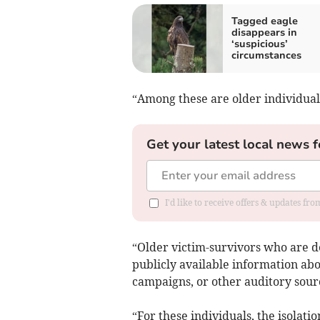
Tagged eagle
disappears in
‘suspicious’
circumstances
“Among these are older individua
Get your latest local news f
I'd like to receive offers & updates f
“Older victim-survivors who are de
publicly available information abo
campaigns, or other auditory sour
“For these individuals, the isolat