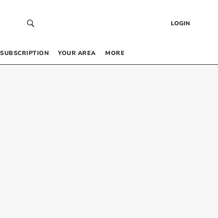
LOGIN
SUBSCRIPTION
YOUR AREA
MORE