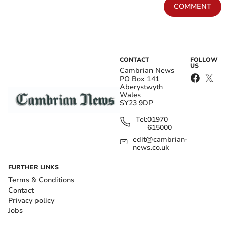
COMMENT
CONTACT
FOLLOW
US
Cambrian News
PO Box 141
Aberystwyth
Wales
SY23 9DP
Tel:
01970
615000
edit@cambrian-
news.co.uk
FURTHER LINKS
Terms & Conditions
Contact
Privacy policy
Jobs