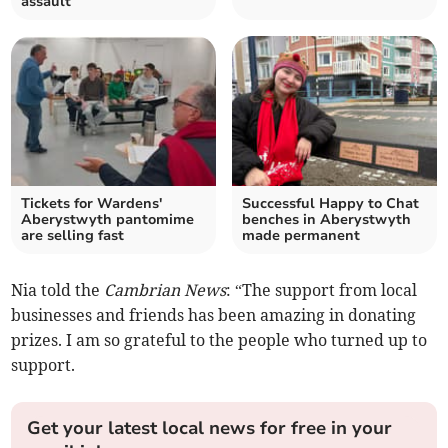
assault
Tickets for Wardens'
Successful Happy to Chat
Aberystwyth pantomime
benches in Aberystwyth
are selling fast
made permanent
Nia told the
Cambrian News
: “The support from local
businesses and friends has been amazing in donating
prizes. I am so grateful to the people who turned up to
support.
Get your latest local news for free in your