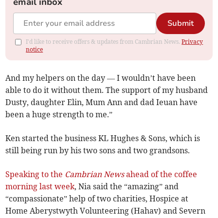
email inbox
Submit
I'd like to receive offers & updates from Cambrian News.
Privacy
notice
And my helpers on the day — I wouldn’t have been
able to do it without them. The support of my husband
Dusty, daughter Elin, Mum Ann and dad Ieuan have
been a huge strength to me.”
Ken started the business KL Hughes & Sons, which is
still being run by his two sons and two grandsons.
Speaking to the
Cambrian News
ahead of the coffee
morning last week
, Nia said the “amazing” and
“compassionate” help of two charities, Hospice at
Home Aberystwyth Volunteering (Hahav) and Severn