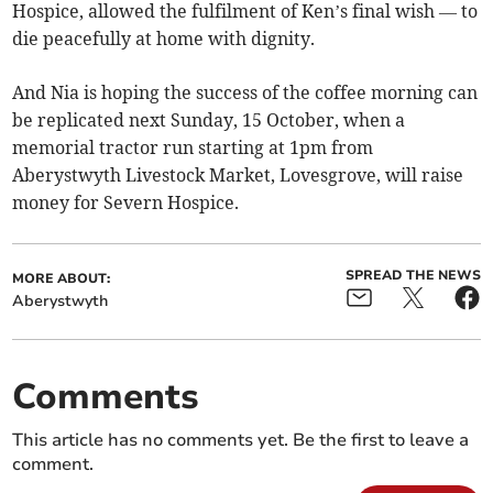
Hospice, allowed the fulfilment of Ken’s final wish — to
die peacefully at home with dignity.
And Nia is hoping the success of the coffee morning can
be replicated next Sunday, 15 October, when a
memorial tractor run starting at 1pm from
Aberystwyth Livestock Market, Lovesgrove, will raise
money for Severn Hospice.
SPREAD THE NEWS
MORE ABOUT:
Aberystwyth
Comments
This article has no comments yet. Be the first to leave a
comment.