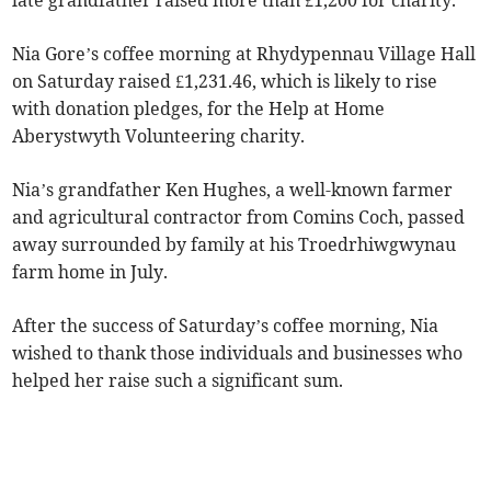
late grandfather raised more than £1,200 for charity.
Nia Gore’s coffee morning at Rhydypennau Village Hall
on Saturday raised £1,231.46, which is likely to rise
with donation pledges, for the Help at Home
Aberystwyth Volunteering charity.
Nia’s grandfather Ken Hughes, a well-known farmer
and agricultural contractor from Comins Coch, passed
away surrounded by family at his Troedrhiwgwynau
farm home in July.
After the success of Saturday’s coffee morning, Nia
wished to thank those individuals and businesses who
helped her raise such a significant sum.