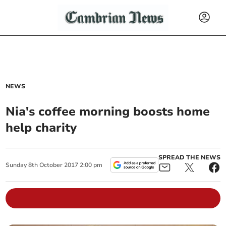
NEWS
Nia's coffee morning boosts home
help charity
SPREAD THE NEWS
Sunday
8
th
October
2017
2:00 pm