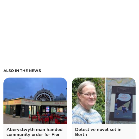
ALSO IN THE NEWS
Aberystwyth man handed
Detective novel set in
community order for Pier
Borth