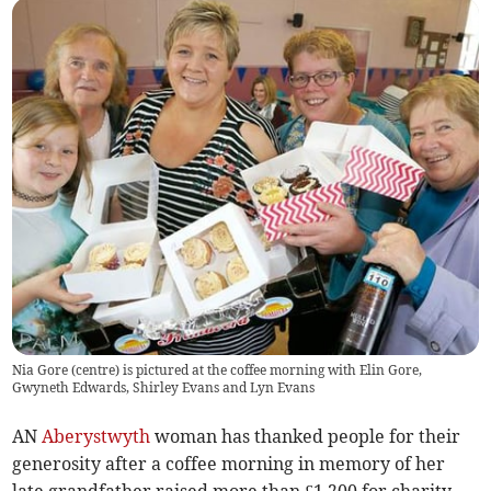
Nia Gore (centre) is pictured at the coffee morning with Elin Gore,
Gwyneth Edwards, Shirley Evans and Lyn Evans
AN
Aberystwyth
woman has thanked people for their
generosity after a coffee morning in memory of her