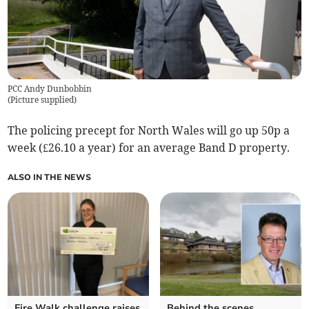
PCC Andy Dunbobbin
(
Picture supplied
)
The policing precept for North Wales will go up 50p a
week (£26.10 a year) for an average Band D property.
ALSO IN THE NEWS
Fire Walk challenge raises
Behind the scenes