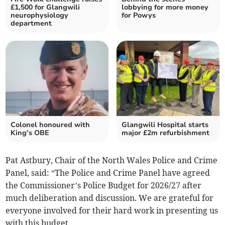
£1,500 for Glangwili
lobbying for more money
neurophysiology
for Powys
department
Colonel honoured with
Glangwili Hospital starts
King’s OBE
major £2m refurbishment
Pat Astbury, Chair of the North Wales Police and Crime
Panel, said: “The Police and Crime Panel have agreed
the Commissioner’s Police Budget for 2026/27 after
much deliberation and discussion. We are grateful for
everyone involved for their hard work in presenting us
with this budget.