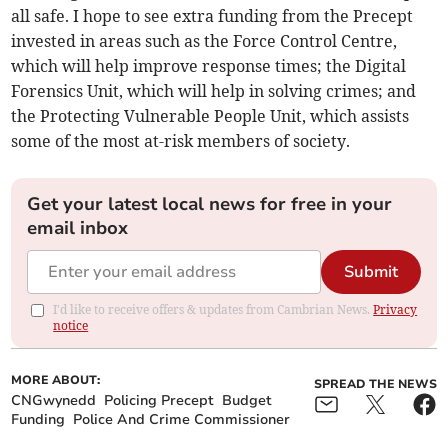
all safe. I hope to see extra funding from the Precept
invested in areas such as the Force Control Centre,
which will help improve response times; the Digital
Forensics Unit, which will help in solving crimes; and
the Protecting Vulnerable People Unit, which assists
some of the most at-risk members of society.
Get your latest local news for free in your
email inbox
Submit
I'd like to receive offers & updates from Cambrian News.
Privacy
notice
MORE ABOUT:
SPREAD THE NEWS
CNGwynedd
Policing Precept
Budget
Funding
Police And Crime Commissioner