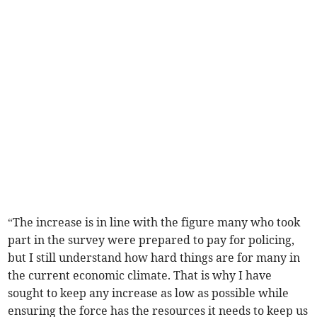
“The increase is in line with the figure many who took
part in the survey were prepared to pay for policing,
but I still understand how hard things are for many in
the current economic climate. That is why I have
sought to keep any increase as low as possible while
ensuring the force has the resources it needs to keep us