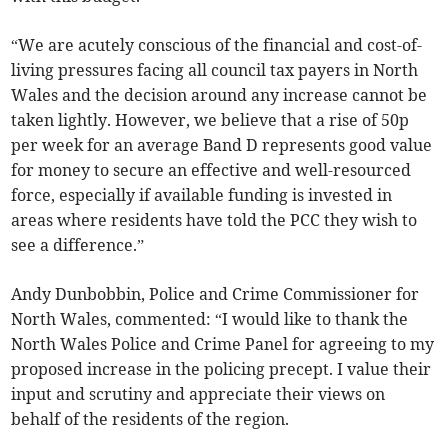
“We are acutely conscious of the financial and cost-of-
living pressures facing all council tax payers in North
Wales and the decision around any increase cannot be
taken lightly. However, we believe that a rise of 50p
per week for an average Band D represents good value
for money to secure an effective and well-resourced
force, especially if available funding is invested in
areas where residents have told the PCC they wish to
see a difference.”
Andy Dunbobbin, Police and Crime Commissioner for
North Wales, commented: “I would like to thank the
North Wales Police and Crime Panel for agreeing to my
proposed increase in the policing precept. I value their
input and scrutiny and appreciate their views on
behalf of the residents of the region.