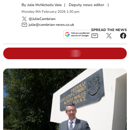
By
|
Deputy news editor
|
Julie McNicholls Vale
Monday
9
th
February
2026
1:30 pm
@JulieCambrian
julie@cambrian-news.co.uk
SPREAD THE NEWS