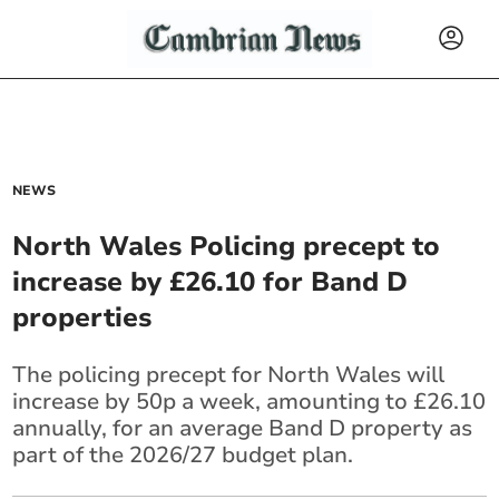
NEWS
North Wales Policing precept to
increase by £26.10 for Band D
properties
The policing precept for North Wales will
increase by 50p a week, amounting to £26.10
annually, for an average Band D property as
part of the 2026/27 budget plan.