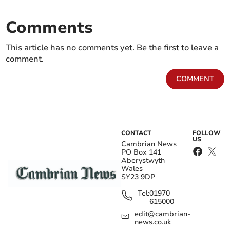
Comments
This article has no comments yet. Be the first to leave a
comment.
COMMENT
CONTACT
FOLLOW
US
Cambrian News
PO Box 141
Aberystwyth
Wales
SY23 9DP
Tel:
01970
615000
edit@cambrian-
news.co.uk