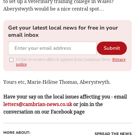
to set up a veterinary training college in Wales?
Aberystwyth would be a nice central spot…
Get your latest local news for free in your
email inbox
Submit
I'd like to receive offers & updates from Cambrian News.
Privacy
notice
Yours etc, Marie-Hélène Thomas, Aberystwyth.
Have your say on the local issues affecting you - email
letters@cambrian-news.co.uk
or join in the
conversation on our Facebook page
MORE ABOUT:
SPREAD THE NEWS