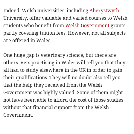
Indeed, Welsh universities, including
Aberystwyth
University, offer valuable and varied courses to Welsh
students who benefit from
Welsh Government
grants
partly covering tuition fees. However, not all subjects
are offered in Wales.
One huge gap is veterinary science, but there are
others. Vets practising in Wales will tell you that they
all had to study elsewhere in the UK in order to gain
their qualifications. They will no doubt also tell you
that the help they received from the Welsh
Government was highly valued. Some of them might
not have been able to afford the cost of those studies
without that financial support from the Welsh
Government.