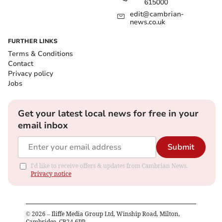
615000
edit@cambrian-
news.co.uk
FURTHER LINKS
Terms & Conditions
Contact
Privacy policy
Jobs
Get your latest local news for free in your
email inbox
Submit
I'd like to receive offers & updates from Cambrian News.
Privacy notice
©
2026
– Iliffe Media Group Ltd, Winship Road, Milton,
Cambridge, CB24 6PP