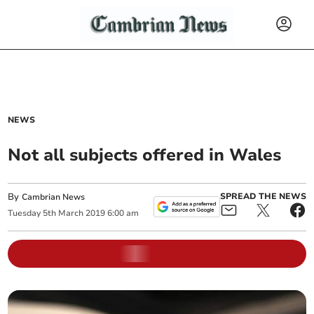
NEWS
Not all subjects offered in Wales
By
SPREAD THE NEWS
Cambrian News
Tuesday
5
th
March
2019
6:00 am