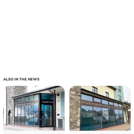
ALSO IN THE NEWS