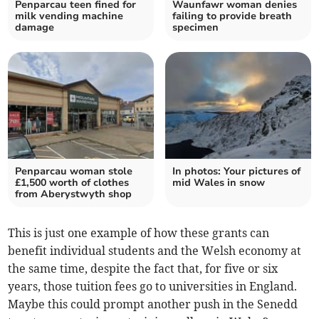
Penparcau teen fined for
Waunfawr woman denies
milk vending machine
failing to provide breath
damage
specimen
Penparcau woman stole
In photos: Your pictures of
£1,500 worth of clothes
mid Wales in snow
from Aberystwyth shop
This is just one example of how these grants can
benefit individual students and the Welsh economy at
the same time, despite the fact that, for five or six
years, those tuition fees go to universities in England.
Maybe this could prompt another push in the Senedd