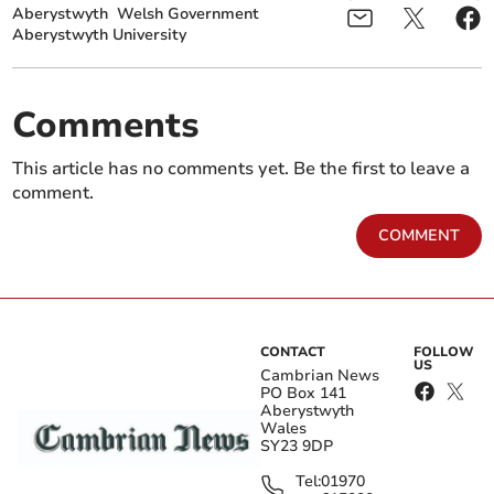
Aberystwyth
Welsh Government
Aberystwyth University
Comments
This article has no comments yet. Be the first to leave a
comment.
COMMENT
CONTACT
FOLLOW
US
Cambrian News
PO Box 141
Aberystwyth
Wales
SY23 9DP
Tel:
01970