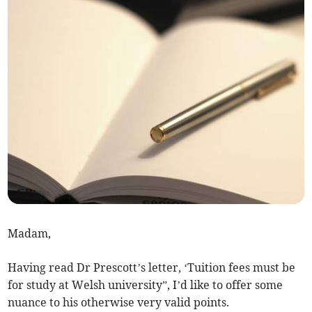
Madam,
Having read Dr Prescott’s letter, ‘Tuition fees must be
for study at Welsh university”, I’d like to offer some
nuance to his otherwise very valid points.