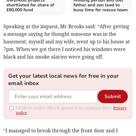
Gwynedd projects
Missing person and lost
shortlisted for share of
father and son lead to
£60,000 fund
busy time for rescue team
Speaking at the inquest, Mr Brooks said: “After getting
a message saying he thought someone was in the
basement, myself and my wife, went up to his house at
7pm. When we got there I noticed his windows were
black and his smoke alarms were going off.
Get your latest local news for free in your
email inbox
Submit
I'd like to receive offers & updates from Cambrian News.
Privacy
notice
“I managed to break through the front door and I