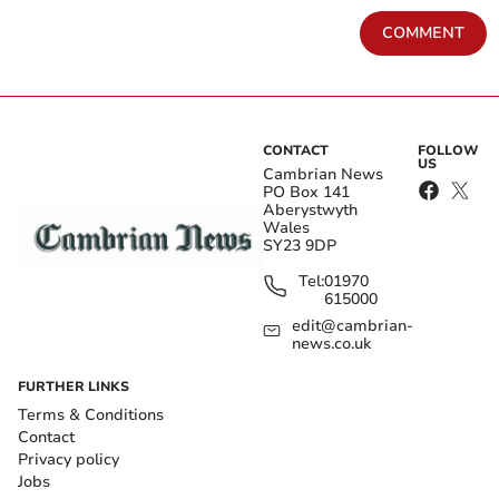
COMMENT
CONTACT
FOLLOW
US
Cambrian News
PO Box 141
Aberystwyth
Wales
SY23 9DP
Tel:
01970
615000
edit@cambrian-
news.co.uk
FURTHER LINKS
Terms & Conditions
Contact
Privacy policy
Jobs