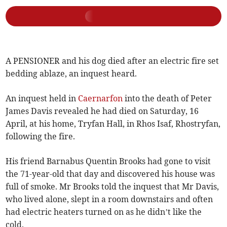
A PENSIONER and his dog died after an electric fire set
bedding ablaze, an inquest heard.
An inquest held in
Caernarfon
into the death of Peter
James Davis revealed he had died on Saturday, 16
April, at his home, Tryfan Hall, in Rhos Isaf, Rhostryfan,
following the fire.
His friend Barnabus Quentin Brooks had gone to visit
the 71-year-old that day and discovered his house was
full of smoke. Mr Brooks told the inquest that Mr Davis,
who lived alone, slept in a room downstairs and often
had electric heaters turned on as he didn’t like the
cold.