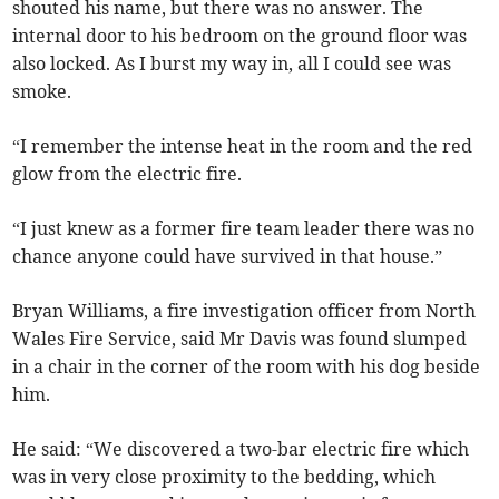
shouted his name, but there was no answer. The
internal door to his bedroom on the ground floor was
also locked. As I burst my way in, all I could see was
smoke.
“I remember the intense heat in the room and the red
glow from the electric fire.
“I just knew as a former fire team leader there was no
chance anyone could have survived in that house.”
Bryan Williams, a fire investigation officer from North
Wales Fire Service, said Mr Davis was found slumped
in a chair in the corner of the room with his dog beside
him.
He said: “We discovered a two-bar electric fire which
was in very close proximity to the bedding, which