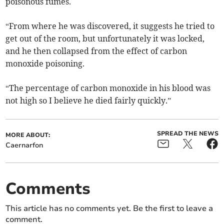
poisonous fumes.
“From where he was discovered, it suggests he tried to
get out of the room, but unfortunately it was locked,
and he then collapsed from the effect of carbon
monoxide poisoning.
“The percentage of carbon monoxide in his blood was
not high so I believe he died fairly quickly.”
SPREAD THE NEWS
MORE ABOUT:
Caernarfon
Comments
This article has no comments yet. Be the first to leave a
comment.