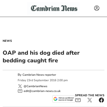
NEWS
OAP and his dog died after
bedding caught fire
By
Cambrian News reporter
Friday
23
rd
September
2016
2:00 pm
@CambrianNews
edit@cambrian-news.co.uk
SPREAD THE NEWS