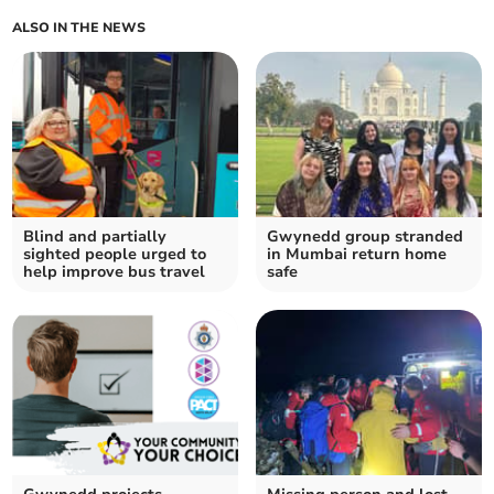
ALSO IN THE NEWS
Blind and partially
Gwynedd group stranded
sighted people urged to
in Mumbai return home
help improve bus travel
safe