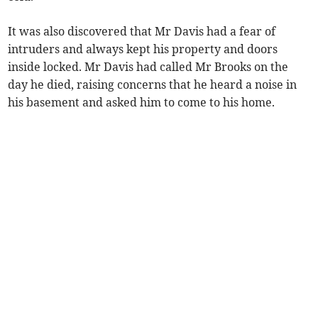
It was also discovered that Mr Davis had a fear of
intruders and always kept his property and doors
inside locked. Mr Davis had called Mr Brooks on the
day he died, raising concerns that he heard a noise in
his basement and asked him to come to his home.