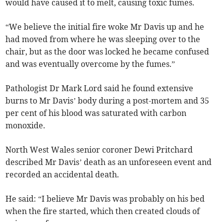
would have caused it to melt, causing toxic fumes.
“We believe the initial fire woke Mr Davis up and he
had moved from where he was sleeping over to the
chair, but as the door was locked he became confused
and was eventually overcome by the fumes.”
Pathologist Dr Mark Lord said he found extensive
burns to Mr Davis’ body during a post-mortem and 35
per cent of his blood was saturated with carbon
monoxide.
North West Wales senior coroner Dewi Pritchard
described Mr Davis’ death as an unforeseen event and
recorded an accidental death.
He said: “I believe Mr Davis was probably on his bed
when the fire started, which then created clouds of