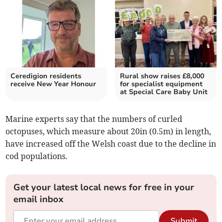
Ceredigion residents
Rural show raises £8,000
receive New Year Honour
for specialist equipment
at Special Care Baby Unit
Marine experts say that the numbers of curled
octopuses, which measure about 20in (0.5m) in length,
have increased off the Welsh coast due to the decline in
cod populations.
Get your latest local news for free in your
email inbox
Submit