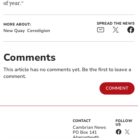
of year.”
SPREAD THE NEWS
MORE ABOUT:
New Quay
Ceredigion
Comments
This article has no comments yet. Be the first to leave a
comment.
COMMENT
CONTACT
FOLLOW
US
Cambrian News
PO Box 141
Aberystwyth