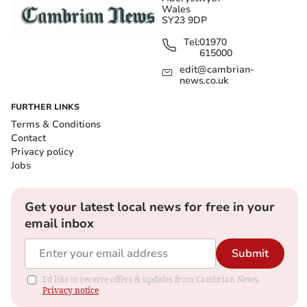
Wales
SY23 9DP
Tel:
01970
615000
edit@cambrian-
news.co.uk
FURTHER LINKS
Terms & Conditions
Contact
Privacy policy
Jobs
Get your latest local news for free in your
email inbox
Submit
I'd like to receive offers & updates from Cambrian News.
Privacy notice