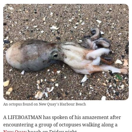
An octopus found on New Quay’s Harbour Beach
A LIFEBOATMAN has spoken of his amazement after
encountering a group of octopuses walking along a