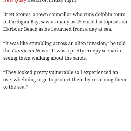
New Quay
beach on Friday night.
Brett Stones, a town councillor who runs dolphin tours
in Cardigan Bay, saw as many as 25 curled octopuses on
Harbour Beach as he returned from a day at sea.
“It was like stumbling across an alien invasion,” he told
the
Cambrian News
. “It was a pretty creepy scenario
seeing them walking about the sands.
“They looked pretty vulnerable so I experienced an
overwhelming urge to protect them by returning them
to the sea.”