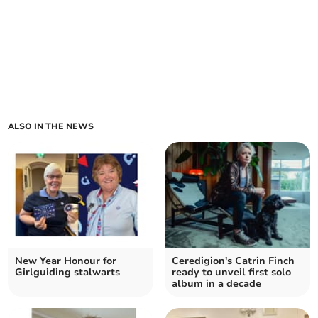
ALSO IN THE NEWS
New Year Honour for
Ceredigion's Catrin Finch
Girlguiding stalwarts
ready to unveil first solo
album in a decade