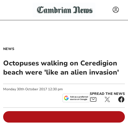
NEWS
Octopuses walking on Ceredigion
beach were 'like an alien invasion'
Monday
30
th
October
2017
12:30 pm
SPREAD THE NEWS