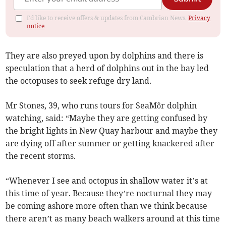
I'd like to receive offers & updates from Cambrian News.
Privacy
notice
They are also preyed upon by dolphins and there is
speculation that a herd of dolphins out in the bay led
the octopuses to seek refuge dry land.
Mr Stones, 39, who runs tours for SeaMôr dolphin
watching, said: “Maybe they are getting confused by
the bright lights in New Quay harbour and maybe they
are dying off after summer or getting knackered after
the recent storms.
“Whenever I see and octopus in shallow water it’s at
this time of year. Because they’re nocturnal they may
be coming ashore more often than we think because
there aren’t as many beach walkers around at this time