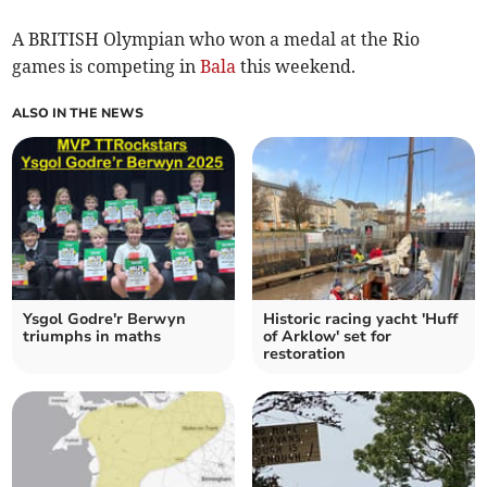
A BRITISH Olympian who won a medal at the Rio
games is competing in
Bala
this weekend.
ALSO IN THE NEWS
Ysgol Godre'r Berwyn
Historic racing yacht 'Huff
triumphs in maths
of Arklow' set for
restoration