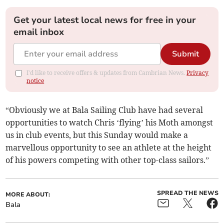
Get your latest local news for free in your
email inbox
Submit
I'd like to receive offers & updates from Cambrian News.
Privacy
notice
“Obviously we at Bala Sailing Club have had several
opportunities to watch Chris ‘flying’ his Moth amongst
us in club events, but this Sunday would make a
marvellous opportunity to see an athlete at the height
of his powers competing with other top-class sailors.”
SPREAD THE NEWS
MORE ABOUT:
Bala