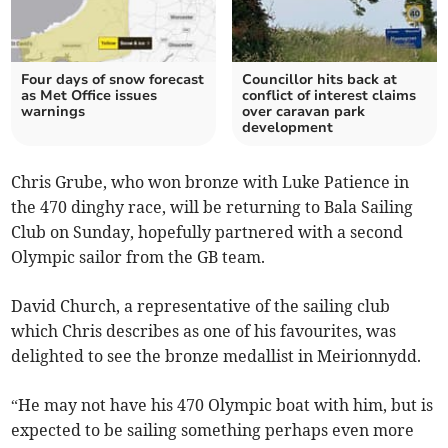
Four days of snow forecast
Councillor hits back at
as Met Office issues
conflict of interest claims
warnings
over caravan park
development
Chris Grube, who won bronze with Luke Patience in
the 470 dinghy race, will be returning to Bala Sailing
Club on Sunday, hopefully partnered with a second
Olympic sailor from the GB team.
David Church, a representative of the sailing club
which Chris describes as one of his favourites, was
delighted to see the bronze medallist in Meirionnydd.
“He may not have his 470 Olympic boat with him, but is
expected to be sailing something perhaps even more