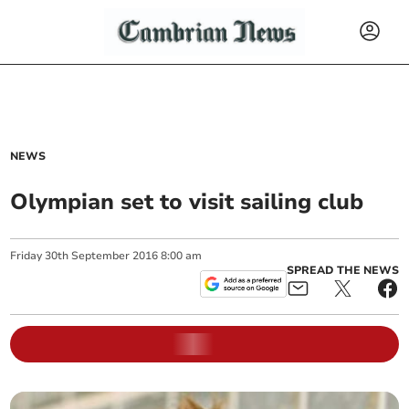
NEWS
Olympian set to visit sailing club
Friday
30
th
September
2016
8:00 am
SPREAD THE NEWS