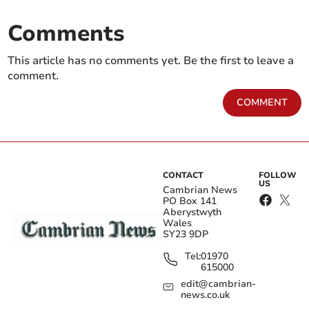
Comments
This article has no comments yet. Be the first to leave a
comment.
COMMENT
CONTACT
FOLLOW
US
Cambrian News
PO Box 141
Aberystwyth
Wales
SY23 9DP
Tel:
01970
615000
edit@cambrian-
news.co.uk