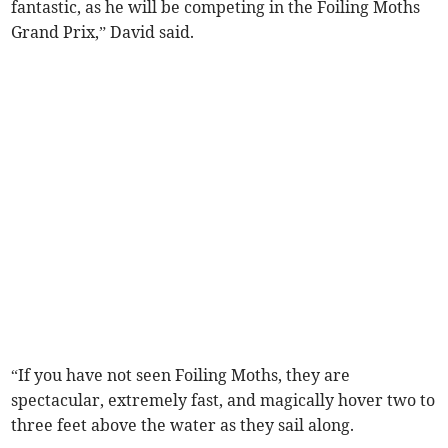
fantastic, as he will be competing in the Foiling Moths
Grand Prix,” David said.
“If you have not seen Foiling Moths, they are
spectacular, extremely fast, and magically hover two to
three feet above the water as they sail along.