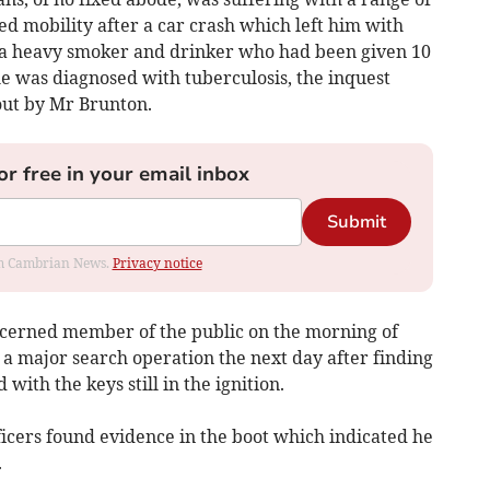
ed mobility after a car crash which left him with
o a heavy smoker and drinker who had been given 10
he was diagnosed with tuberculosis, the inquest
out by Mr Brunton.
or free in your email inbox
Submit
rom Cambrian News.
Privacy notice
ncerned member of the public on the morning of
 a major search operation the next day after finding
ith the keys still in the ignition.
ficers found evidence in the boot which indicated he
.