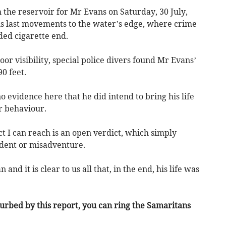
h the reservoir for Mr Evans on Saturday, 30 July,
his last movements to the water’s edge, where crime
ded cigarette end.
oor visibility, special police divers found Mr Evans’
0 feet.
 evidence here that he did intend to bring his life
ar behaviour.
ct I can reach is an open verdict, which simply
ident or misadventure.
and it is clear to us all that, in the end, his life was
turbed by this report, you can ring the Samaritans