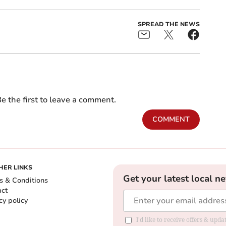
SPREAD THE NEWS
e the first to leave a comment.
COMMENT
HER LINKS
Get your latest local n
s & Conditions
act
cy policy
I'd like to receive offers & up