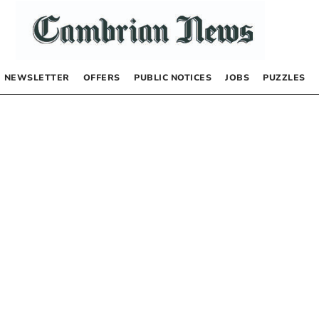
NEWSLETTER
OFFERS
PUBLIC NOTICES
JOBS
PUZZLES