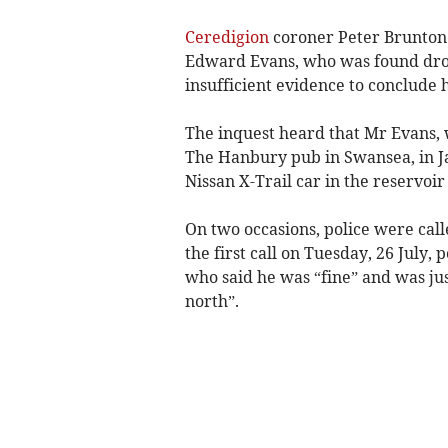
Ceredigion
coroner Peter Brunton 
Edward Evans, who was found drow
insufficient evidence to conclude h
The inquest heard that Mr Evans, w
The Hanbury pub in Swansea, in Ja
Nissan X-Trail car in the reservoi
On two occasions, police were cal
the first call on Tuesday, 26 July,
who said he was “fine” and was jus
north”.