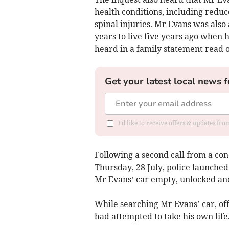
health conditions, including reduc
spinal injuries. Mr Evans was als
years to live five years ago when 
heard in a family statement read 
Get your latest local news f
I'd like to receive offers & updates f
Following a second call from a co
Thursday, 28 July, police launched
Mr Evans’ car empty, unlocked and w
While searching Mr Evans’ car, of
had attempted to take his own life