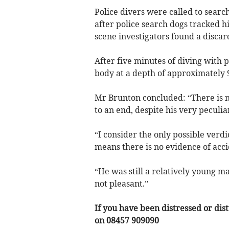
Police divers were called to searc
after police search dogs tracked 
scene investigators found a discar
After five minutes of diving with p
body at a depth of approximately 9
Mr Brunton concluded: “There is no
to an end, despite his very peculi
“I consider the only possible verdi
means there is no evidence of acc
“He was still a relatively young man 
not pleasant.”
If you have been distressed or dis
on 08457 909090