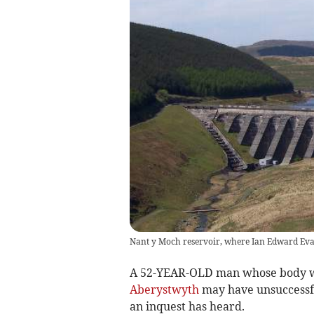
Nant y Moch reservoir, where Ian Edward Ev
A 52-YEAR-OLD man whose body wa
Aberystwyth
may have unsuccessful
an inquest has heard.