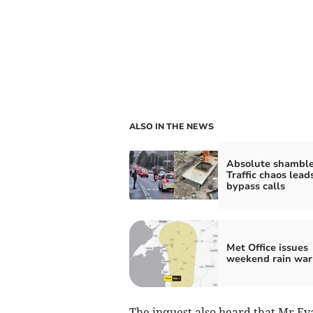
ALSO IN THE NEWS
Absolute shamble
Traffic chaos lead
bypass calls
Met Office issues
weekend rain war
The inquest also heard that Mr Eva