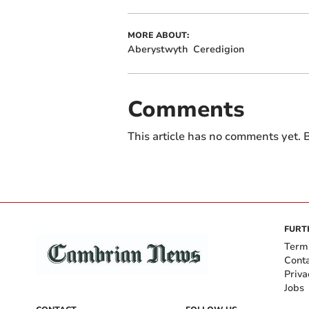
MORE ABOUT:
Aberystwyth
Ceredigion
Comments
This article has no comments yet. B
FURT
Term
Cont
Priva
Jobs