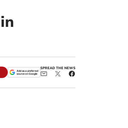
in
SPREAD THE NEWS