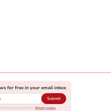
ews for free in your email inbox
Submit
dates from Cambrian News.
Privacy notice