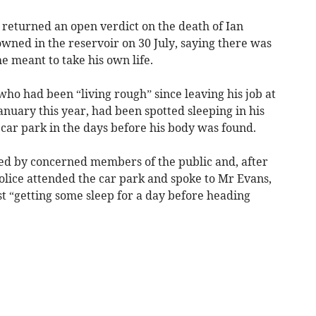
returned an open verdict on the death of Ian
ned in the reservoir on 30 July, saying there was
e meant to take his own life.
ho had been “living rough” since leaving his job at
nuary this year, had been spotted sleeping in his
r car park in the days before his body was found.
led by concerned members of the public and, after
 police attended the car park and spoke to Mr Evans,
t “getting some sleep for a day before heading