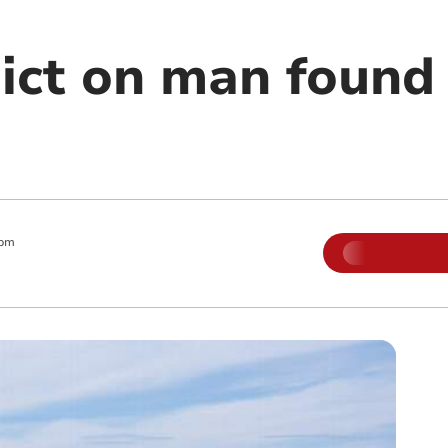
ict on man found 
 pm