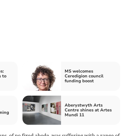
s:
MS welcomes
s to
Ceredigion council
funding boost
Aberystwyth Arts
Centre shines at Artes
ning
Mundi 11
ns, of no fixed abode, was suffering with a range of