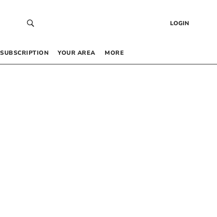
LOGIN
SUBSCRIPTION
YOUR AREA
MORE