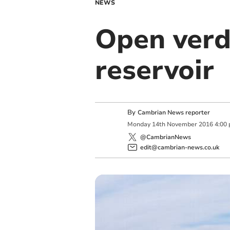
NEWS
Open verd
reservoir
By
Cambrian News reporter
Monday
14
th
November
2016
4:00
@CambrianNews
edit@cambrian-news.co.uk