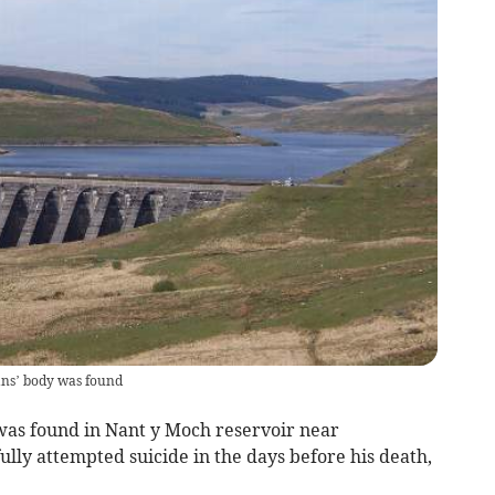
ans’ body was found
s found in Nant y Moch reservoir near
ly attempted suicide in the days before his death,