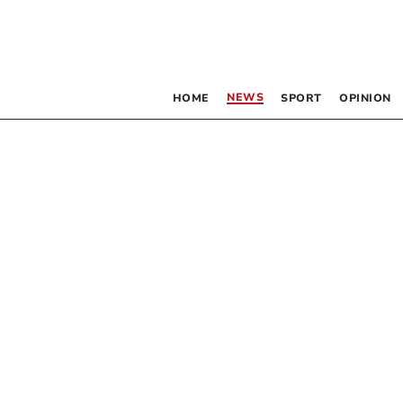
NEWS
HOME
SPORT
OPINION