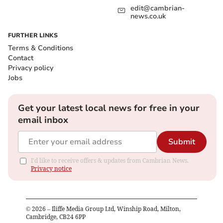
edit@cambrian-
news.co.uk
FURTHER LINKS
Terms & Conditions
Contact
Privacy policy
Jobs
Get your latest local news for free in your
email inbox
Submit
I'd like to receive offers & updates from Cambrian News.
Privacy notice
©
2026
– Iliffe Media Group Ltd, Winship Road, Milton,
Cambridge, CB24 6PP