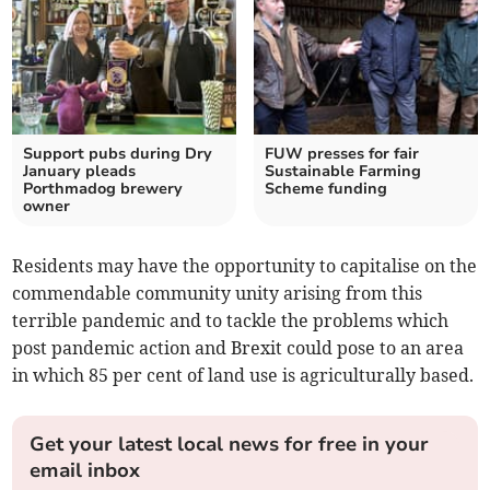
Support pubs during Dry
FUW presses for fair
January pleads
Sustainable Farming
Porthmadog brewery
Scheme funding
owner
Residents may have the opportunity to capitalise on the
commendable community unity arising from this
terrible pandemic and to tackle the problems which
post pandemic action and Brexit could pose to an area
in which 85 per cent of land use is agriculturally based.
Get your latest local news for free in your
email inbox