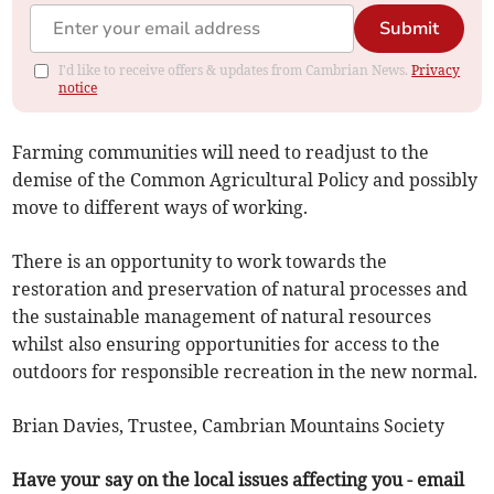
Submit
I'd like to receive offers & updates from Cambrian News.
Privacy
notice
Farming communities will need to readjust to the
demise of the Common Agricultural Policy and possibly
move to different ways of working.
There is an opportunity to work towards the
restoration and preservation of natural processes and
the sustainable management of natural resources
whilst also ensuring opportunities for access to the
outdoors for responsible recreation in the new normal.
Brian Davies, Trustee, Cambrian Mountains Society
Have your say on the local issues affecting you - email