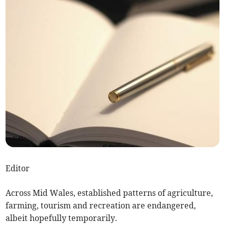
Editor
Across Mid Wales, established patterns of agriculture,
farming, tourism and recreation are endangered,
albeit hopefully temporarily.