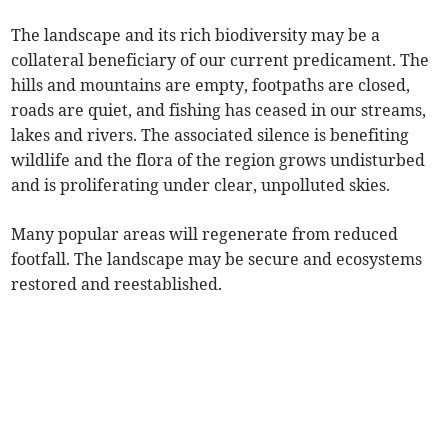
The landscape and its rich biodiversity may be a
collateral beneficiary of our current predicament. The
hills and mountains are empty, footpaths are closed,
roads are quiet, and fishing has ceased in our streams,
lakes and rivers. The associated silence is benefiting
wildlife and the flora of the region grows undisturbed
and is proliferating under clear, unpolluted skies.
Many popular areas will regenerate from reduced
footfall. The landscape may be secure and ecosystems
restored and reestablished.