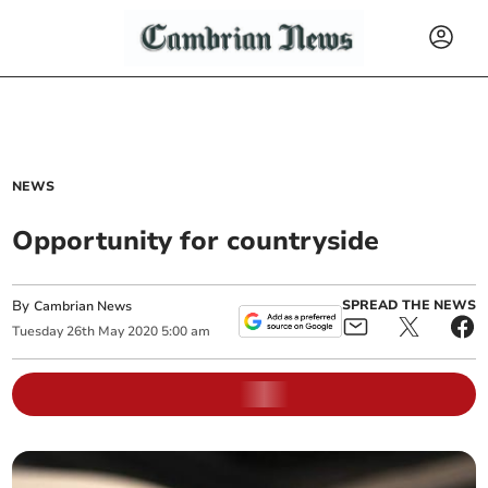
NEWS
Opportunity for countryside
By
SPREAD THE NEWS
Cambrian News
Tuesday
26
th
May
2020
5:00 am