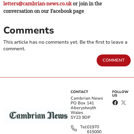
letters@cambrian-news.co.uk
or join in the
conversation on our Facebook page
Comments
This article has no comments yet. Be the first to leave a
comment.
COMMENT
CONTACT
FOLLOW
US
Cambrian News
PO Box 141
Aberystwyth
Wales
SY23 9DP
Tel:
01970
615000