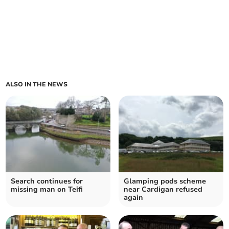
ALSO IN THE NEWS
Search continues for
Glamping pods scheme
missing man on Teifi
near Cardigan refused
again