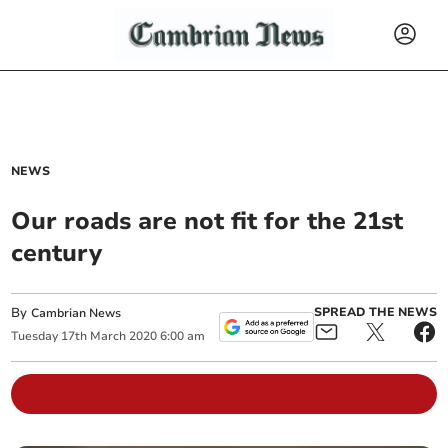
NEWS
Our roads are not fit for the 21st
century
By
SPREAD THE NEWS
Cambrian News
Tuesday
17
th
March
2020
6:00 am