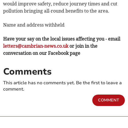
would improve safety, reduce journey times and cut
pollution bringing all-round benefits to the area.
Name and address withheld
Have your say on the local issues affecting you - email
letters@cambrian-news.co.uk
or join in the
conversation on our Facebook page
Comments
This article has no comments yet. Be the first to leave a
comment.
COMMENT