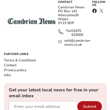
CONTACT
FOLLOW
US
Cambrian News
PO Box 141
Aberystwyth
Wales
SY23 9DP
Tel:
01970
615000
edit@cambrian-
news.co.uk
FURTHER LINKS
Terms & Conditions
Contact
Privacy policy
Jobs
Get your latest local news for free in your
email inbox
Submit