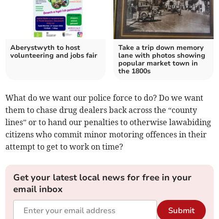
Aberystwyth to host
Take a trip down memory
volunteering and jobs fair
lane with photos showing
popular market town in
the 1800s
What do we want our police force to do? Do we want
them to chase drug dealers back across the “county
lines” or to hand our penalties to otherwise lawabiding
citizens who commit minor motoring offences in their
attempt to get to work on time?
Get your latest local news for free in your
email inbox
Submit