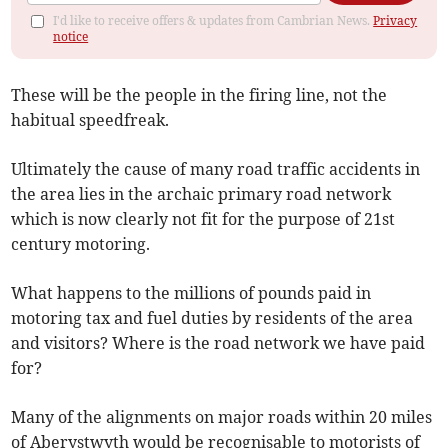
I'd like to receive offers & updates from Cambrian News.
Privacy
notice
These will be the people in the firing line, not the
habitual speedfreak.
Ultimately the cause of many road traffic accidents in
the area lies in the archaic primary road network
which is now clearly not fit for the purpose of 21st
century motoring.
What happens to the millions of pounds paid in
motoring tax and fuel duties by residents of the area
and visitors? Where is the road network we have paid
for?
Many of the alignments on major roads within 20 miles
of Aberystwyth would be recognisable to motorists of