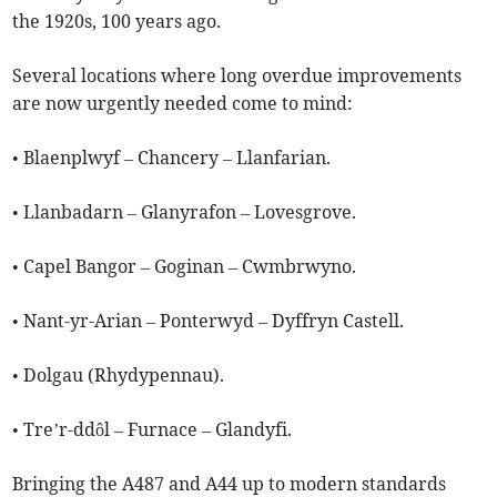
the 1920s, 100 years ago.
Several locations where long overdue improvements
are now urgently needed come to mind:
• Blaenplwyf – Chancery – Llanfarian.
• Llanbadarn – Glanyrafon – Lovesgrove.
• Capel Bangor – Goginan – Cwmbrwyno.
• Nant-yr-Arian – Ponterwyd – Dyffryn Castell.
• Dolgau (Rhydypennau).
• Tre’r-ddôl – Furnace – Glandyfi.
Bringing the A487 and A44 up to modern standards