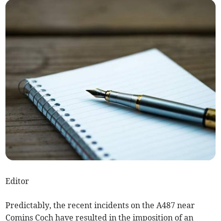
Editor
Predictably, the recent incidents on the A487 near
Comins Coch have resulted in the imposition of an