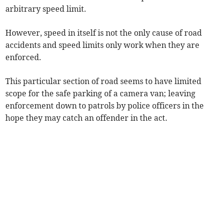
arbitrary speed limit.
However, speed in itself is not the only cause of road
accidents and speed limits only work when they are
enforced.
This particular section of road seems to have limited
scope for the safe parking of a camera van; leaving
enforcement down to patrols by police officers in the
hope they may catch an offender in the act.