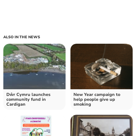
ALSO IN THE NEWS
Dŵr Cymru launches
New Year campaign to
community fund in
help people give up
Cardigan
smoking