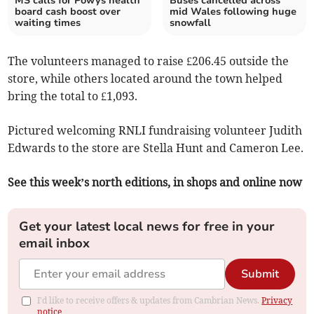
MS calls for Powys health
Buses cancelled across
board cash boost over
mid Wales following huge
waiting times
snowfall
The volunteers managed to raise £206.45 outside the
store, while others located around the town helped
bring the total to £1,093.
Pictured welcoming RNLI fundraising volunteer Judith
Edwards to the store are Stella Hunt and Cameron Lee.
See this week’s north editions, in shops and online now
Get your latest local news for free in your
email inbox
Submit
I'd like to receive offers & updates from Cambrian News.
Privacy
notice