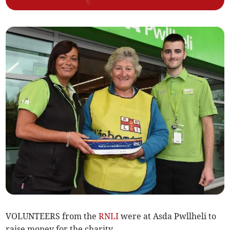
VOLUNTEERS from the
RNLI
were at Asda Pwllheli to
raise money for the charity.