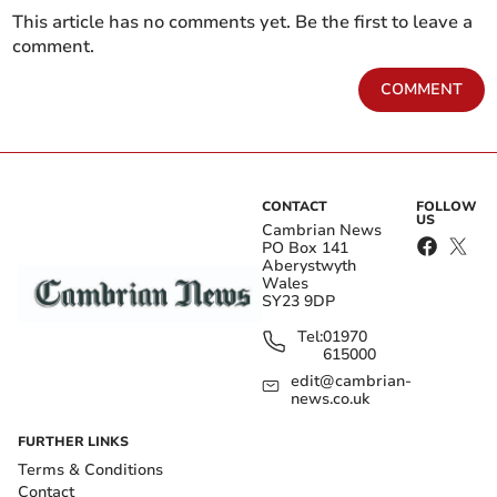
This article has no comments yet. Be the first to leave a
comment.
COMMENT
CONTACT
FOLLOW
US
Cambrian News
PO Box 141
Aberystwyth
Wales
SY23 9DP
Tel:
01970
615000
edit@cambrian-
news.co.uk
FURTHER LINKS
Terms & Conditions
Contact