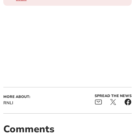
SPREAD THE NEWS
MORE ABOUT:
RNLI
Comments