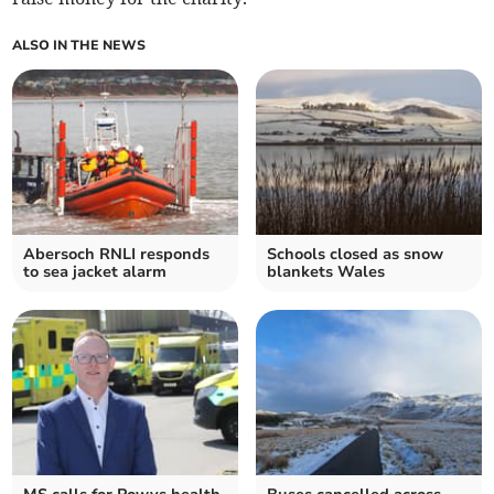
ALSO IN THE NEWS
Abersoch RNLI responds
Schools closed as snow
to sea jacket alarm
blankets Wales