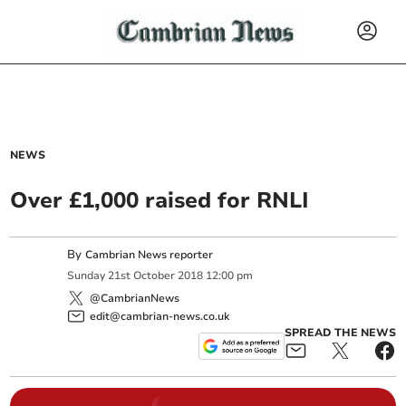
NEWS
Over £1,000 raised for RNLI
By
Cambrian News reporter
Sunday
21
st
October
2018
12:00 pm
@CambrianNews
edit@cambrian-news.co.uk
SPREAD THE NEWS