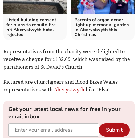
Listed building consent
Parents of organ donor
for plans to rebuild fire-
light up memorial garden
hit Aberystwyth hotel
in Aberystwyth this
rejected
Christmas
Representatives from the charity were delighted to
receive a cheque for £132.69, which was raised by the
parishioners of St David’s Church.
Pictured are churchgoers and Blood Bikes Wales
representatives with
Aberystwyth
bike ’Elsa’.
Get your latest local news for free in your
email inbox
Submit