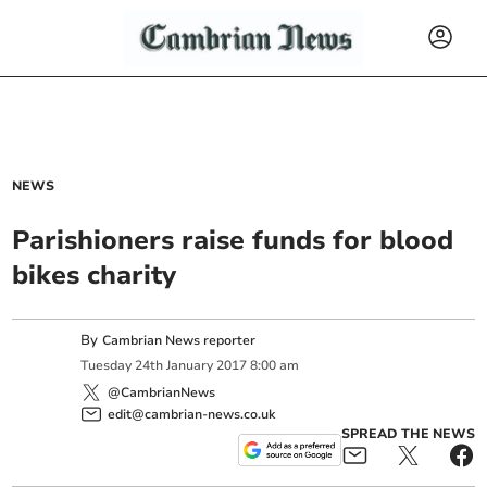
NEWS
Parishioners raise funds for blood
bikes charity
By
Cambrian News reporter
Tuesday
24
th
January
2017
8:00 am
@CambrianNews
edit@cambrian-news.co.uk
SPREAD THE NEWS