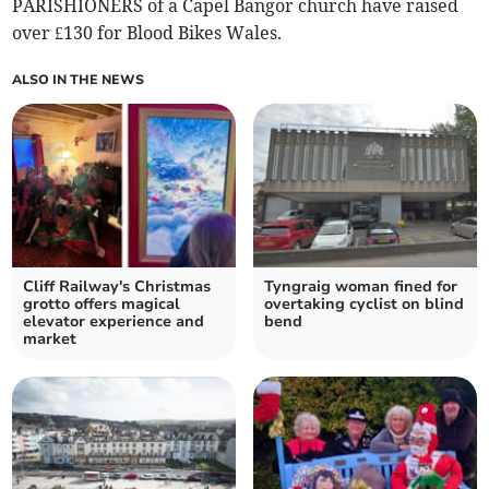
PARISHIONERS of a Capel Bangor church have raised
over £130 for Blood Bikes Wales.
ALSO IN THE NEWS
Cliff Railway's Christmas
Tyngraig woman fined for
grotto offers magical
overtaking cyclist on blind
elevator experience and
bend
market