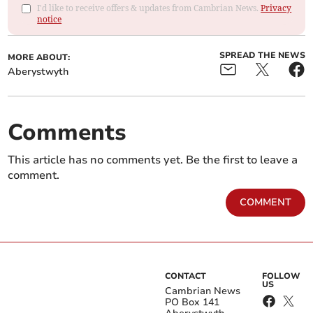
I'd like to receive offers & updates from Cambrian News.
Privacy
notice
SPREAD THE NEWS
MORE ABOUT:
Aberystwyth
Comments
This article has no comments yet. Be the first to leave a
comment.
COMMENT
CONTACT
FOLLOW
US
Cambrian News
PO Box 141