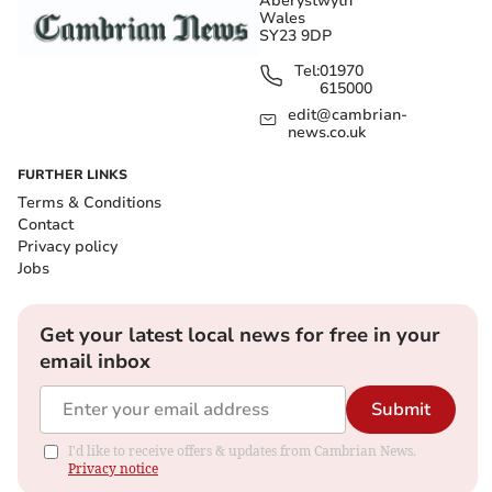
Aberystwyth
Wales
SY23 9DP
Tel:
01970
615000
edit@cambrian-
news.co.uk
FURTHER LINKS
Terms & Conditions
Contact
Privacy policy
Jobs
Get your latest local news for free in your
email inbox
Submit
I'd like to receive offers & updates from Cambrian News.
Privacy notice