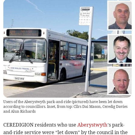
Users of the Aberystwyth park-and-ride (pictured) have been let down
according to councillors. Inset, from top: Cllrs Dai Mason, Ceredig Davies
and Alun Richards
CEREDIGION residents who use
Aberystwyth
’s park-
and-ride service were “let down” by the council in the