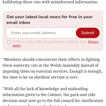
bulldozing these cuts with misinformed information.
Get your latest local news for free in your
email inbox
Submit
I'd like to receive offers & updates from Cambrian News.
Privacy
notice
“Members should concentrate their efforts in fighting
these austerity cuts at the Welsh Assembly instead of
imposing them on essential services. Enough is enough,
the time to be an obedient servant is over.
"With all the lack of knowledge and misleading
information given to the Cabinet, the park-and-ride
decision must now go to the full council for clarification