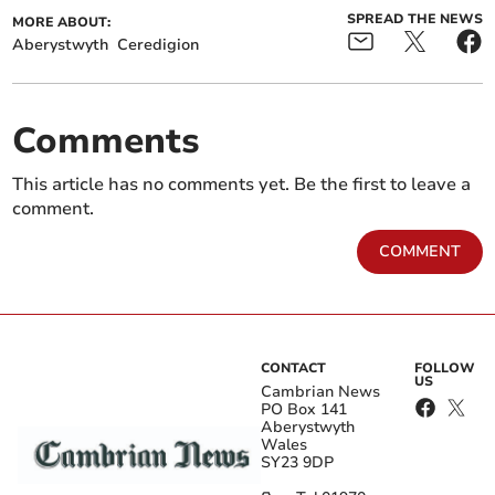
SPREAD THE NEWS
MORE ABOUT:
Aberystwyth
Ceredigion
Comments
This article has no comments yet. Be the first to leave a
comment.
COMMENT
CONTACT
FOLLOW
US
Cambrian News
PO Box 141
Aberystwyth
Wales
SY23 9DP