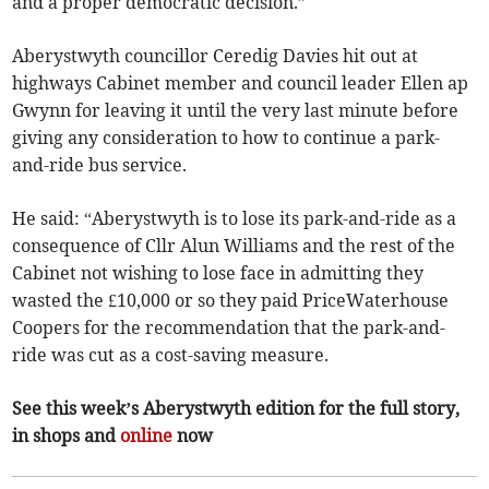
and a proper democratic decision.”
Aberystwyth councillor Ceredig Davies hit out at
highways Cabinet member and council leader Ellen ap
Gwynn for leaving it until the very last minute before
giving any consideration to how to continue a park-
and-ride bus service.
He said: “Aberystwyth is to lose its park-and-ride as a
consequence of Cllr Alun Williams and the rest of the
Cabinet not wishing to lose face in admitting they
wasted the £10,000 or so they paid PriceWaterhouse
Coopers for the recommendation that the park-and-
ride was cut as a cost-saving measure.
See this week’s Aberystwyth edition for the full story,
in shops and
online
now