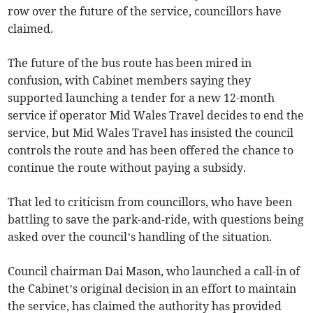
row over the future of the service, councillors have
claimed.
The future of the bus route has been mired in
confusion, with Cabinet members saying they
supported launching a tender for a new 12-month
service if operator Mid Wales Travel decides to end the
service, but Mid Wales Travel has insisted the council
controls the route and has been offered the chance to
continue the route without paying a subsidy.
That led to criticism from councillors, who have been
battling to save the park-and-ride, with questions being
asked over the council’s handling of the situation.
Council chairman Dai Mason, who launched a call-in of
the Cabinet’s original decision in an effort to maintain
the service, has claimed the authority has provided