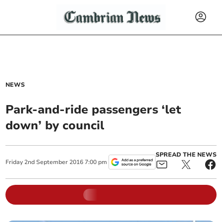
NEWS
Park-and-ride passengers ‘let
down’ by council
SPREAD THE NEWS
Friday
2
nd
September
2016
7:00 pm