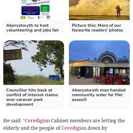
Aberystwyth to host
Picture this: More of our
volunteering and jobs fair
favourite readers' photos
Councillor hits back at
Aberystwyth man handed
conflict of interest claims
community order for Pier
over caravan park
assault
development
He said: “
Ceredigion
Cabinet members are letting the
elderly and the people of
Ceredigion
down by