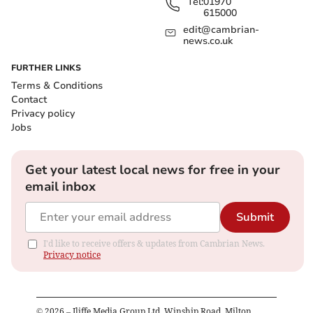
Tel:
01970
615000
edit@cambrian-
news.co.uk
FURTHER LINKS
Terms & Conditions
Contact
Privacy policy
Jobs
Get your latest local news for free in your
email inbox
Submit
I'd like to receive offers & updates from Cambrian News.
Privacy notice
©
2026
– Iliffe Media Group Ltd, Winship Road, Milton,