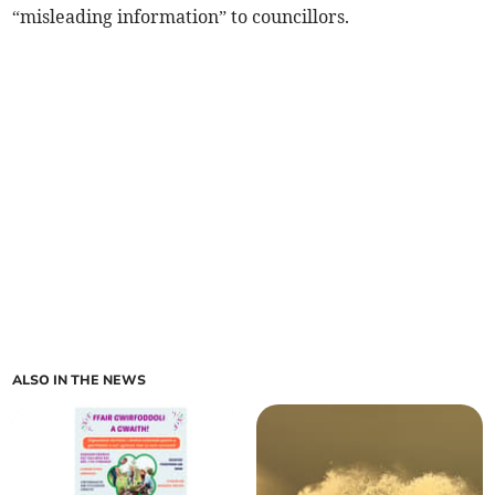
“misleading information” to councillors.
ALSO IN THE NEWS