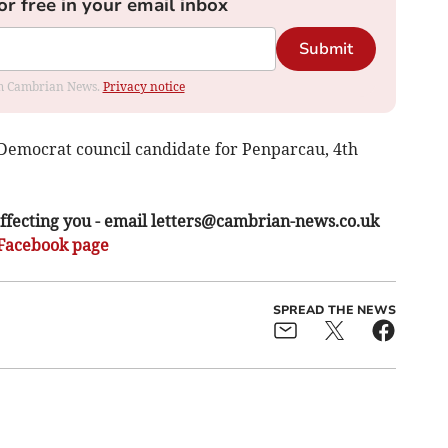
or free in your email inbox
Submit
rom Cambrian News.
Privacy notice
Democrat council candidate for Penparcau, 4th
ffecting you - email
letters@cambrian-news.co.uk
Facebook page
SPREAD THE NEWS