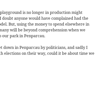
playground is no longer in production might
. I doubt anyone would have complained had the
del. But, using the money to spend elsewhere in
 to many will be beyond comprehension when we
 our park in Penparcau.
let down in Penparcau by politicians, and sadly I
ith elections on their way, could it be about time we