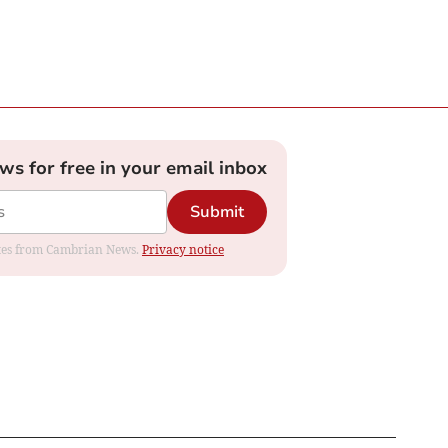
ews for free in your email inbox
Submit
dates from Cambrian News.
Privacy notice