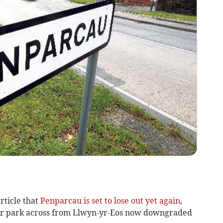
rticle that
Penparcau is set to lose out yet again
,
r park across from Llwyn-yr-Eos now downgraded