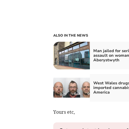
ALSO IN THE NEWS
Man jailed for ser
assault on woman
Aberystwyth
West Wales drug
imported cannabi
America
Yours etc,