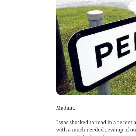
Madam,
I was shocked to read in a recent a
with a much-needed revamp of ou