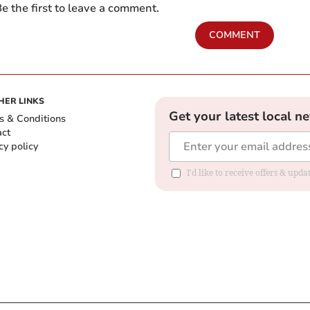
e the first to leave a comment.
COMMENT
HER LINKS
Get your latest local n
s & Conditions
act
cy policy
I'd like to receive offers & up