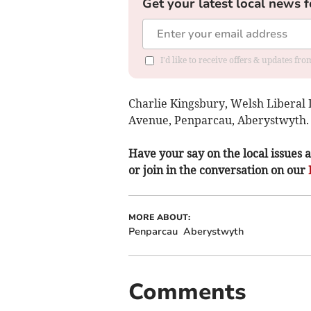
Get your latest local news f
I'd like to receive offers & updates f
Charlie Kingsbury, Welsh Liberal 
Avenue, Penparcau, Aberystwyth.
Have your say on the local issues a
or join in the conversation on our
MORE ABOUT:
Penparcau
Aberystwyth
Comments