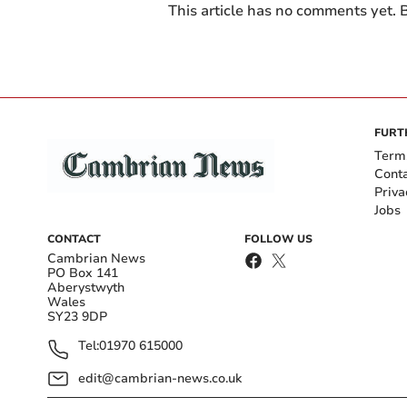
This article has no comments yet. B
FURT
Term
Cont
Priva
Jobs
CONTACT
FOLLOW US
Cambrian News
PO Box 141
Aberystwyth
Wales
SY23 9DP
Tel:
01970 615000
edit@cambrian-news.co.uk