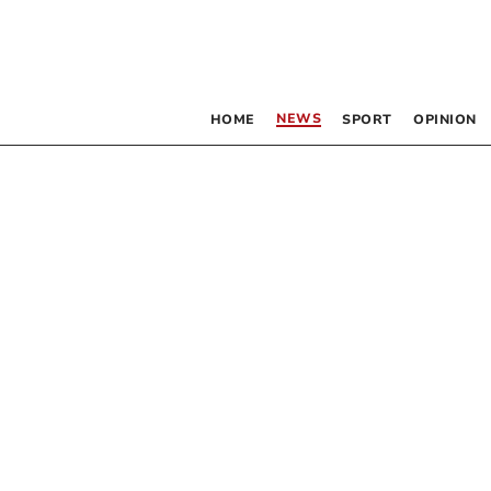
NEWS
HOME
SPORT
OPINION