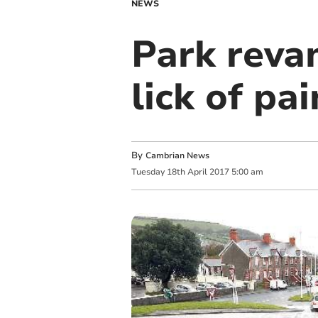
NEWS
Park reva
lick of pai
By
Cambrian News
Tuesday
18
th
April
2017
5:00 am