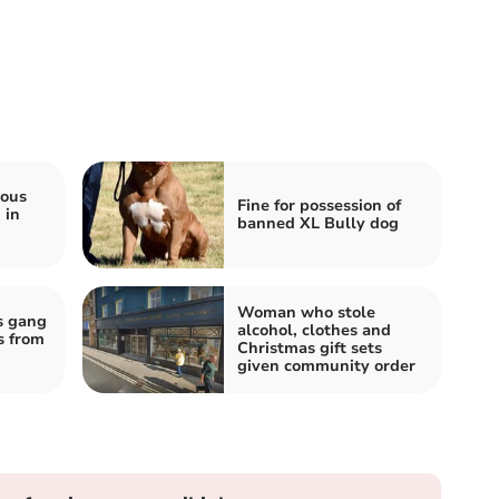
ious
Fine for possession of
 in
banned XL Bully dog
Woman who stole
s gang
alcohol, clothes and
s from
Christmas gift sets
given community order