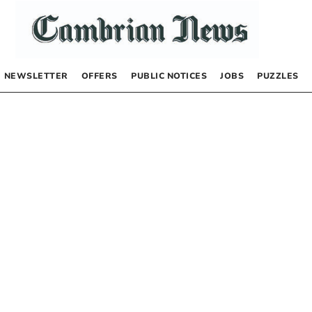
NEWSLETTER
OFFERS
PUBLIC NOTICES
JOBS
PUZZLES