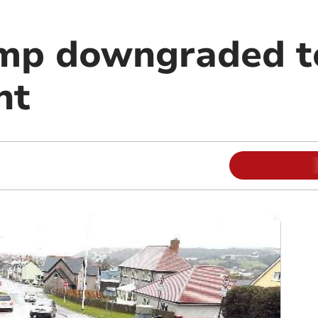
mp downgraded t
nt