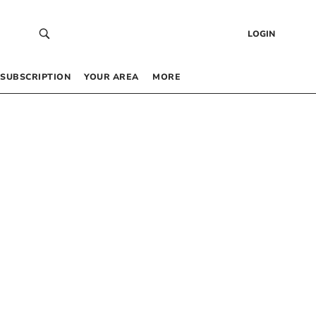
LOGIN
SUBSCRIPTION
YOUR AREA
MORE