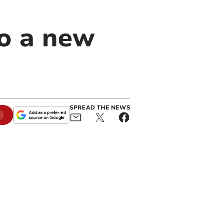
o a new
SPREAD THE NEWS