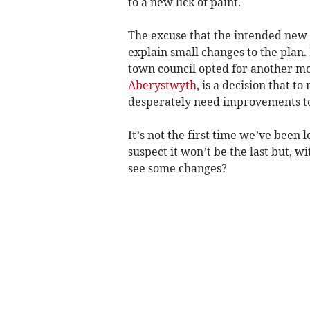
to a new lick of paint.
The excuse that the intended new 
explain small changes to the plan
town council opted for another mo
Aberystwyth
, is a decision that
desperately need improvements to
It’s not the first time we’ve been 
suspect it won’t be the last but, w
see some changes?