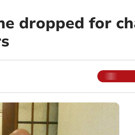
ne dropped for ch
rs