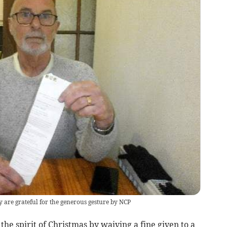
y are grateful for the generous gesture by NCP
e spirit of Christmas by waiving a fine given to a