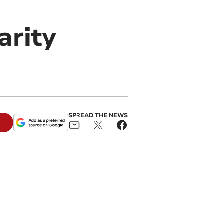
arity
SPREAD THE NEWS