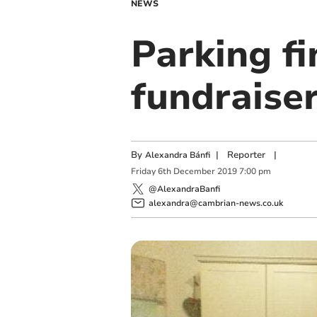
NEWS
Parking fi
fundraise
By
|
Reporter
|
Alexandra Bánfi
Friday
6
th
December
2019
7:00 pm
@AlexandraBanfi
alexandra@cambrian-news.co.uk