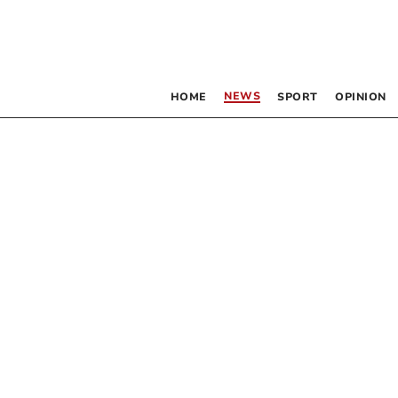
NEWS
HOME
SPORT
OPINION