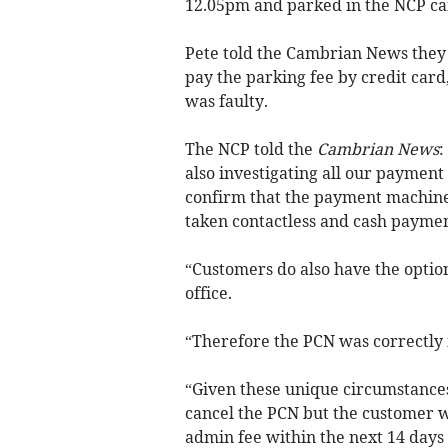
12.05pm and parked in the NCP ca
Pete told the Cambrian News they
pay the parking fee by credit card
was faulty.
The NCP told the
Cambrian News
:
also investigating all our payment
confirm that the payment machine
taken contactless and cash payme
“Customers do also have the option
office.
“Therefore the PCN was correctly
“Given these unique circumstances
cancel the PCN but the customer wi
admin fee within the next 14 days