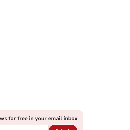
ews for free in your email inbox