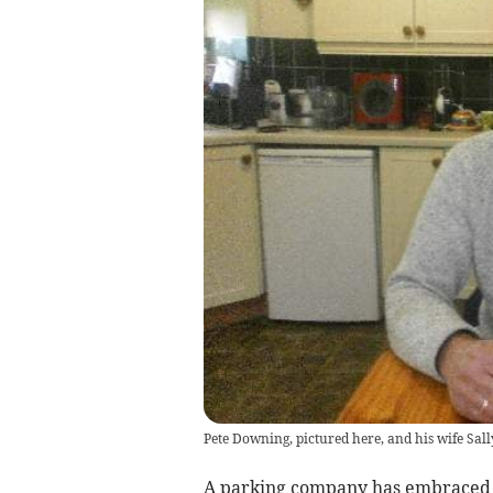
Pete Downing, pictured here, and his wife Sall
A parking company has embraced th