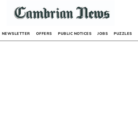
NEWSLETTER
OFFERS
PUBLIC NOTICES
JOBS
PUZZLES