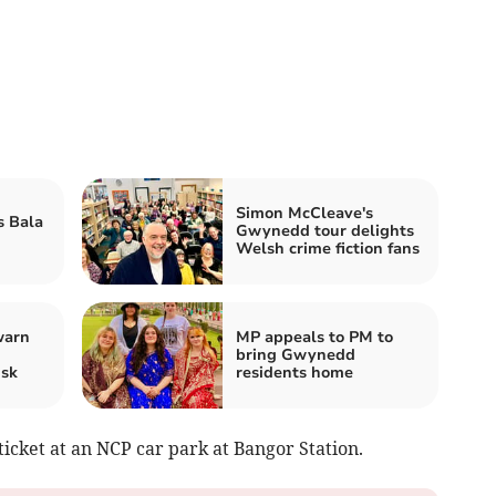
Simon McCleave's
s Bala
Gwynedd tour delights
Welsh crime fiction fans
warn
MP appeals to PM to
bring Gwynedd
isk
residents home
icket at an NCP car park at Bangor Station.