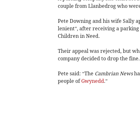
couple from Llanbedrog who were
Pete Downing and his wife Sally 
lenient”, after receiving a parkin
Children in Need.
Their appeal was rejected, but w
company decided to drop the fine.
Pete said: “The
Cambrian News
has
people of
Gwynedd
.”