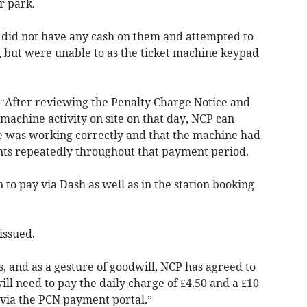
r park.
 did not have any cash on them and attempted to
, but were unable to as the ticket machine keypad
 “After reviewing the Penalty Charge Notice and
 machine activity on site on that day, NCP can
 was working correctly and that the machine had
nts repeatedly throughout that payment period.
 to pay via Dash as well as in the station booking
 issued.
, and as a gesture of goodwill, NCP has agreed to
ll need to pay the daily charge of £4.50 and a £10
 via the PCN payment portal.”