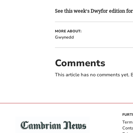
See this week’s Dwyfor edition for 
MORE ABOUT:
Gwynedd
Comments
This article has no comments yet. B
FURT
Term
Cont