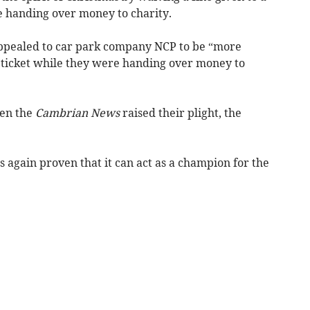
 handing over money to charity.
appealed to car park company NCP to be “more
g ticket while they were handing over money to
hen the
Cambrian News
raised their plight, the
 again proven that it can act as a champion for the