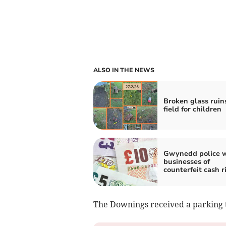
ALSO IN THE NEWS
Broken glass ruin
field for children
Gwynedd police 
businesses of
counterfeit cash r
The Downings received a parking t