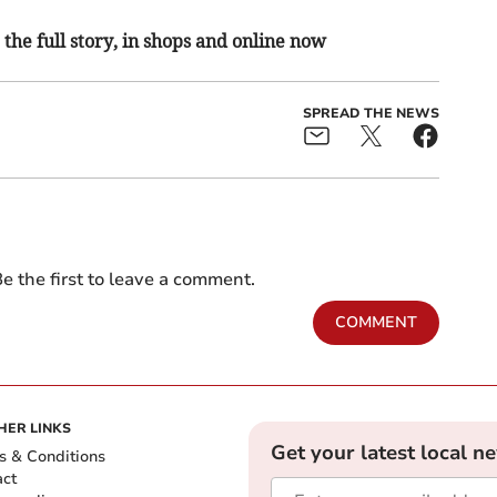
the full story, in shops and online now
SPREAD THE NEWS
e the first to leave a comment.
COMMENT
HER LINKS
Get your latest local n
s & Conditions
act