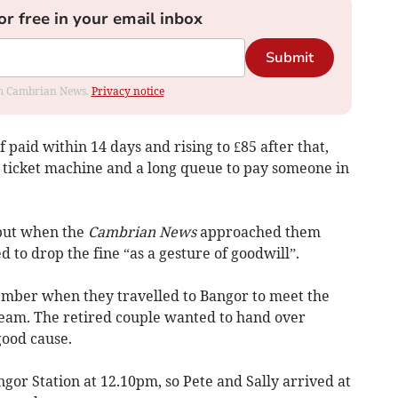
or free in your email inbox
Submit
rom Cambrian News.
Privacy notice
f paid within 14 days and rising to £85 after that,
y ticket machine and a long queue to pay someone in
 but when the
Cambrian News
approached them
 to drop the fine “as a gesture of goodwill”.
ember when they travelled to Bangor to meet the
team. The retired couple wanted to hand over
good cause.
or Station at 12.10pm, so Pete and Sally arrived at