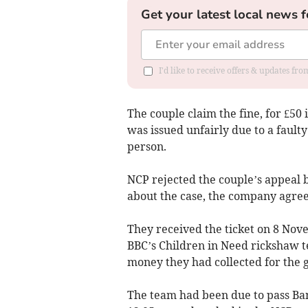
Get your latest local news f
I'd like to receive offers & updates f
The couple claim the fine, for £50 i
was issued unfairly due to a fault
person.
NCP rejected the couple’s appeal
about the case, the company agreed
They received the ticket on 8 Nov
BBC’s Children in Need rickshaw 
money they had collected for the 
The team had been due to pass Bang