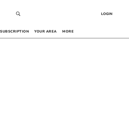
LOGIN
SUBSCRIPTION
YOUR AREA
MORE