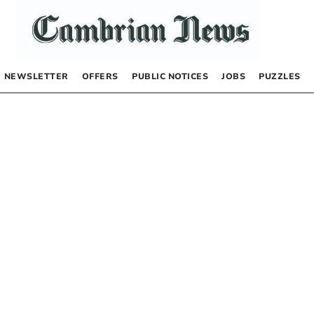
NEWSLETTER
OFFERS
PUBLIC NOTICES
JOBS
PUZZLES