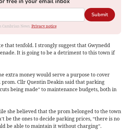
or free in your email inbox
Submit
rom Cambrian News.
Privacy notice
te that tenfold. I strongly suggest that Gwynedd
ade. It is going to be a detriment to this town if
the extra money would serve a purpose to cover
 prom. Cllr Quentin Deakin said that parking
 cuts being made” to maintenance budgets, both in
ile she believed that the prom belonged to the town
 be the ones to decide parking prices, “there is no
d be able to maintain it without charging”.