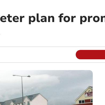
eter plan for pro
s