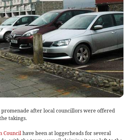
promenade after local councillors were offered
the takings.
 Council
have been at loggerheads for several