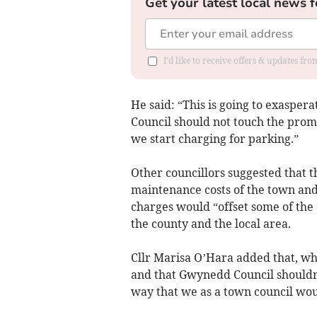
Get your latest local news f
I'd like to receive offers & updates f
He said: “This is going to exaspera
Council should not touch the promen
we start charging for parking.”
Other councillors suggested that 
maintenance costs of the town and
charges would “offset some of the
the county and the local area.
Cllr Marisa O’Hara added that, wh
and that Gwynedd Council shouldn’t
way that we as a town council woul