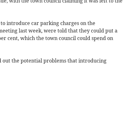
, with the town council claiming it was left to the
 to introduce car parking charges on the
eeting last week, were told that they could put a
per cent, which the town council could spend on
d out the potential problems that introducing