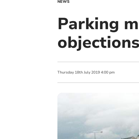
NEWS
Parking m
objection
Thursday
18
th
July
2019
4:00 pm