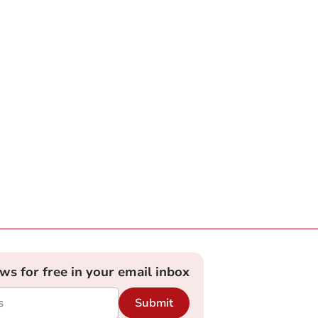
ews for free in your email inbox
Submit