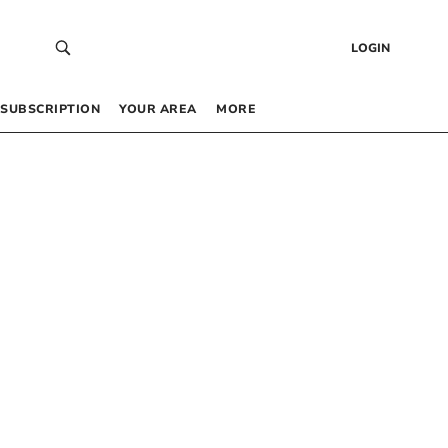
LOGIN
SUBSCRIPTION
YOUR AREA
MORE