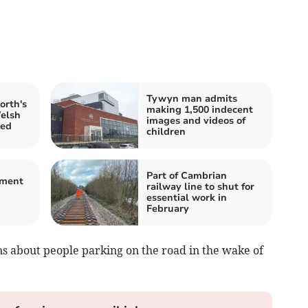
Tywyn man admits
rth's
making 1,500 indecent
Welsh
images and videos of
red
children
Part of Cambrian
ement
railway line to shut for
d
essential work in
February
s about people parking on the road in the wake of