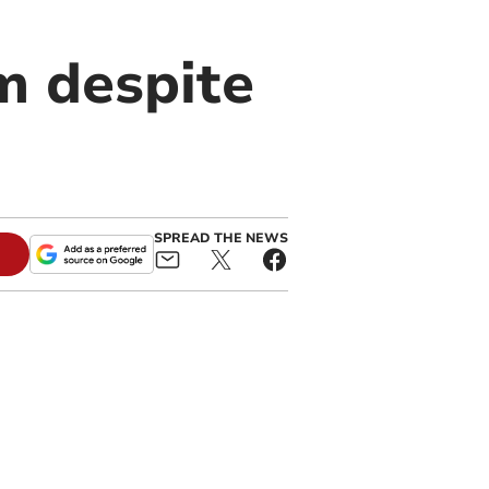
m despite
SPREAD THE NEWS