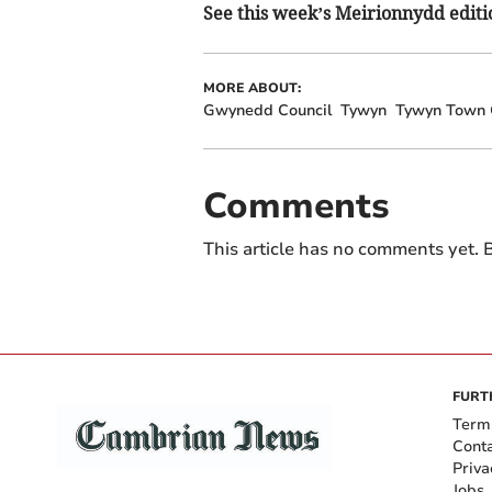
See this week’s Meirionnydd editio
MORE ABOUT:
Gwynedd Council
Tywyn
Tywyn Town 
Comments
This article has no comments yet. B
FURT
Term
Cont
Priva
Jobs