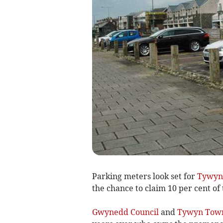
Parking meters look set for
Tywyn
the chance to claim 10 per cent of 
Gwynedd Council
and
Tywyn Town