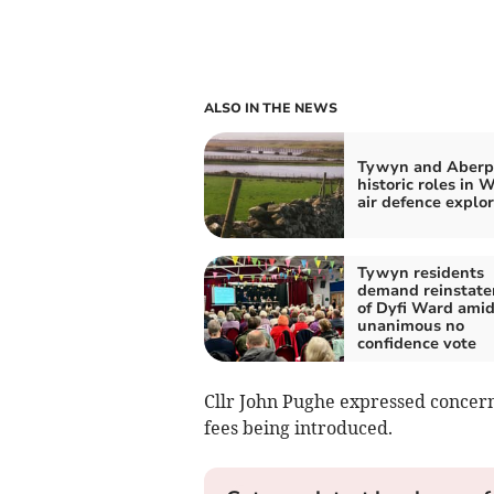
ALSO IN THE NEWS
Tywyn and Aberpo
historic roles in 
air defence explo
Tywyn residents
demand reinstat
of Dyfi Ward ami
unanimous no
confidence vote
Cllr John Pughe expressed concern
fees being introduced.