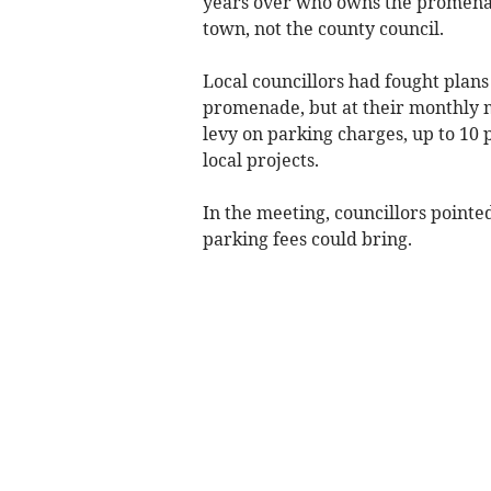
years over who owns the promenade
town, not the county council.
Local councillors had fought plans
promenade, but at their monthly m
levy on parking charges, up to 10 
local projects.
In the meeting, councillors pointe
parking fees could bring.