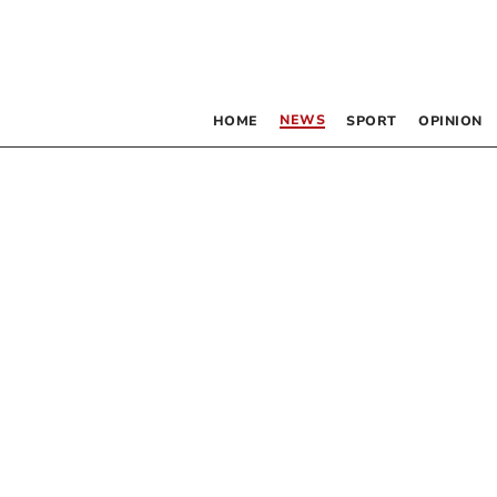
NEWS
HOME
SPORT
OPINION