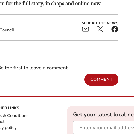
n for the full story, in shops and online now
SPREAD THE NEWS
Council
e the first to leave a comment.
COMMENT
HER LINKS
Get your latest local n
s & Conditions
act
cy policy