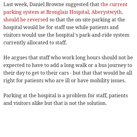
Last week, Daniel Browne suggested that
the current
parking system at Bronglais Hospital, Aberystwyth,
should be reversed
so that the on-site parking at the
hospital would be for staff use while patients and
visitors would use the hospital’s park-and-ride system
currently allocated to staff.
He argues that staff who work long hours should not be
expected to have to add a long walk or a bus journey to
their day to get to their cars - but that that would be all
right for patients who are ill or have mobility issues.
Parking at the hospital is a problem for staff, patients
and visitors alike but that is not the solution.