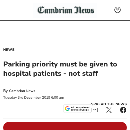
NEWS
Parking priority must be given to
hospital patients - not staff
By
Cambrian News
Tuesday
3
rd
December
2019
6:00 am
SPREAD THE NEWS