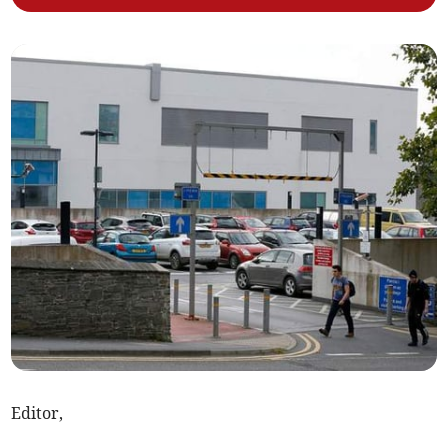
Editor,