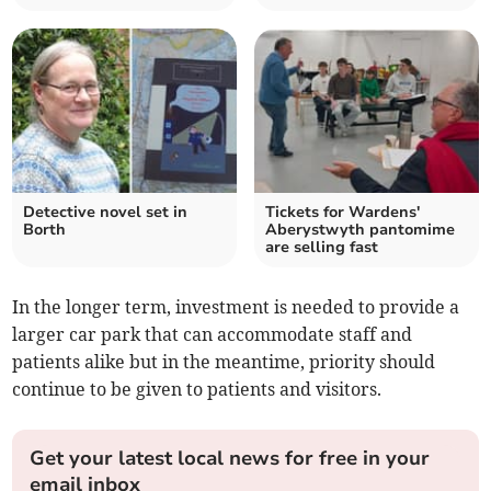
Detective novel set in
Tickets for Wardens'
Borth
Aberystwyth pantomime
are selling fast
In the longer term, investment is needed to provide a
larger car park that can accommodate staff and
patients alike but in the meantime, priority should
continue to be given to patients and visitors.
Get your latest local news for free in your
email inbox