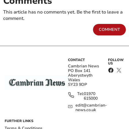
Comments
This article has no comments yet. Be the first to leave a
comment.
COMMENT
CONTACT
FOLLOW
US
Cambrian News
PO Box 141
Aberystwyth
Wales
SY23 9DP
Tel:
01970
615000
edit@cambrian-
news.co.uk
FURTHER LINKS
Terms & Conditions