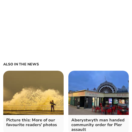
ALSO IN THE NEWS
Picture this: More of our
Aberystwyth man handed
favourite readers' photos
community order for Pier
assault