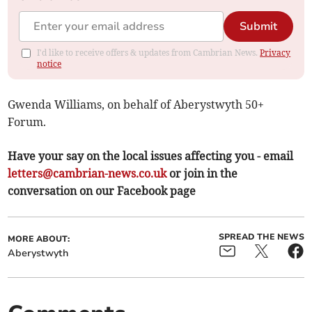
Submit
I'd like to receive offers & updates from Cambrian News.
Privacy
notice
Gwenda Williams, on behalf of Aberystwyth 50+
Forum.
Have your say on the local issues affecting you - email
letters@cambrian-news.co.uk
or join in the
conversation on our Facebook page
SPREAD THE NEWS
MORE ABOUT:
Aberystwyth