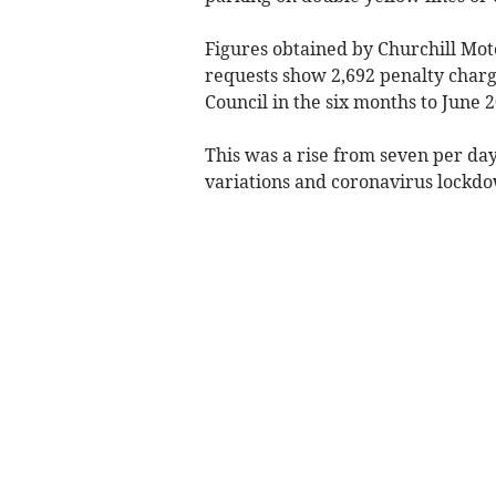
Figures obtained by Churchill Mo
requests show 2,692 penalty char
Council in the six months to June 2
This was a rise from seven per day
variations and coronavirus lockd