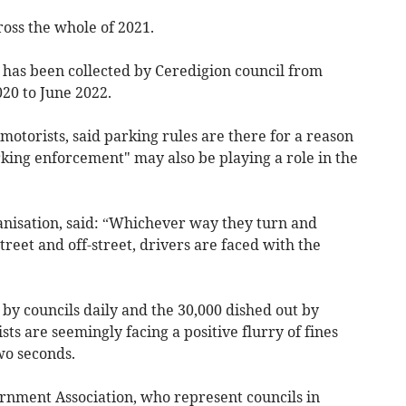
ross the whole of 2021.
 has been collected by Ceredigion council from
020 to June 2022.
motorists, said parking rules are there for a reason
king enforcement" may also be playing a role in the
ganisation, said: “Whichever way they turn and
reet and off-street, drivers are faced with the
 by councils daily and the 30,000 dished out by
ts are seemingly facing a positive flurry of fines
wo seconds.
rnment Association, who represent councils in