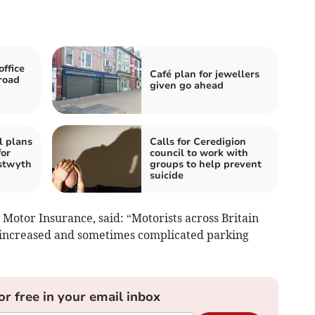
ffice
Café plan for jewellers
 road
given go ahead
l plans
Calls for Ceredigion
for
council to work with
stwyth
groups to help prevent
suicide
 Motor Insurance, said: “Motorists across Britain
y increased and sometimes complicated parking
or free in your email inbox