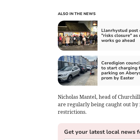
ALSO IN THE NEWS
Llanrhystud post o
"risks closure" as
works go ahead
Ceredigion counci
to start charging 
parking on Abery
prom by Easter
Nicholas Mantel, head of Churchill
are regularly being caught out b
restrictions.
Get your latest local news f