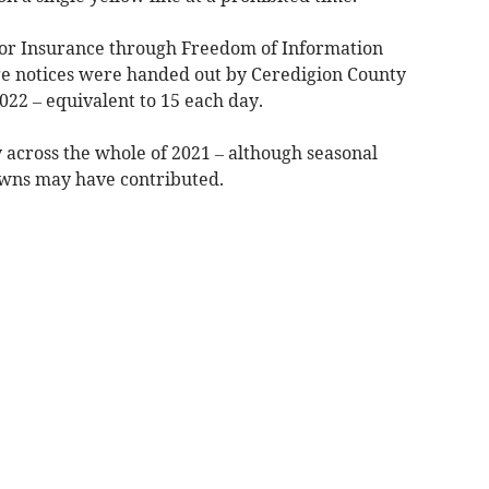
tor Insurance through Freedom of Information
ge notices were handed out by Ceredigion County
022 – equivalent to 15 each day.
 across the whole of 2021 – although seasonal
owns may have contributed.