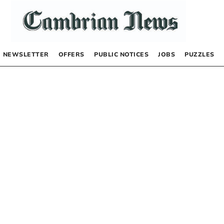
NEWSLETTER
OFFERS
PUBLIC NOTICES
JOBS
PUZZLES