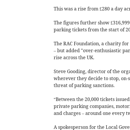
This was a rise from £280 a day ac
The figures further show £316,999
parking tickets from the start of 2
The RAC Foundation, a charity for 
– but added "over-enthusiastic par
rise across the UK.
Steve Gooding, director of the or
wherever they decide to stop, on-st
threat of parking sanctions.
“Between the 20,000 tickets issued
private parking companies, motoris
and charges – around one every t
A spokesperson for the Local Gove