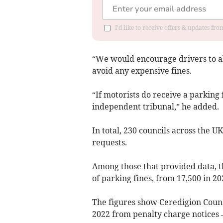
I'd like to receive offers & updates f
“We would encourage drivers to al
avoid any expensive fines.
“If motorists do receive a parking 
independent tribunal,” he added.
In total, 230 councils across the 
requests.
Among those that provided data, t
of parking fines, from 17,500 in 2021
The figures show Ceredigion Counci
2022 from penalty charge notices –