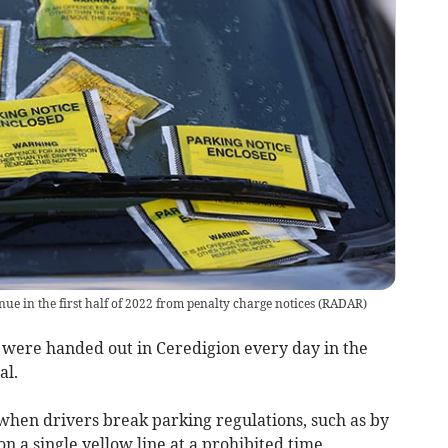
ue in the first half of 2022 from penalty charge notices
(
RADAR
)
 were handed out in Ceredigion every day in the
al.
 when drivers break parking regulations, such as by
n a single yellow line at a prohibited time.