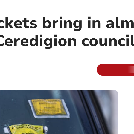
ckets bring in al
Ceredigion counci