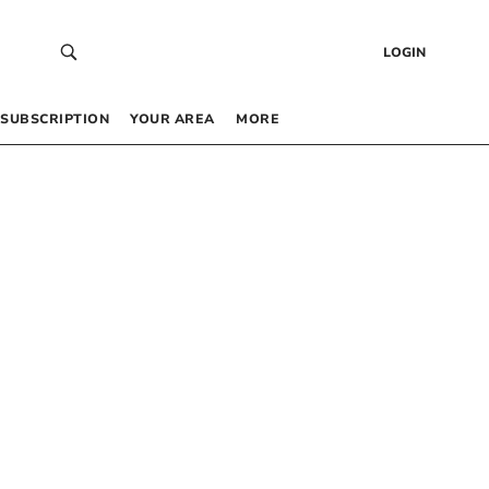
LOGIN
SUBSCRIPTION
YOUR AREA
MORE