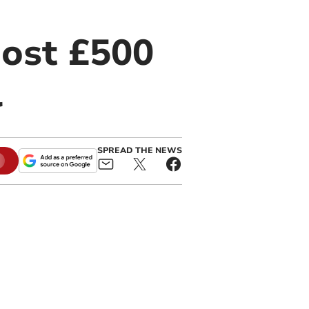
most £500
l
SPREAD THE NEWS