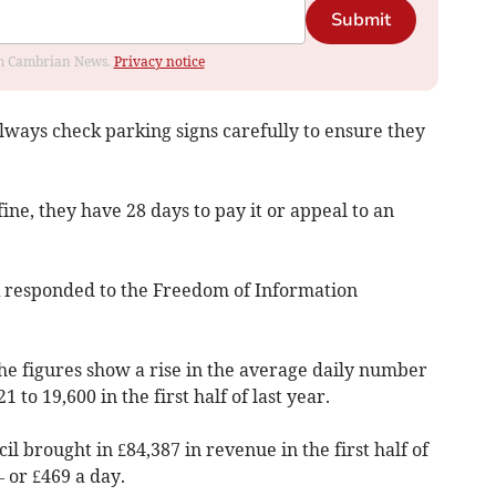
Submit
rom Cambrian News.
Privacy notice
ways check parking signs carefully to ensure they
fine, they have 28 days to pay it or appeal to an
UK responded to the Freedom of Information
he figures show a rise in the average daily number
 to 19,600 in the first half of last year.
l brought in £84,387 in revenue in the first half of
 or £469 a day.