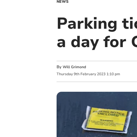
NEWS
Parking ti
a day for 
By
Will Grimond
Thursday
9
th
February
2023
1:10 pm