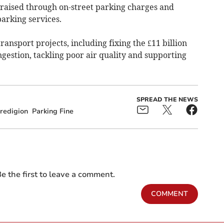
raised through on-street parking charges and
parking services.
transport projects, including fixing the £11 billion
gestion, tackling poor air quality and supporting
SPREAD THE NEWS
redigion
Parking Fine
e the first to leave a comment.
COMMENT