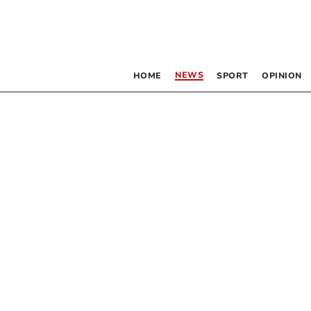
NEWS
HOME
SPORT
OPINION