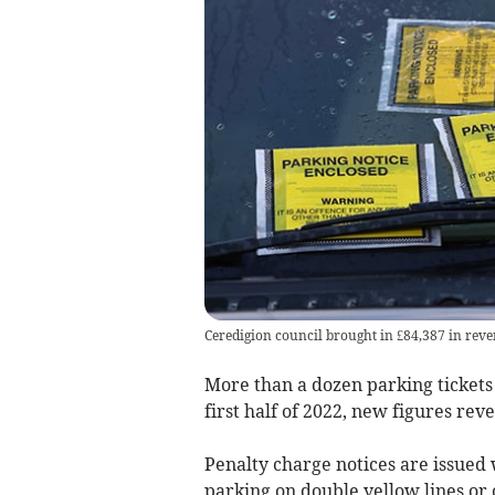
Ceredigion council brought in £84,387 in reven
More than a dozen parking tickets
first half of 2022, new figures reve
Penalty charge notices are issued
parking on double yellow lines or o