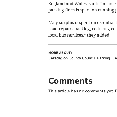
England and Wales, said: “Income 
parking fines is spent on running 
"Any surplus is spent on essential 
road repairs backlog, reducing con
local bus services,” they added.
MORE ABOUT:
Ceredigion County Council
Parking
Ce
Comments
This article has no comments yet. B