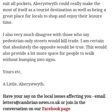
suit all pockets, Aberystwyth could really make the
most of itself as a tourist destination as well as being a
great place for locals to shop and enjoy their leisure
time.
I also very much disagree with those who say
pedestrian-only streets would kill trade. I am certain
that absolutely the opposite would be true. This would
also provide a lot more space for people to walk
without bumping into signs.
Yours etc,
A Little, Aberystwyth.
Have your say on the local issues affecting you - email
letters@cambrian-news.co.uk
or join in the
conversation on our
Facebook page