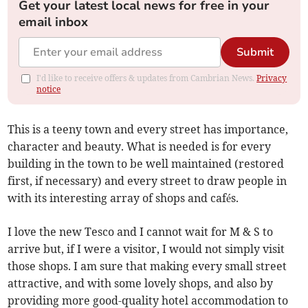
Get your latest local news for free in your
email inbox
Submit
I'd like to receive offers & updates from Cambrian News.
Privacy
notice
This is a teeny town and every street has importance,
character and beauty. What is needed is for every
building in the town to be well maintained (restored
first, if necessary) and every street to draw people in
with its interesting array of shops and cafés.
I love the new Tesco and I cannot wait for M & S to
arrive but, if I were a visitor, I would not simply visit
those shops. I am sure that making every small street
attractive, and with some lovely shops, and also by
providing more good-quality hotel accommodation to