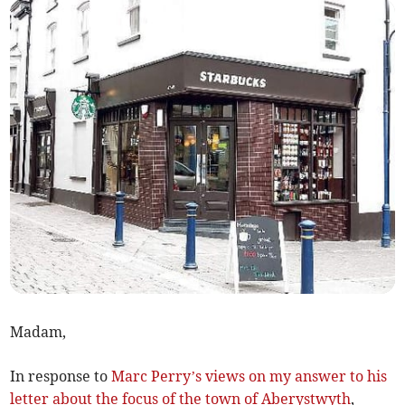
Madam,
In response to
Marc Perry’s views on my answer to his
letter about the focus of the town of Aberystwyth
,