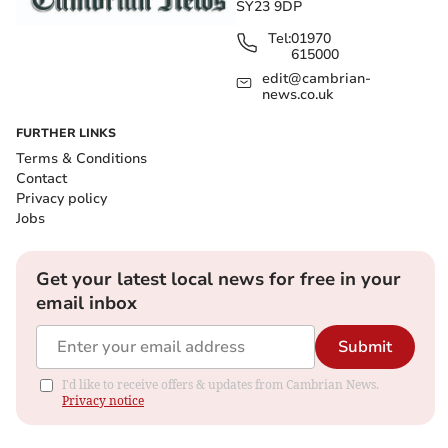
SY23 9DP
Tel:
01970
615000
edit@cambrian-
news.co.uk
FURTHER LINKS
Terms & Conditions
Contact
Privacy policy
Jobs
Get your latest local news for free in your
email inbox
Submit
I'd like to receive offers & updates from Cambrian News.
Privacy notice