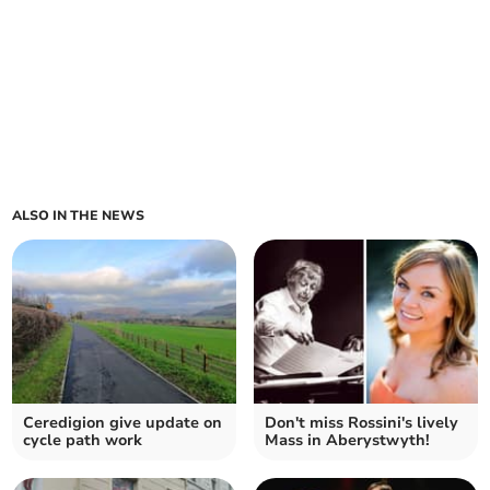
ALSO IN THE NEWS
Ceredigion give update on
Don't miss Rossini's lively
cycle path work
Mass in Aberystwyth!