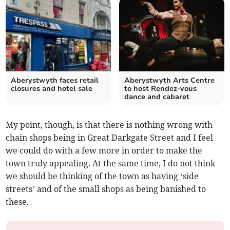
Aberystwyth faces retail
Aberystwyth Arts Centre
closures and hotel sale
to host Rendez-vous
dance and cabaret
My point, though, is that there is nothing wrong with
chain shops being in Great Darkgate Street and I feel
we could do with a few more in order to make the
town truly appealing. At the same time, I do not think
we should be thinking of the town as having ‘side
streets’ and of the small shops as being banished to
these.