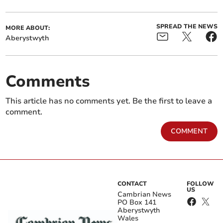
SPREAD THE NEWS
MORE ABOUT:
Aberystwyth
Comments
This article has no comments yet. Be the first to leave a
comment.
COMMENT
CONTACT
FOLLOW
US
Cambrian News
PO Box 141
Aberystwyth
Wales