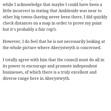
while I acknowledge that maybe I could have been a
little incorrect in stating that Ambleside was near to
other big towns (having never been there, I did quickly
check distances on a map in order to prove my point
but it’s probably a fair cop!).
However, I do feel that he is not necessarily looking at
the whole picture where Aberystwyth is concerned.
I totally agree with him that the council must do all in
its power to encourage and promote independent
businesses, of which there is a truly excellent and
diverse range here in Aberystwyth.