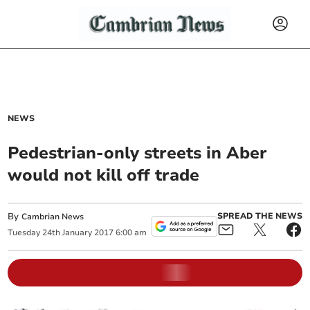
NEWS
Pedestrian-only streets in Aber
would not kill off trade
By
SPREAD THE NEWS
Cambrian News
Tuesday
24
th
January
2017
6:00 am