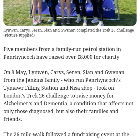
Lynwen, Carys, Seren, Sian and Gwenan completed the Trek 26 challenge
(
Picture supplied
)
Five members from a family-run petrol station in
Penrhyncoch have raised over £8,000 for charity.
On 9 May, Lynwen, Carys, Seren, Sian and Gwenan
from the Jenkins family - who run Penrhyncoch’s
Tymawr Filling Station and Nisa shop - took on
London’s Trek 26 challenge to raise money for
Alzheimer’s and Dementia, a condition that affects not
only those diagnosed, but also their families and
friends.
The 26-mile walk followed a fundraising event at the