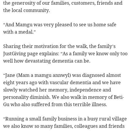
the generosity of our families, customers, friends and
the local community.
“And Mamgu was very pleased to see us home safe
with a medal.”
Sharing their motivation for the walk, the family’s
JustGiving page explains: “As a family we know only too
well how devastating dementia can be.
“Jane (Mam a mamgu annwyl) was diagnosed almost
eight years ago with vascular dementia and we have
slowly watched her memory, independence and
personality diminish. We also walk in memory of Beti-
Gu who also suffered from this terrible illness.
“Running a small family business in a busy rural village
we also know so many families, colleagues and friends