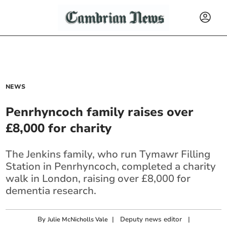
NEWS
Penrhyncoch family raises over
£8,000 for charity
The Jenkins family, who run Tymawr Filling
Station in Penrhyncoch, completed a charity
walk in London, raising over £8,000 for
dementia research.
By
|
Deputy news editor
|
Julie McNicholls Vale