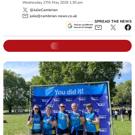
Wednesday
27
th
May
2026
1:30 pm
@JulieCambrian
julie@cambrian-news.co.uk
SPREAD THE NEWS