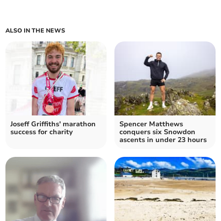
ALSO IN THE NEWS
Joseff Griffiths' marathon
Spencer Matthews
success for charity
conquers six Snowdon
ascents in under 23 hours