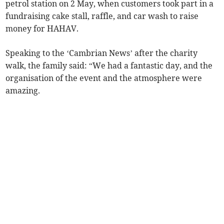
petrol station on 2 May, when customers took part in a
fundraising cake stall, raffle, and car wash to raise
money for HAHAV.
Speaking to the ‘Cambrian News’ after the charity
walk, the family said: “We had a fantastic day, and the
organisation of the event and the atmosphere were
amazing.