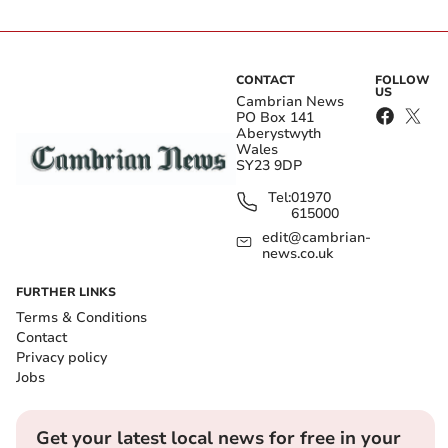
CONTACT
FOLLOW
US
Cambrian News
PO Box 141
Aberystwyth
Wales
SY23 9DP
Tel:
01970
615000
edit@cambrian-
news.co.uk
FURTHER LINKS
Terms & Conditions
Contact
Privacy policy
Jobs
Get your latest local news for free in your