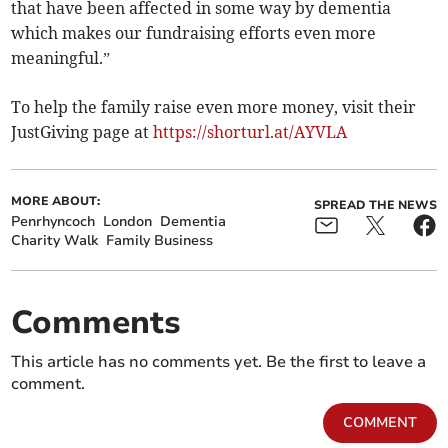
that have been affected in some way by dementia
which makes our fundraising efforts even more
meaningful.”
To help the family raise even more money, visit their
JustGiving page at
https://shorturl.at/AYVLA
MORE ABOUT:
SPREAD THE NEWS
Penrhyncoch
London
Dementia
Charity Walk
Family Business
Comments
This article has no comments yet. Be the first to leave a
comment.
COMMENT