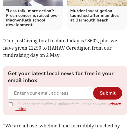
"Less talk, more action":
Murder investigation
Fresh concerns raised over
launched after man dies
Machynlleth school
at Barmouth beach
development
“Our JustGiving total to date today is £8602, plus we
have given £1250 to HAHAV Ceredigion from our
fundraising day on 2 May.
Get your latest local news for free in your
email inbox
Submit
I'd like to receive offers & updates from Cambrian News.
Privacy
notice
“We are all overwhelmed and incredibly touched by