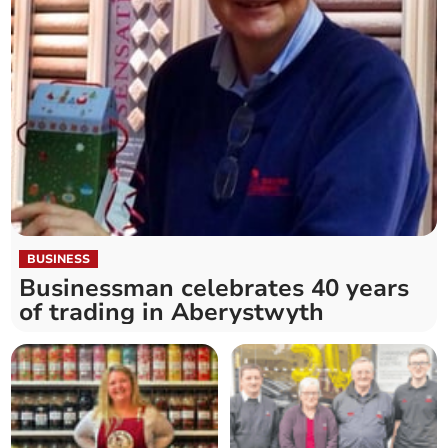
BUSINESS
Businessman celebrates 40 years
of trading in Aberystwyth