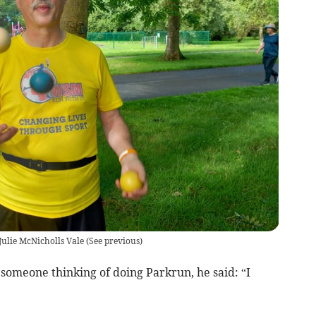
ulie McNicholls Vale
(
See previous
)
omeone thinking of doing Parkrun, he said: “I