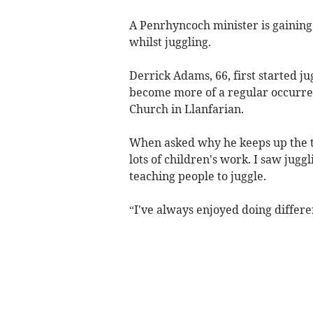
A Penrhyncoch minister is gaining
whilst juggling.
Derrick Adams, 66, first started ju
become more of a regular occurren
Church in Llanfarian.
When asked why he keeps up the tra
lots of children's work. I saw juggl
teaching people to juggle.
“I've always enjoyed doing differe