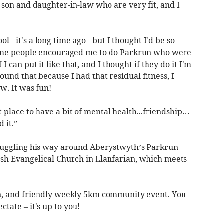
y son and daughter-in-law who are very fit, and I
l - it's a long time ago - but I thought I'd be so
.some people encouraged me to do Parkrun who were
I can put it like that, and I thought if they do it I'm
 found that because I had that residual fitness, I
w. It was fun!
t place to have a bit of mental health...friendship…
 it.”
juggling his way around Aberystwyth’s Parkrun
lsh Evangelical Church in Llanfarian, which meets
un, and friendly weekly 5km community event. You
ctate – it's up to you!