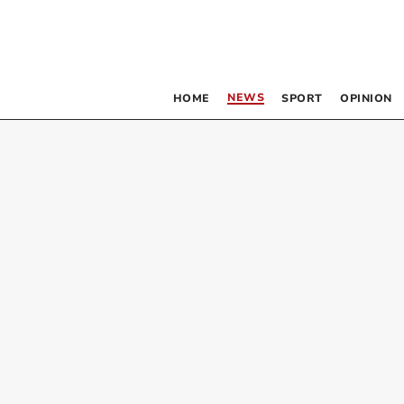
NEWS
HOME
SPORT
OPINION