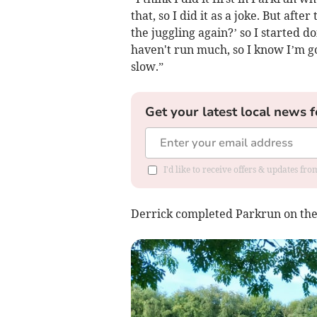
that, so I did it as a joke. But af
the juggling again?’ so I started d
haven't run much, so I know I’m goi
slow.”
Get your latest local news f
I'd like to receive offers & updates f
Derrick completed Parkrun on the