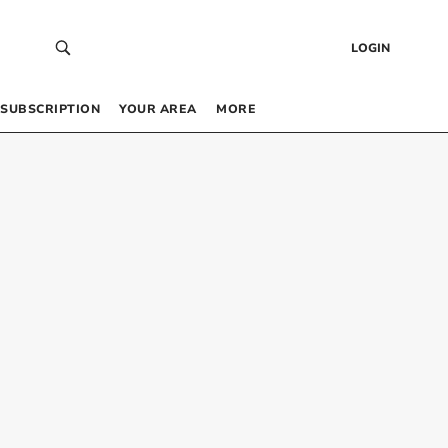
LOGIN
SUBSCRIPTION
YOUR AREA
MORE