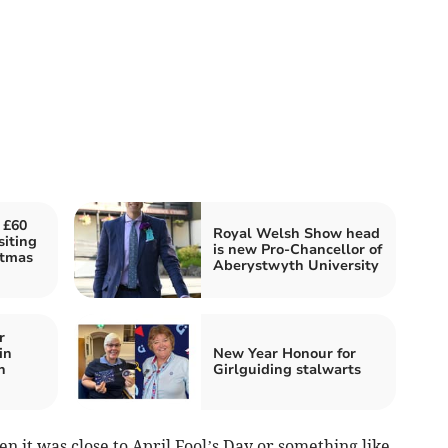
 £60
Royal Welsh Show head
siting
is new Pro-Chancellor of
stmas
Aberystwyth University
r
in
New Year Honour for
n
Girlguiding stalwarts
hen it was close to April Fool’s Day or something like