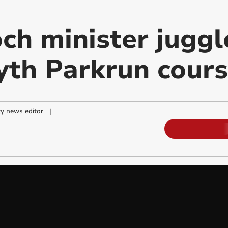
ch minister juggl
th Parkrun cour
y news editor
|