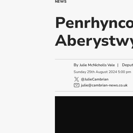
NEWS
Penrhynco
Aberystwy
By
|
Deput
Julie McNicholls Vale
Sunday
25
th
August
2024
5:00 pm
@JulieCambrian
julie@cambrian-news.co.uk