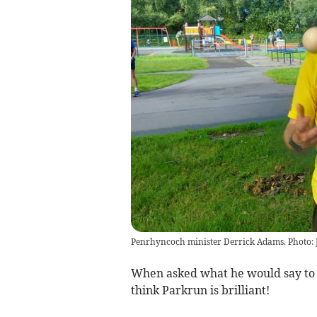
Penrhyncoch minister Derrick Adams. Photo: J
When asked what he would say to s
think Parkrun is brilliant!