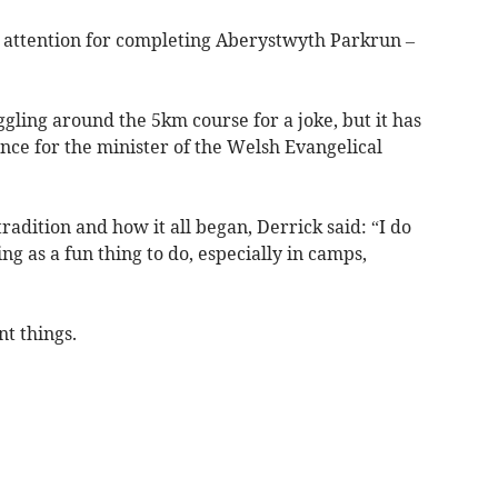
 attention for completing Aberystwyth Parkrun –
ggling around the 5km course for a joke, but it has
ce for the minister of the Welsh Evangelical
dition and how it all began, Derrick said: “I do
ing as a fun thing to do, especially in camps,
nt things.