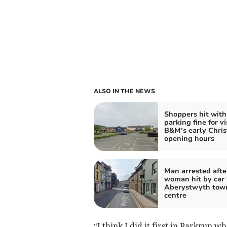
ALSO IN THE NEWS
Shoppers hit with
parking fine for vi
B&M’s early Chri
opening hours
Man arrested afte
woman hit by car 
Aberystwyth tow
centre
“I think I did it first in Parkrun w