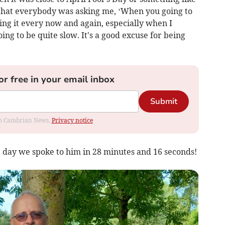
ter that everybody was asking me, ‘When you going to
oing it every now and again, especially when I
ng to be quite slow. It's a good excuse for being
or free in your email inbox
Submit
rom Cambrian News.
Privacy notice
 day we spoke to him in 28 minutes and 16 seconds!