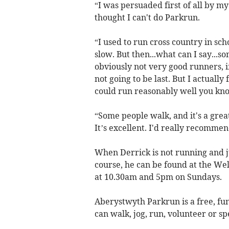
“I was persuaded first of all by m
thought I can't do Parkrun.
“I used to run cross country in schoo
slow. But then...what can I say..
obviously not very good runners, if 
not going to be last. But I actually
could run reasonably well you kno
“Some people walk, and it's a grea
It’s excellent. I'd really recommend
When Derrick is not running and 
course, he can be found at the We
at 10.30am and 5pm on Sundays.
Aberystwyth Parkrun is a free, f
can walk, jog, run, volunteer or spe