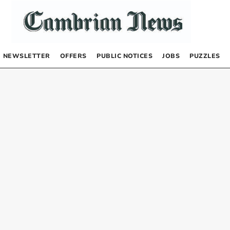
NEWSLETTER
OFFERS
PUBLIC NOTICES
JOBS
PUZZLES