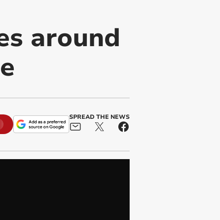
es around
se
SPREAD THE NEWS