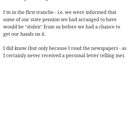
I’m in the first tranche - i.e. we were informed that
some of our state pension we had arranged to have
would be “stolen” from us before we had a chance to
get our hands on it.
I did know (but only because I read the newspapers - as
I certainly never received a personal letter telling me).