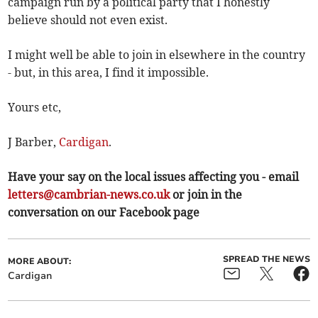
campaign run by a political party that I honestly
believe should not even exist.
I might well be able to join in elsewhere in the country
- but, in this area, I find it impossible.
Yours etc,
J Barber,
Cardigan
.
Have your say on the local issues affecting you - email
letters@cambrian-news.co.uk
or join in the
conversation on our Facebook page
SPREAD THE NEWS
MORE ABOUT:
Cardigan