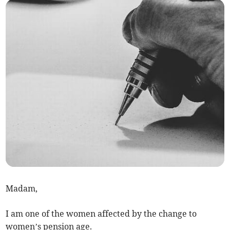
Madam,
I am one of the women affected by the change to
women’s pension age.