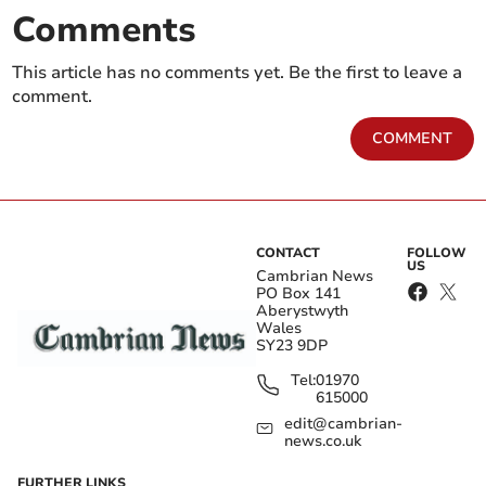
Comments
This article has no comments yet. Be the first to leave a
comment.
COMMENT
CONTACT
FOLLOW
US
Cambrian News
PO Box 141
Aberystwyth
Wales
SY23 9DP
Tel:
01970
615000
edit@cambrian-
news.co.uk
FURTHER LINKS