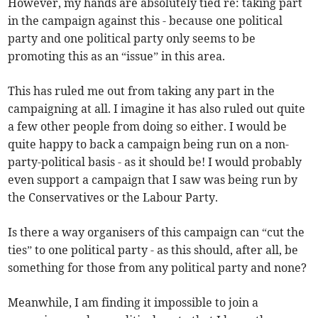
However, my hands are absolutely tied re: taking part
in the campaign against this - because one political
party and one political party only seems to be
promoting this as an “issue” in this area.
This has ruled me out from taking any part in the
campaigning at all. I imagine it has also ruled out quite
a few other people from doing so either. I would be
quite happy to back a campaign being run on a non-
party-political basis - as it should be! I would probably
even support a campaign that I saw was being run by
the Conservatives or the Labour Party.
Is there a way organisers of this campaign can “cut the
ties” to one political party - as this should, after all, be
something for those from any political party and none?
Meanwhile, I am finding it impossible to join a