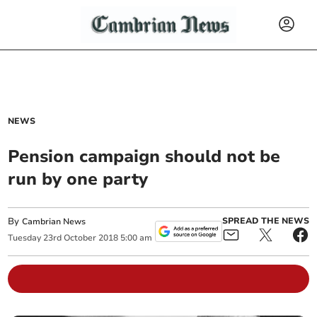
NEWS
Pension campaign should not be
run by one party
By
SPREAD THE NEWS
Cambrian News
Tuesday
23
rd
October
2018
5:00 am