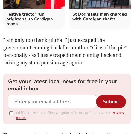
Festive tractor run
St Dogmaels man charged
brightens up Cardigan
with Cardigan thefts
roads
I am only too thankful that I just escaped the
government coming back for another “slice of the pie”
personally - as I just escaped them coming back and
raising my state pension age again.
Get your latest local news for free in your
email inbox
Submit
I'd like to receive offers & updates from Cambrian News.
Privacy
notice