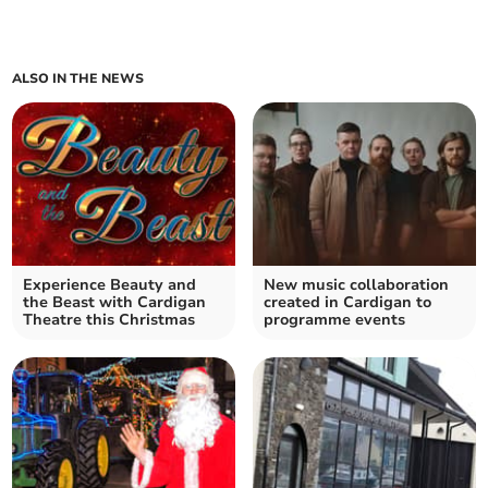
ALSO IN THE NEWS
Experience Beauty and
New music collaboration
the Beast with Cardigan
created in Cardigan to
Theatre this Christmas
programme events