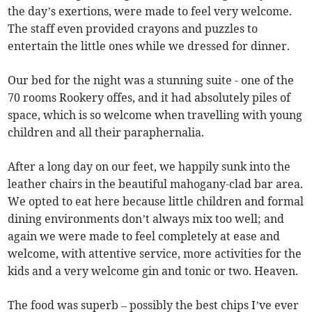
the day’s exertions, were made to feel very welcome.
The staff even provided crayons and puzzles to
entertain the little ones while we dressed for dinner.
Our bed for the night was a stunning suite - one of the
70 rooms Rookery offes, and it had absolutely piles of
space, which is so welcome when travelling with young
children and all their paraphernalia.
After a long day on our feet, we happily sunk into the
leather chairs in the beautiful mahogany-clad bar area.
We opted to eat here because little children and formal
dining environments don’t always mix too well; and
again we were made to feel completely at ease and
welcome, with attentive service, more activities for the
kids and a very welcome gin and tonic or two. Heaven.
The food was superb – possibly the best chips I’ve ever