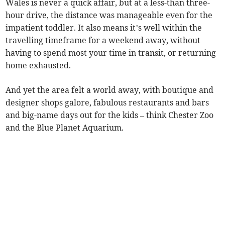
Wales is never a quick affair, but at a less-than three-
hour drive, the distance was manageable even for the
impatient toddler. It also means it’s well within the
travelling timeframe for a weekend away, without
having to spend most your time in transit, or returning
home exhausted.
And yet the area felt a world away, with boutique and
designer shops galore, fabulous restaurants and bars
and big-name days out for the kids – think Chester Zoo
and the Blue Planet Aquarium.