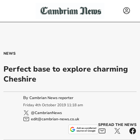
NEWS
Perfect base to explore charming
Cheshire
By
Cambrian News reporter
Friday
4
th
October
2019
11:18 am
@CambrianNews
edit@cambrian-news.co.uk
SPREAD THE NEWS