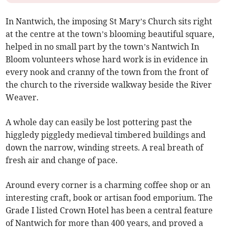
In Nantwich, the imposing St Mary’s Church sits right
at the centre at the town’s blooming beautiful square,
helped in no small part by the town’s Nantwich In
Bloom volunteers whose hard work is in evidence in
every nook and cranny of the town from the front of
the church to the riverside walkway beside the River
Weaver.
A whole day can easily be lost pottering past the
higgledy piggledy medieval timbered buildings and
down the narrow, winding streets. A real breath of
fresh air and change of pace.
Around every corner is a charming coffee shop or an
interesting craft, book or artisan food emporium. The
Grade I listed Crown Hotel has been a central feature
of Nantwich for more than 400 years, and proved a