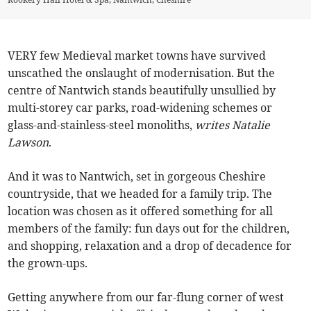
VERY few Medieval market towns have survived
unscathed the onslaught of modernisation. But the
centre of Nantwich stands beautifully unsullied by
multi-storey car parks, road-widening schemes or
glass-and-stainless-steel monoliths,
writes Natalie
Lawson
.
And it was to Nantwich, set in gorgeous Cheshire
countryside, that we headed for a family trip. The
location was chosen as it offered something for all
members of the family: fun days out for the children,
and shopping, relaxation and a drop of decadence for
the grown-ups.
Getting anywhere from our far-flung corner of west