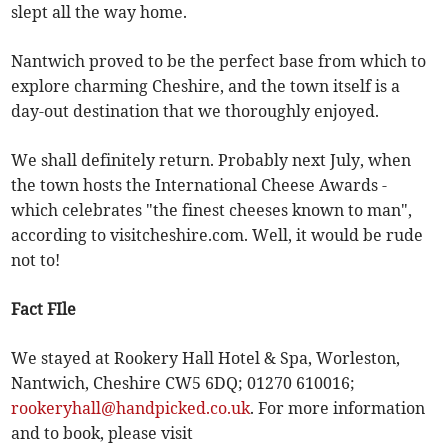
slept all the way home.
Nantwich proved to be the perfect base from which to
explore charming Cheshire, and the town itself is a
day-out destination that we thoroughly enjoyed.
We shall definitely return. Probably next July, when
the town hosts the International Cheese Awards -
which celebrates "the finest cheeses known to man",
according to visitcheshire.com. Well, it would be rude
not to!
Fact FIle
We stayed at Rookery Hall Hotel & Spa, Worleston,
Nantwich, Cheshire CW5 6DQ; 01270 610016;
rookeryhall@handpicked.co.uk
. For more information
and to book, please visit