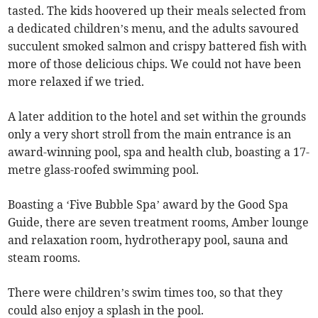
tasted. The kids hoovered up their meals selected from
a dedicated children’s menu, and the adults savoured
succulent smoked salmon and crispy battered fish with
more of those delicious chips. We could not have been
more relaxed if we tried.
A later addition to the hotel and set within the grounds
only a very short stroll from the main entrance is an
award-winning pool, spa and health club, boasting a 17-
metre glass-roofed swimming pool.
Boasting a ‘Five Bubble Spa’ award by the Good Spa
Guide, there are seven treatment rooms, Amber lounge
and relaxation room, hydrotherapy pool, sauna and
steam rooms.
There were children’s swim times too, so that they
could also enjoy a splash in the pool.