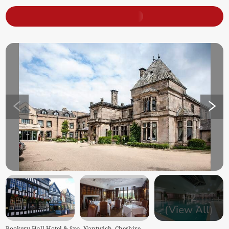
+
2
(View All)
Rookery Hall Hotel & Spa, Nantwich, Cheshire