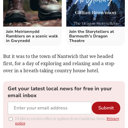
Join Meirionnydd
Join the Storytellers at
Ramblers on a scenic walk
Barmouth’s Dragon
in Gwynedd
Theatre
But it was to the town of Nantwich that we headed
first, for a day of exploring and relaxing and a stop-
over in a breath-taking country house hotel.
Get your latest local news for free in your
email inbox
Submit
I'd like to receive offers & updates from Cambrian News.
Privacy
notice