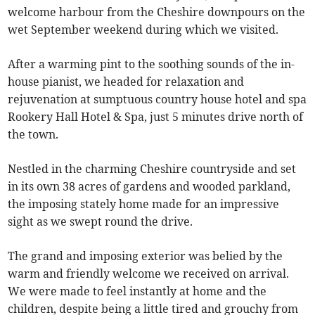
welcome harbour from the Cheshire downpours on the
wet September weekend during which we visited.
After a warming pint to the soothing sounds of the in-
house pianist, we headed for relaxation and
rejuvenation at sumptuous country house hotel and spa
Rookery Hall Hotel & Spa, just 5 minutes drive north of
the town.
Nestled in the charming Cheshire countryside and set
in its own 38 acres of gardens and wooded parkland,
the imposing stately home made for an impressive
sight as we swept round the drive.
The grand and imposing exterior was belied by the
warm and friendly welcome we received on arrival.
We were made to feel instantly at home and the
children, despite being a little tired and grouchy from