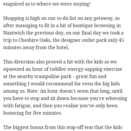
enquired as to where we were staying!
Shopping is high on our to-do list on any getaway, so
after managing to fit in a bit of boutique browsing in
Nantwich the previous day, on our final day we took a
trip to Cheshire Oaks, the designer outlet park only 45
minutes away from the hotel.
This diversion also proved a hit with the kids as we
squeezed an hour of toddler energy-sapping exercise
at the nearby trampoline park – great fun and
something I would recommend for even the big kids
among us. Note: An hour doesn’t seem that long, until
you have to stop and sit down because you’re wheezing
with fatigue, and then you realise you’ve only been
bouncing for five minutes.
The biggest bonus from this stop-off was that the kids