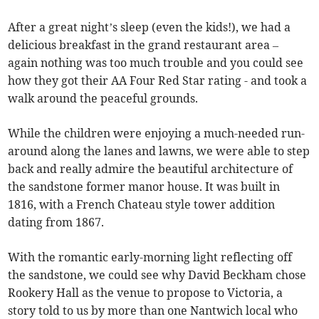
After a great night’s sleep (even the kids!), we had a
delicious breakfast in the grand restaurant area –
again nothing was too much trouble and you could see
how they got their AA Four Red Star rating - and took a
walk around the peaceful grounds.
While the children were enjoying a much-needed run-
around along the lanes and lawns, we were able to step
back and really admire the beautiful architecture of
the sandstone former manor house. It was built in
1816, with a French Chateau style tower addition
dating from 1867.
With the romantic early-morning light reflecting off
the sandstone, we could see why David Beckham chose
Rookery Hall as the venue to propose to Victoria, a
story told to us by more than one Nantwich local who