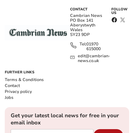
CONTACT
FOLLOW
US
Cambrian News
PO Box 141
Aberystwyth
Wales
SY23 9DP
Tel:
01970
615000
edit@cambrian-
news.co.uk
FURTHER LINKS
Terms & Conditions
Contact
Privacy policy
Jobs
Get your latest local news for free in your
email inbox