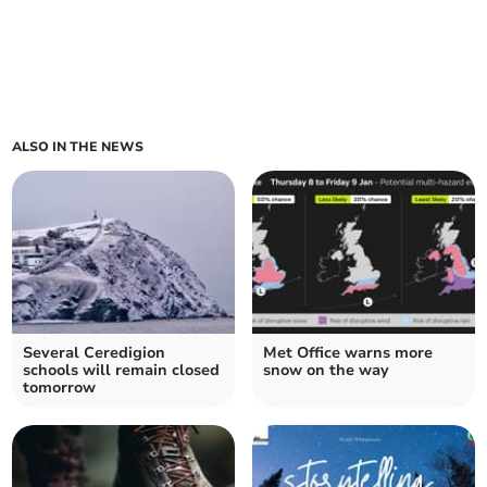
ALSO IN THE NEWS
Several Ceredigion
Met Office warns more
schools will remain closed
snow on the way
tomorrow