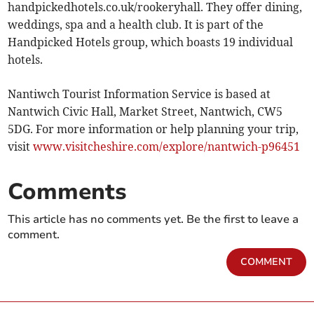
handpickedhotels.co.uk/rookeryhall. They offer dining,
weddings, spa and a health club. It is part of the
Handpicked Hotels group, which boasts 19 individual
hotels.
Nantiwch Tourist Information Service is based at
Nantwich Civic Hall, Market Street, Nantwich, CW5
5DG. For more information or help planning your trip,
visit
www.visitcheshire.com/explore/nantwich-p96451
Comments
This article has no comments yet. Be the first to leave a
comment.
COMMENT