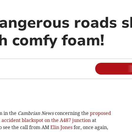
angerous roads s
h comfy foam!
m in the
Cambrian News
concerning the
proposed
 accident blackspot on the A487 junction
at
o see the call from AM
Elin Jones
for, once again,