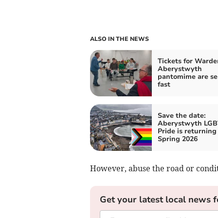
ALSO IN THE NEWS
Tickets for Warde
Aberystwyth
pantomime are se
fast
Save the date:
Aberystwyth LG
Pride is returning
Spring 2026
However, abuse the road or conditi
Get your latest local news f