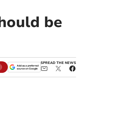
hould be
SPREAD THE NEWS