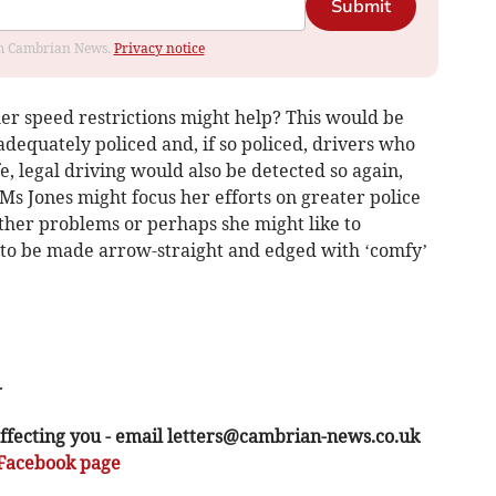
Submit
rom Cambrian News.
Privacy notice
her speed restrictions might help? This would be
adequately policed and, if so policed, drivers who
e, legal driving would also be detected so again,
 Ms Jones might focus her efforts on greater police
ther problems or perhaps she might like to
to be made arrow-straight and edged with ‘comfy’
.
ffecting you - email
letters@cambrian-news.co.uk
Facebook page