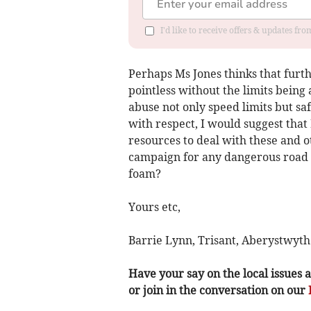
I'd like to receive offers & updates f
Perhaps Ms Jones thinks that furt
pointless without the limits being 
abuse not only speed limits but saf
with respect, I would suggest that
resources to deal with these and o
campaign for any dangerous road 
foam?
Yours etc,
Barrie Lynn, Trisant, Aberystwyth
Have your say on the local issues a
or join in the conversation on our