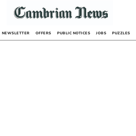
NEWSLETTER
OFFERS
PUBLIC NOTICES
JOBS
PUZZLES