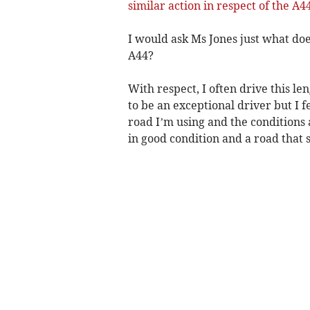
similar action in respect of the 
I would ask Ms Jones just what doe
A44?
With respect, I often drive this le
to be an exceptional driver but I f
road I’m using and the conditions a
in good condition and a road that 