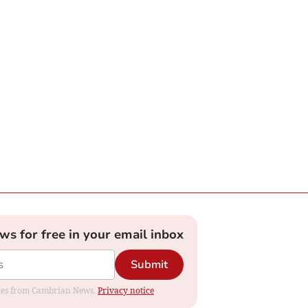
ews for free in your email inbox
Submit
dates from Cambrian News.
Privacy notice