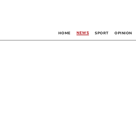
NEWS
HOME
SPORT
OPINION