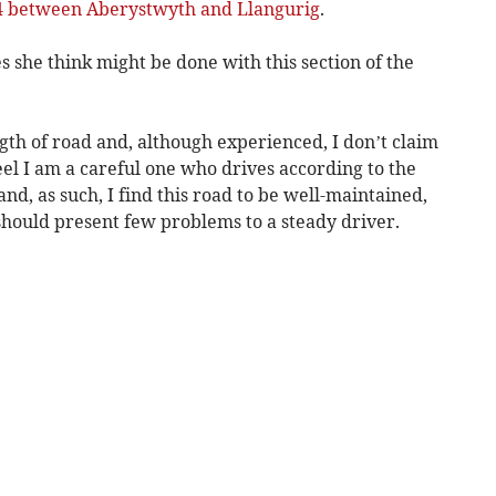
A44 between Aberystwyth and Llangurig
.
s she think might be done with this section of the
ngth of road and, although experienced, I don’t claim
eel I am a careful one who drives according to the
nd, as such, I find this road to be well-maintained,
should present few problems to a steady driver.