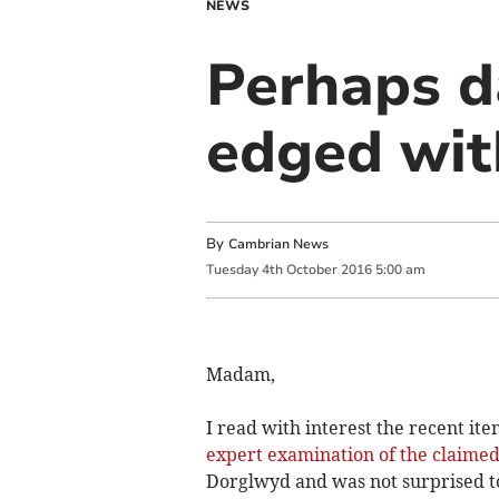
NEWS
Perhaps d
edged wit
By
Cambrian News
Tuesday
4
th
October
2016
5:00 am
Madam,
I read with interest the recent ite
expert examination of the claimed
Dorglwyd and was not surprised t