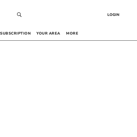
LOGIN
SUBSCRIPTION
YOUR AREA
MORE