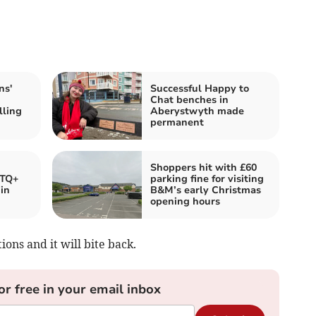
ns'
Successful Happy to
Chat benches in
lling
Aberystwyth made
permanent
Shoppers hit with £60
BTQ+
parking fine for visiting
 in
B&M’s early Christmas
opening hours
ons and it will bite back.
or free in your email inbox