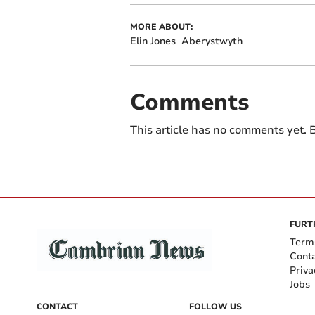
MORE ABOUT:
Elin Jones
Aberystwyth
Comments
This article has no comments yet. B
FURT
Term
Cont
Priva
Jobs
CONTACT
FOLLOW US