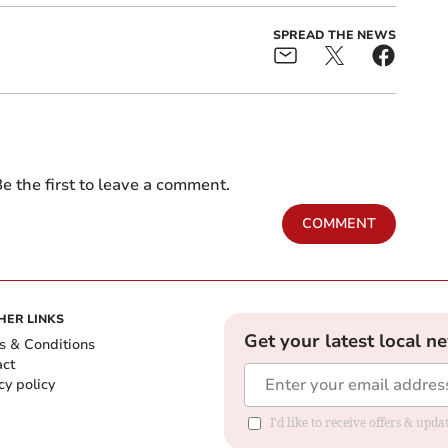
SPREAD THE NEWS
e the first to leave a comment.
COMMENT
HER LINKS
Get your latest local n
s & Conditions
act
cy policy
I'd like to receive offers & up