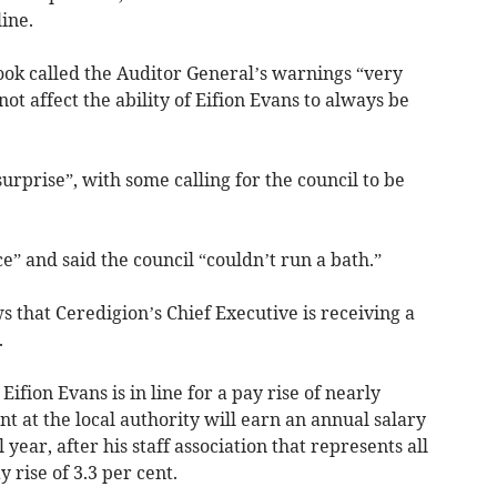
ine.
k called the Auditor General’s warnings “very
ot affect the ability of Eifion Evans to always be
urprise”, with some calling for the council to be
ce” and said the council “couldn’t run a bath.”
 that Ceredigion’s Chief Executive is receiving a
.
fion Evans is in line for a pay rise of nearly
nt at the local authority will earn an annual salary
 year, after his staff association that represents all
 rise of 3.3 per cent.