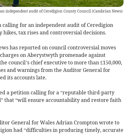
r an independent audit of Ceredigion County Council
(
Cambrian News
)
 calling for an independent audit of Ceredigion
y hikes, tax rises and controversial decisions.
ews has reported on council controversial moves
g charges on Aberystwyth promenade against
the council’s chief executive to more than £150,000,
ises and warnings from the Auditor General for
d its accounts late.
 a petition calling for a “reputable third-party
” that “will ensure accountability and restore faith
itor General for Wales Adrian Crompton wrote to
igion had “difficulties in producing timely, accurate