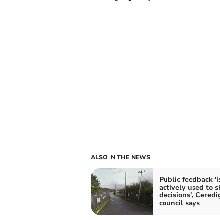
ALSO IN THE NEWS
Public feedback 'i
actively used to 
decisions', Ceredi
council says