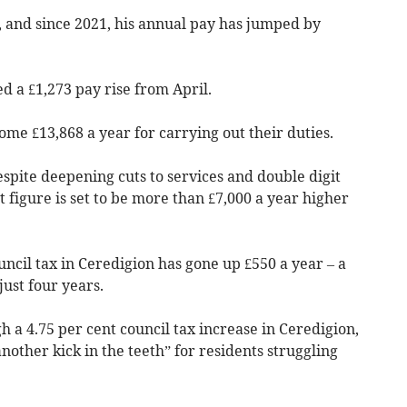
, and since 2021, his annual pay has jumped by
d a £1,273 pay rise from April.
ome £13,868 a year for carrying out their duties.
despite deepening cuts to services and double digit
at figure is set to be more than £7,000 a year higher
ncil tax in Ceredigion has gone up £550 a year – a
just four years.
h a 4.75 per cent council tax increase in Ceredigion,
nother kick in the teeth” for residents struggling