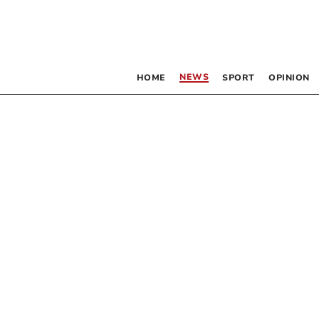
NEWS
HOME
SPORT
OPINION