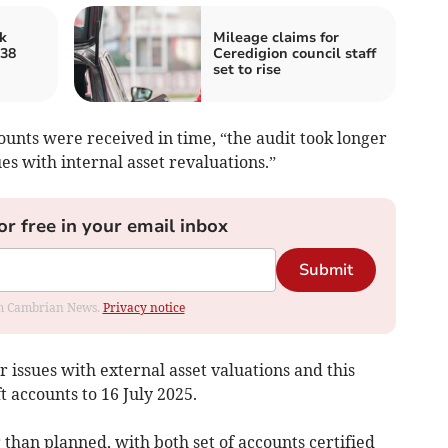
k
Mileage claims for
 38
Ceredigion council staff
set to rise
ounts were received in time, “the audit took longer
es with internal asset revaluations.”
or free in your email inbox
Submit
rom Cambrian News.
Privacy notice
r issues with external asset valuations and this
t accounts to 16 July 2025.
 than planned, with both set of accounts certified