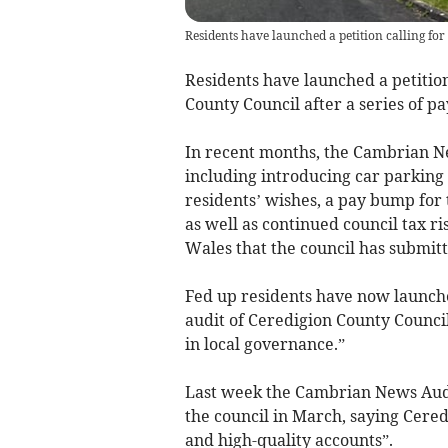
Residents have launched a petition calling fo
Residents have launched a petition
County Council after a series of pa
In recent months, the Cambrian N
including introducing car parkin
residents’ wishes, a pay bump for 
as well as continued council tax r
Wales that the council has submitte
Fed up residents have now launched
audit of Ceredigion County Council
in local governance.”
Last week the Cambrian News Aud
the council in March, saying Cered
and high-quality accounts”.