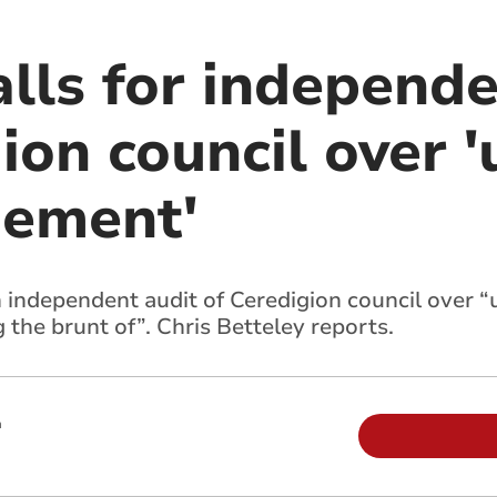
alls for independ
ion council over '
ement'
n independent audit of Ceredigion council over
 the brunt of”. Chris Betteley reports.
m