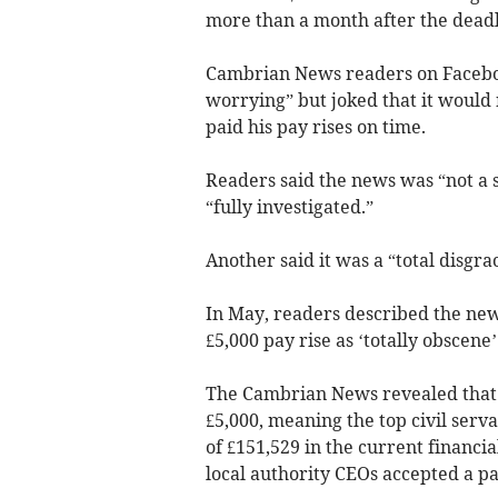
more than a month after the deadl
Cambrian News readers on Faceboo
worrying” but joked that it would n
paid his pay rises on time.
Readers said the news was “not a s
“fully investigated.”
Another said it was a “total disgra
In May, readers described the news
£5,000 pay rise as ‘totally obscene’
The Cambrian News revealed that Ei
£5,000, meaning the top civil serva
of £151,529 in the current financial
local authority CEOs accepted a pay