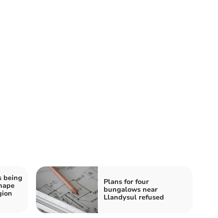
s being
Plans for four
shape
bungalows near
gion
Llandysul refused