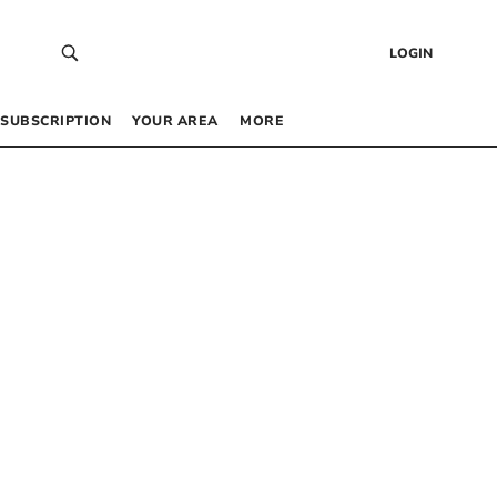
LOGIN
SUBSCRIPTION
YOUR AREA
MORE