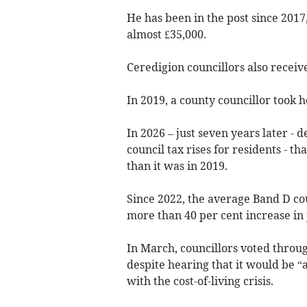
He has been in the post since 2017
almost £35,000.
Ceredigion councillors also receive
In 2019, a county councillor took h
In 2026 – just seven years later - 
council tax rises for residents - th
than it was in 2019.
Since 2022, the average Band D cou
more than 40 per cent increase in 
In March, councillors voted throug
despite hearing that it would be “a
with the cost-of-living crisis.