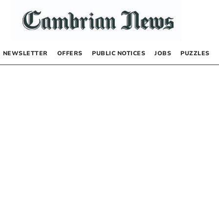
NEWSLETTER
OFFERS
PUBLIC NOTICES
JOBS
PUZZLES