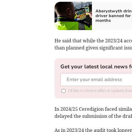
Aberystwyth drin
driver banned for
months
He said that while the 2023/24 acc
than planned given significant issu
Get your latest local news f
I'd like to receive offers & updates f
In 2024/25 Ceredigion faced simila
delayed the submission of the draf
As in 2023/24 the audit took longer