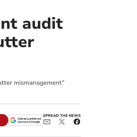
ent audit
utter
 “utter mismanagement”
SPREAD THE NEWS