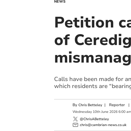
NEWS
Petition c
of Ceredig
mismanag
Calls have been made for a
which residents are “bearing
By
|
Reporter
|
Chris Betteley
Wednesday
10
th
June
2026
6:00 a
@ChrisABetteley
chris@cambrian-news.co.uk