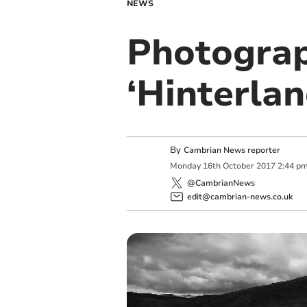
NEWS
Photograp
‘Hinterla
By
Cambrian News reporter
Monday
16
th
October
2017
2:44 p
@CambrianNews
edit@cambrian-news.co.uk