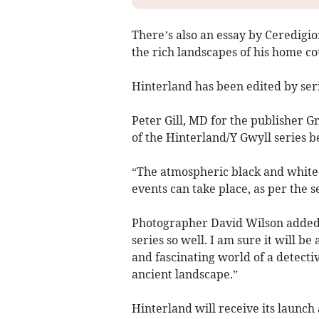
There’s also an essay by Ceredigi
the rich landscapes of his home co
Hinterland has been edited by ser
Peter Gill, MD for the publisher Gr
of the Hinterland/Y Gwyll series be
“The atmospheric black and white
events can take place, as per the se
Photographer David Wilson added:
series so well. I am sure it will be 
and fascinating world of a detecti
ancient landscape.”
Hinterland will receive its launch