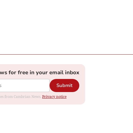
ews for free in your email inbox
Submit
dates from Cambrian News.
Privacy notice