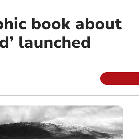
hic book about
nd’ launched
m