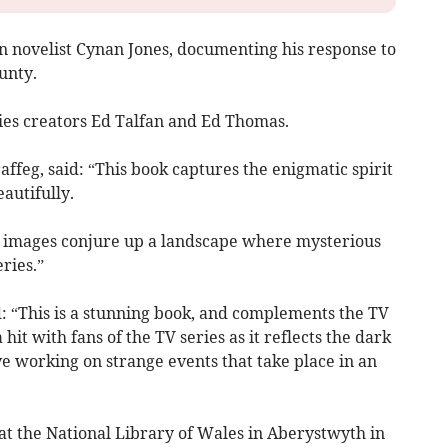
on novelist Cynan Jones, documenting his response to
unty.
ies creators Ed Talfan and Ed Thomas.
affeg, said: “This book captures the enigmatic spirit
autifully.
 images conjure up a landscape where mysterious
ries.”
 “This is a stunning book, and complements the TV
a hit with fans of the TV series as it reflects the dark
ve working on strange events that take place in an
 at the National Library of Wales in Aberystwyth in