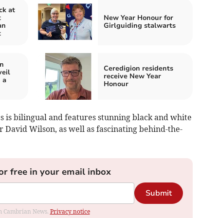
ck at
t
New Year Honour for
an
Girlguiding stalwarts
t
in
Ceredigion residents
eil
receive New Year
 a
Honour
 is bilingual and features stunning black and white
David Wilson, as well as fascinating behind-the-
or free in your email inbox
Submit
rom Cambrian News.
Privacy notice