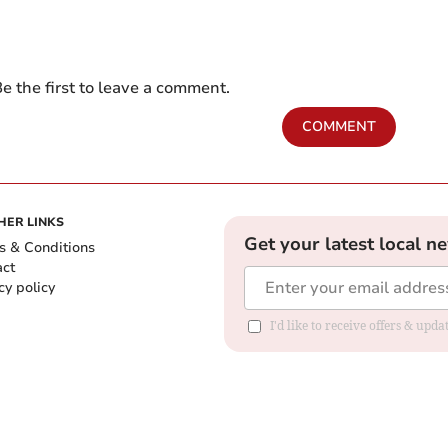
e the first to leave a comment.
COMMENT
HER LINKS
Get your latest local n
s & Conditions
act
cy policy
I'd like to receive offers & up