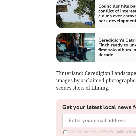
Councillor hits ba
conflict of interes
claims over carav
park developmen
Ceredigion's Catr
Finch ready to unv
first solo album in
decade
Hinterland: Ceredigion Landscapes
images by acclaimed photographer 
scenes shots of filming.
Get your latest local news f
I'd like to receive offers & updates f