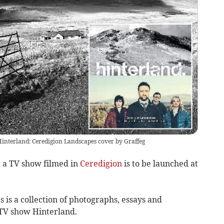
Hinterland: Ceredigion Landscapes cover by Graffeg
a TV show filmed in
Ceredigion
is to be launched at
is a collection of photographs, essays and
 TV show Hinterland.