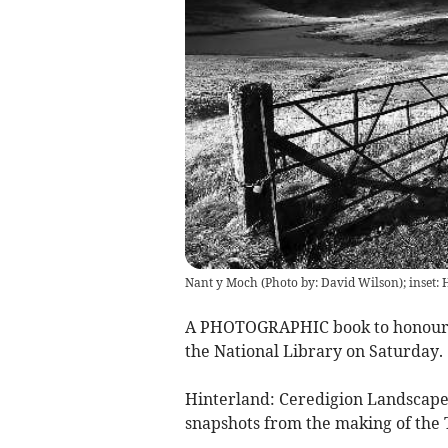
Nant y Moch (Photo by: David Wilson); inset: 
A PHOTOGRAPHIC book to honour 
the National Library on Saturday.
Hinterland: Ceredigion Landscapes 
snapshots from the making of the