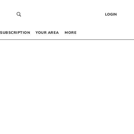
LOGIN
SUBSCRIPTION
YOUR AREA
MORE