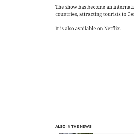
The show has become an internatio
countries, attracting tourists to C
It is also available on Netflix.
ALSO IN THE NEWS