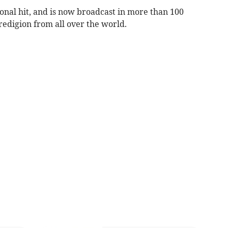
nal hit, and is now broadcast in more than 100
eredigion from all over the world.