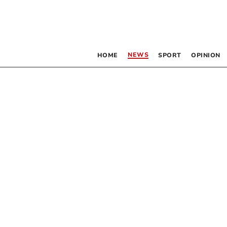
NEWS
HOME
SPORT
OPINION