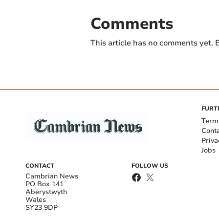
Comments
This article has no comments yet. B
FURT
Term
Cont
Priva
Jobs
CONTACT
FOLLOW US
Cambrian News
PO Box 141
Aberystwyth
Wales
SY23 9DP