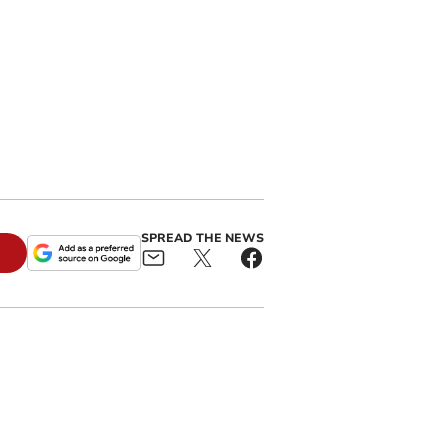
SPREAD THE NEWS