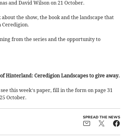
mas and David Wilson on 21 October.
k about the show, the book and the landscape that
n Ceredigion.
ening from the series and the opportunity to
of Hinterland: Ceredigion Landscapes to give away.
see this week’s paper, fill in the form on page 31
25 October.
SPREAD THE NEWS