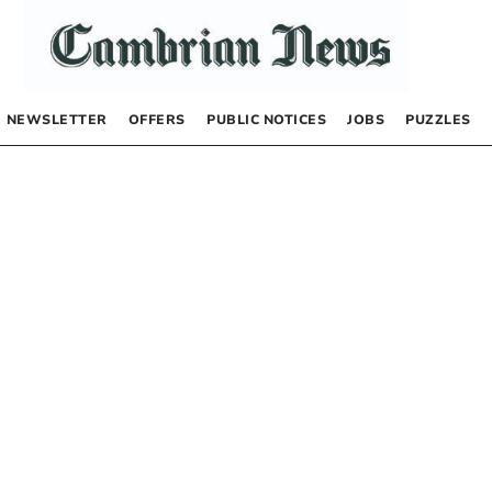
NEWSLETTER
OFFERS
PUBLIC NOTICES
JOBS
PUZZLES