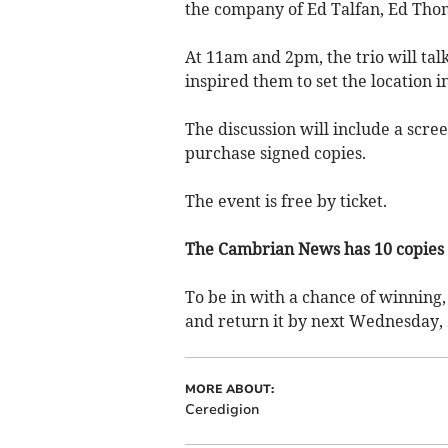
the company of Ed Talfan, Ed Tho
At 11am and 2pm, the trio will tal
inspired them to set the location i
The discussion will include a scre
purchase signed copies.
The event is free by ticket.
The Cambrian News has 10 copies 
To be in with a chance of winning, 
and return it by next Wednesday, 
MORE ABOUT:
Ceredigion