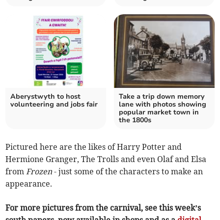
Aberystwyth to host
Take a trip down memory
volunteering and jobs fair
lane with photos showing
popular market town in
the 1800s
Pictured here are the likes of Harry Potter and
Hermione Granger, The Trolls and even Olaf and Elsa
from
Frozen
- just some of the characters to make an
appearance.
For more pictures from the carnival, see this week’s
south papers, now available in shops and as a
digital