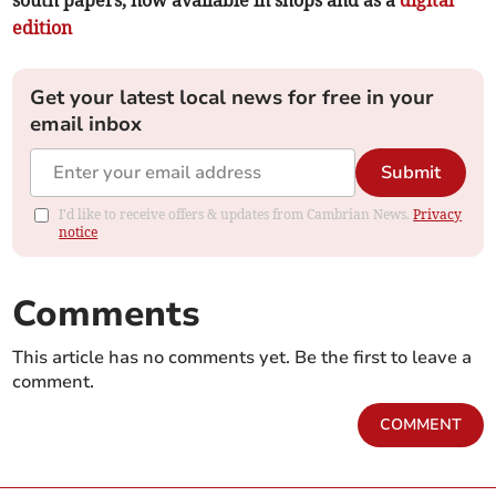
edition
Get your latest local news for free in your
email inbox
Submit
I'd like to receive offers & updates from Cambrian News.
Privacy
notice
Comments
This article has no comments yet. Be the first to leave a
comment.
COMMENT