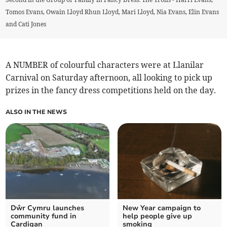
Tomos Evans, Owain Lloyd Rhun Lloyd, Mari Lloyd, Nia Evans, Elin Evans
and Cati Jones
A NUMBER of colourful characters were at Llanilar
Carnival on Saturday afternoon, all looking to pick up
prizes in the fancy dress competitions held on the day.
ALSO IN THE NEWS
Dŵr Cymru launches
New Year campaign to
community fund in
help people give up
Cardigan
smoking