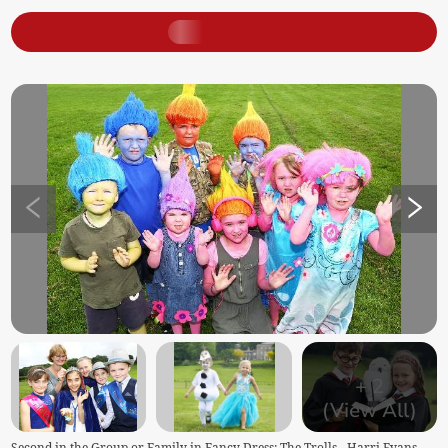
+
2
(View All)
Second in the Group or Family in Fancy Dress: The Trolls - Harri Evans,