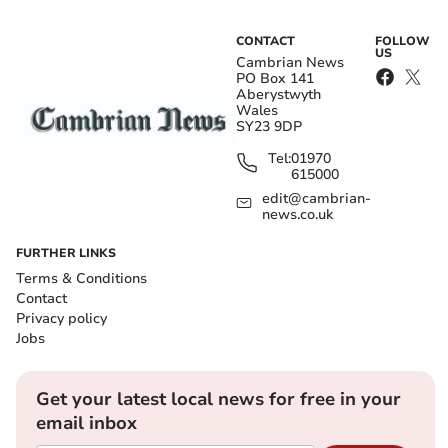
CONTACT
FOLLOW
US
Cambrian News
PO Box 141
Aberystwyth
Wales
SY23 9DP
Tel:
01970
615000
edit@cambrian-
news.co.uk
FURTHER LINKS
Terms & Conditions
Contact
Privacy policy
Jobs
Get your latest local news for free in your
email inbox