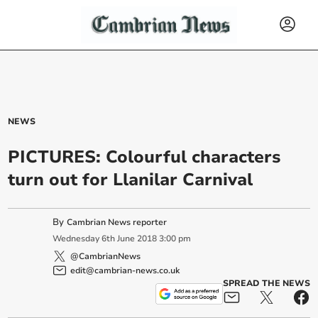
NEWS
PICTURES: Colourful characters
turn out for Llanilar Carnival
By
Cambrian News reporter
Wednesday
6
th
June
2018
3:00 pm
@CambrianNews
edit@cambrian-news.co.uk
SPREAD THE NEWS