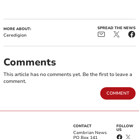
SPREAD THE NEWS
MORE ABOUT:
Ceredigion
Comments
This article has no comments yet. Be the first to leave a
comment.
COMMENT
CONTACT
FOLLOW
US
Cambrian News
PO Box 141