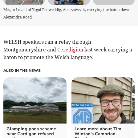
Megan Lovell of Ysgol Penweddig, Aberystwyth, carrying the baton down
Alexandra Road
WELSH speakers ran a relay through
Montgomeryshire and
Ceredigion
last week carrying a
baton to promote the Welsh language.
ALSO IN THE NEWS
Glamping pods scheme
Learn more about Tim
near Cardigan refused
Winton's Cambrian