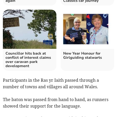
again
Classics car journey
Councillor hits back at
New Year Honour for
conflict of interest claims
Girlguiding stalwarts
over caravan park
development
Participants in the Ras yr Iaith passed through a
number of towns and villages all around Wales.
The baton was passed from hand to hand, as runners
showed their support for the language.