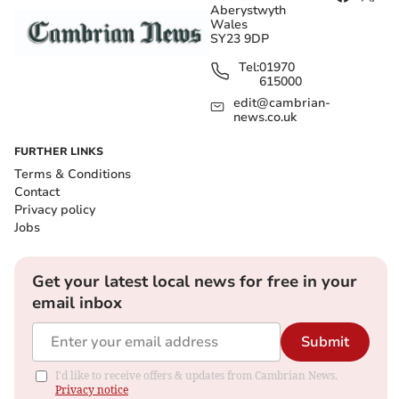
Aberystwyth
Wales
SY23 9DP
Tel:
01970
615000
edit@cambrian-
news.co.uk
FURTHER LINKS
Terms & Conditions
Contact
Privacy policy
Jobs
Get your latest local news for free in your
email inbox
Submit
I'd like to receive offers & updates from Cambrian News.
Privacy notice