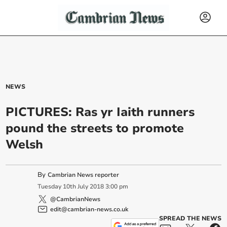
NEWS
PICTURES: Ras yr Iaith runners
pound the streets to promote
Welsh
By
Cambrian News reporter
Tuesday
10
th
July
2018
3:00 pm
@CambrianNews
edit@cambrian-news.co.uk
SPREAD THE NEWS