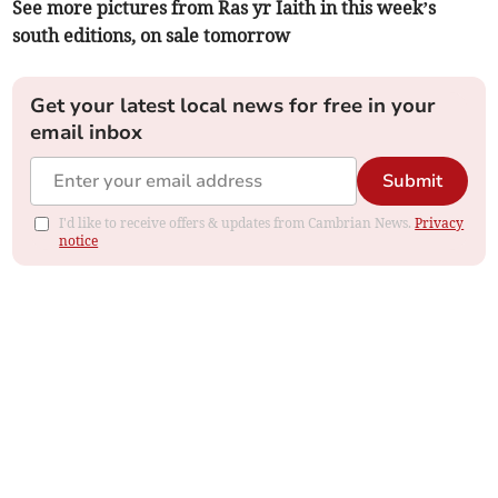
See more pictures from Ras yr Iaith in this week’s
south editions, on sale tomorrow
Get your latest local news for free in your
email inbox
Submit
I'd like to receive offers & updates from Cambrian News.
Privacy
notice