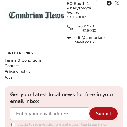
PO Box 141
Aberystwyth
Wales
SY23 9DP
Tel:
01970
615000
edit@cambrian-
news.co.uk
FURTHER LINKS
Terms & Conditions
Contact
Privacy policy
Jobs
Get your latest local news for free in your
email inbox
Submit
I'd like to receive offers & updates from Cambrian News.