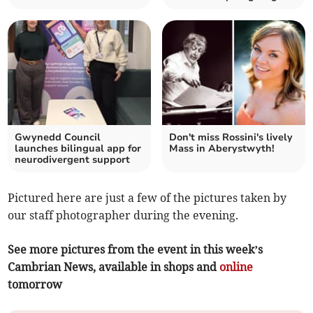
Gwynedd Council
Don't miss Rossini's lively
launches bilingual app for
Mass in Aberystwyth!
neurodivergent support
Pictured here are just a few of the pictures taken by
our staff photographer during the evening.
See more pictures from the event in this week’s
Cambrian News, available in shops and
online
tomorrow