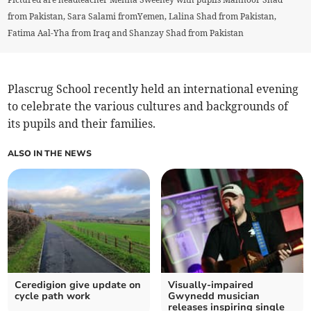
from Pakistan, Sara Salami fromYemen, Lalina Shad from Pakistan,
Fatima Aal-Yha from Iraq and Shanzay Shad from Pakistan
Plascrug School recently held an international evening
to celebrate the various cultures and backgrounds of
its pupils and their families.
ALSO IN THE NEWS
Ceredigion give update on
Visually-impaired
cycle path work
Gwynedd musician
releases inspiring single