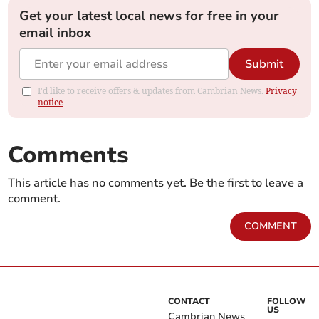
Get your latest local news for free in your
email inbox
Submit
I'd like to receive offers & updates from Cambrian News.
Privacy
notice
Comments
This article has no comments yet. Be the first to leave a
comment.
COMMENT
CONTACT
FOLLOW
US
Cambrian News