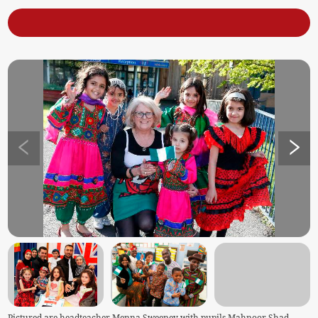
Pictured are headteacher Menna Sweeney with pupils Mahnoor Shad