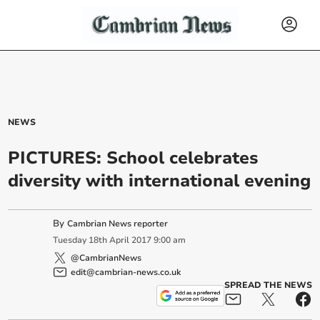
NEWS
PICTURES: School celebrates
diversity with international evening
By
Cambrian News reporter
Tuesday
18
th
April
2017
9:00 am
@CambrianNews
edit@cambrian-news.co.uk
SPREAD THE NEWS