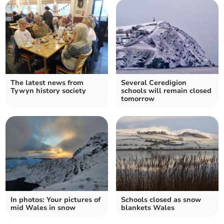
The latest news from
Several Ceredigion
Tywyn history society
schools will remain closed
tomorrow
In photos: Your pictures of
Schools closed as snow
mid Wales in snow
blankets Wales