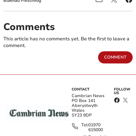
Blaenau Ffestiniog
Comments
This article has no comments yet. Be the first to leave a
comment.
COMMENT
CONTACT
FOLLOW
US
Cambrian News
PO Box 141
Aberystwyth
Wales
SY23 9DP
Tel:
01970
615000