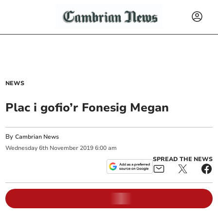
NEWS
Plac i gofio’r Fonesig Megan
By
Cambrian News
Wednesday
6
th
November
2019
6:00 am
SPREAD THE NEWS