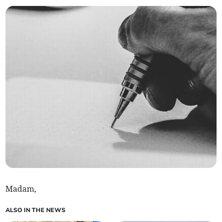
Madam,
ALSO IN THE NEWS