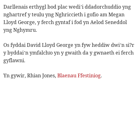
Darllenais erthygl bod plac wedi’i ddadorchuddio yng
nghartref y teulu yng Nghriccieth i gofio am Megan
Lloyd George, y ferch gyntaf i fod yn Aelod Seneddol
yng Nghymru.
Os fyddai David Lloyd George yn fyw heddiw dwi’n si?r
y byddai’n ymfalchïo yn y gwaith da y gwnaeth ei ferch
gyflawni.
Yn gywir, Rhian Jones,
Blaenau Ffestiniog
.