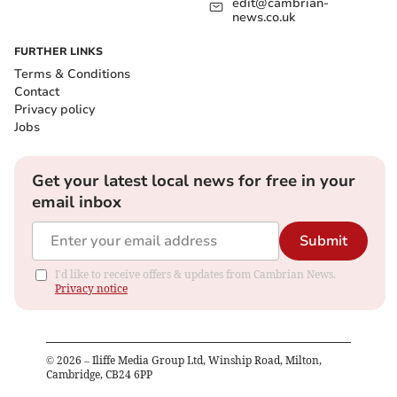
edit@cambrian-
news.co.uk
FURTHER LINKS
Terms & Conditions
Contact
Privacy policy
Jobs
Get your latest local news for free in your
email inbox
Submit
I'd like to receive offers & updates from Cambrian News.
Privacy notice
©
2026
– Iliffe Media Group Ltd, Winship Road, Milton,
Cambridge, CB24 6PP