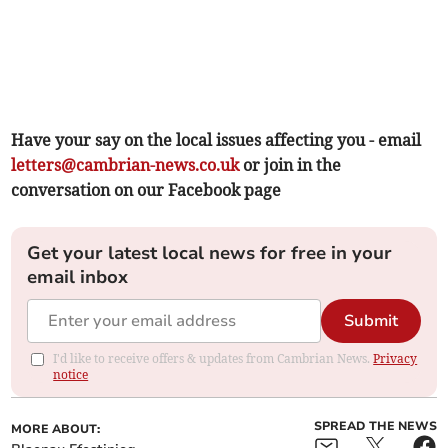
Have your say on the local issues affecting you - email
letters@cambrian-news.co.uk
or join in the
conversation on our Facebook page
Get your latest local news for free in your
email inbox
Submit
I'd like to receive offers & updates from Cambrian News.
Privacy
notice
SPREAD THE NEWS
MORE ABOUT: