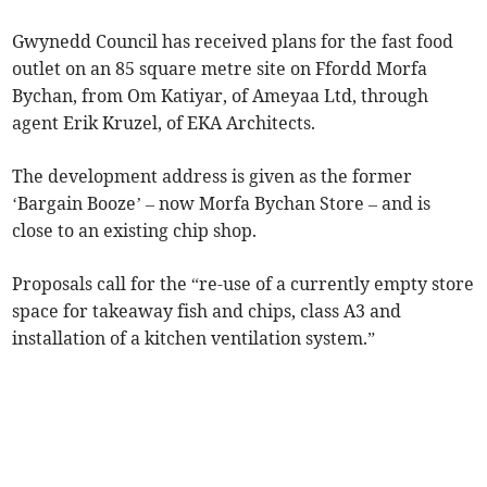
Gwynedd Council has received plans for the fast food
outlet on an 85 square metre site on Ffordd Morfa
Bychan, from Om Katiyar, of Ameyaa Ltd, through
agent Erik Kruzel, of EKA Architects.
The development address is given as the former
‘Bargain Booze’ – now Morfa Bychan Store – and is
close to an existing chip shop.
Proposals call for the “re-use of a currently empty store
space for takeaway fish and chips, class A3 and
installation of a kitchen ventilation system.”