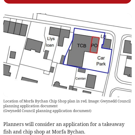
Location of Morfa Bychan Chip Shop plan in red. Image: Gwynedd Council
planning application document
(
Gwynedd Council planning application document
)
Planners will consider an application for a takeaway
fish and chip shop at Morfa Bychan.