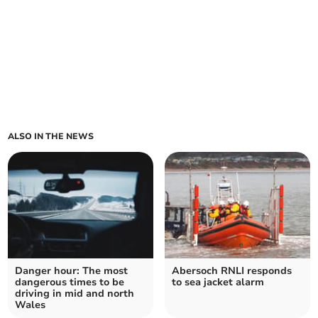
ALSO IN THE NEWS
Danger hour: The most
Abersoch RNLI responds
dangerous times to be
to sea jacket alarm
driving in mid and north
Wales