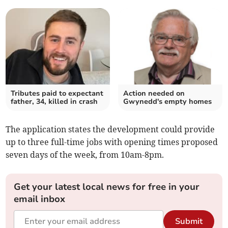
Tributes paid to expectant
Action needed on
father, 34, killed in crash
Gwynedd's empty homes
The application states the development could provide
up to three full-time jobs with opening times proposed
seven days of the week, from 10am-8pm.
Get your latest local news for free in your
email inbox
Submit