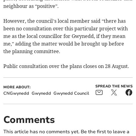
neighbour as “positive”.
However, the council’s local member said “there has
been no consultation over this particular project with
me as the local councillor for Gwynedd, if they mean
me,” adding the matter would be brought up before
the planning committee.
Public consultation over the plans closes on 28 August.
SPREAD THE NEWS
MORE ABOUT:
CNGwynedd
Gwynedd
Gwynedd Council
Comments
This article has no comments yet. Be the first to leave a