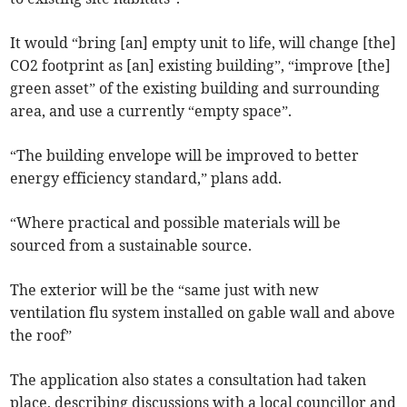
It would “bring [an] empty unit to life, will change [the]
CO2 footprint as [an] existing building”, “improve [the]
green asset” of the existing building and surrounding
area, and use a currently “empty space”.
“The building envelope will be improved to better
energy efficiency standard,” plans add.
“Where practical and possible materials will be
sourced from a sustainable source.
The exterior will be the “same just with new
ventilation flu system installed on gable wall and above
the roof”
The application also states a consultation had taken
place, describing discussions with a local councillor and