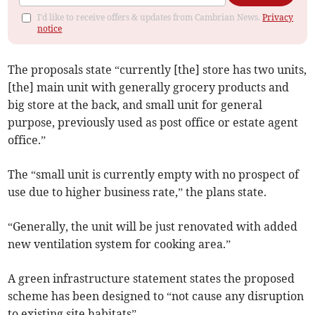
I'd like to receive offers & updates from Cambrian News.
Privacy
notice
The proposals state “currently [the] store has two units,
[the] main unit with generally grocery products and
big store at the back, and small unit for general
purpose, previously used as post office or estate agent
office.”
The “small unit is currently empty with no prospect of
use due to higher business rate,” the plans state.
“Generally, the unit will be just renovated with added
new ventilation system for cooking area.”
A green infrastructure statement states the proposed
scheme has been designed to “not cause any disruption
to existing site habitats”.