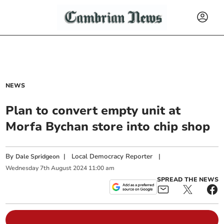
NEWS
Plan to convert empty unit at
Morfa Bychan store into chip shop
By
|
Local Democracy Reporter
|
Dale Spridgeon
Wednesday
7
th
August
2024
11:00 am
SPREAD THE NEWS