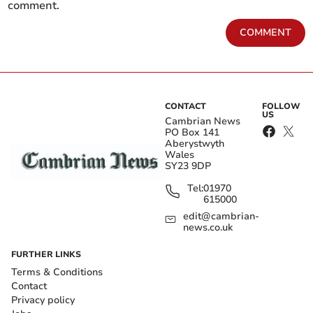
comment.
COMMENT
CONTACT
FOLLOW
US
Cambrian News
PO Box 141
Aberystwyth
Wales
SY23 9DP
Tel:
01970
615000
edit@cambrian-
news.co.uk
FURTHER LINKS
Terms & Conditions
Contact
Privacy policy