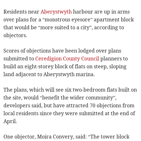
Residents near
Aberystwyth
harbour are up in arms
over plans for a “monstrous eyesore” apartment block
that would be “more suited to a city”, according to
objectors.
Scores of objections have been lodged over plans
submitted to
Ceredigion County Council
planners to
build an eight-storey block of flats on steep, sloping
land adjacent to Aberystwyth marina.
The plans, which will see six two-bedroom flats built on
the site, would “benefit the wider community”,
developers said, but have attracted 70 objections from
local residents since they were submitted at the end of
April.
One objector, Moira Convery, said: “The tower block