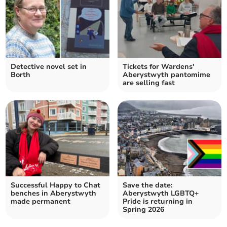
Detective novel set in
Tickets for Wardens'
Borth
Aberystwyth pantomime
are selling fast
Successful Happy to Chat
Save the date:
benches in Aberystwyth
Aberystwyth LGBTQ+
made permanent
Pride is returning in
Spring 2026