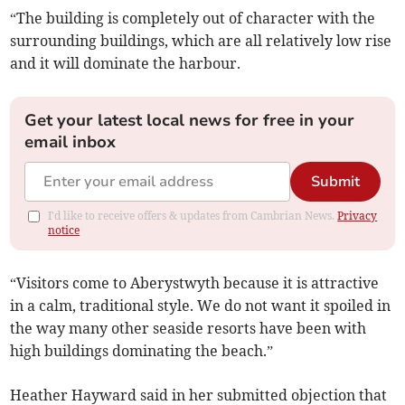
“The building is completely out of character with the
surrounding buildings, which are all relatively low rise
and it will dominate the harbour.
Get your latest local news for free in your
email inbox
Submit
I'd like to receive offers & updates from Cambrian News.
Privacy
notice
“Visitors come to Aberystwyth because it is attractive
in a calm, traditional style. We do not want it spoiled in
the way many other seaside resorts have been with
high buildings dominating the beach.”
Heather Hayward said in her submitted objection that