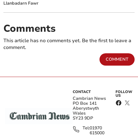
Llanbadarn Fawr
Comments
This article has no comments yet. Be the first to leave a
comment.
COMMENT
CONTACT
FOLLOW
US
Cambrian News
PO Box 141
Aberystwyth
Wales
SY23 9DP
Tel:
01970
615000