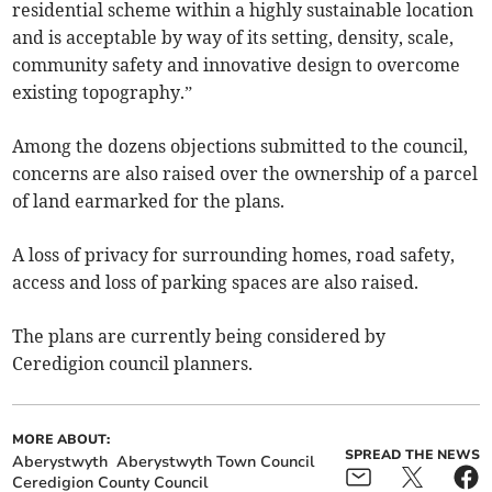
residential scheme within a highly sustainable location
and is acceptable by way of its setting, density, scale,
community safety and innovative design to overcome
existing topography.”
Among the dozens objections submitted to the council,
concerns are also raised over the ownership of a parcel
of land earmarked for the plans.
A loss of privacy for surrounding homes, road safety,
access and loss of parking spaces are also raised.
The plans are currently being considered by
Ceredigion council planners.
MORE ABOUT:
SPREAD THE NEWS
Aberystwyth
Aberystwyth Town Council
Ceredigion County Council