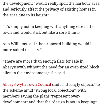
the development “would really spoil the harbour area
and seriously affect the privacy of existing homes in
the area due to its height”.
“It’s simply not in keeping with anything else in the
town and would stick out like a sore thumb.”
Ann Williams said “the proposed building would be
more suited to a city.”
“There are more than enough flats for sale in
Aberystwyth without the need for an over-sized block
alien to the environment,” she said.
Aberystwyth Town Council
said it “strongly objects” to
the scheme amid “strong local objection”, with
members saying the plans “represent over-
development” and that the “design is not in keeping”