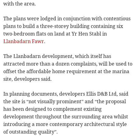
with the area.
The plans were lodged in conjunction with contentious
plans to build a three-storey building containing six
two-bedroom flats on land at Yr Hen Stabl in
Llanbadarn Fawr
.
The Llanbadarn development, which itself has
attracted more than a dozen complaints, will be used to
offset the affordable home requirement at the marina
site, developers said.
In planning documents, developers Ellis D&B Ltd, said
the site is “not visually prominent” and “the proposal
has been designed to complement existing
development throughout the surrounding area whilst
introducing a more contemporary architectural style
of outstanding quality”.