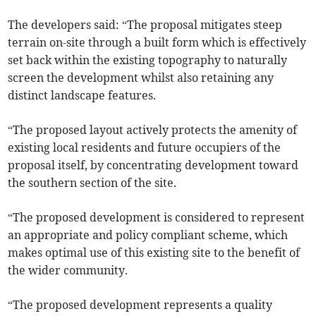
The developers said: “The proposal mitigates steep
terrain on-site through a built form which is effectively
set back within the existing topography to naturally
screen the development whilst also retaining any
distinct landscape features.
“The proposed layout actively protects the amenity of
existing local residents and future occupiers of the
proposal itself, by concentrating development toward
the southern section of the site.
“The proposed development is considered to represent
an appropriate and policy compliant scheme, which
makes optimal use of this existing site to the benefit of
the wider community.
“The proposed development represents a quality