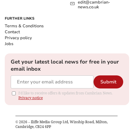
edit@cambrian-
news.co.uk
FURTHER LINKS
Terms & Conditions
Contact
Privacy policy
Jobs
Get your latest local news for free in your
email inbox
Submit
I'd like to receive offers & updates from Cambrian News.
Privacy notice
©
2026
– Iliffe Media Group Ltd, Winship Road, Milton,
Cambridge, CB24 6PP