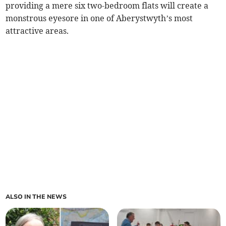
providing a mere six two-bedroom flats will create a
monstrous eyesore in one of Aberystwyth’s most
attractive areas.
ALSO IN THE NEWS