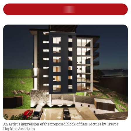
An artist's impression of the proposed block of flats. Picture by Trevor
Hopkins Associates