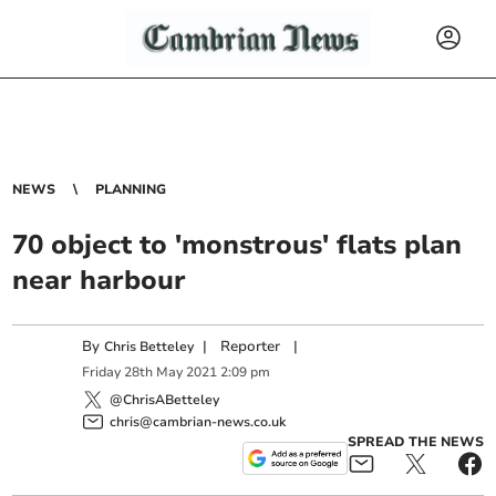
NEWS
PLANNING
70 object to 'monstrous' flats plan
near harbour
By
|
Reporter
|
Chris Betteley
Friday
28
th
May
2021
2:09 pm
@ChrisABetteley
chris@cambrian-news.co.uk
SPREAD THE NEWS