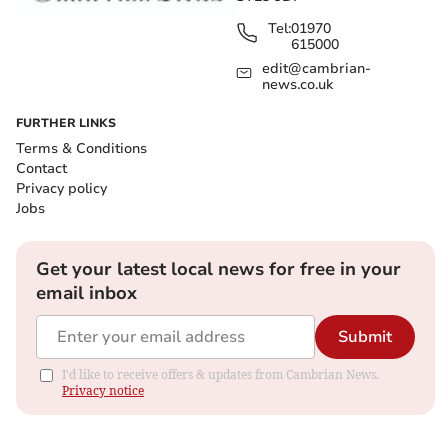
Tel:
01970
615000
edit@cambrian-
news.co.uk
FURTHER LINKS
Terms & Conditions
Contact
Privacy policy
Jobs
Get your latest local news for free in your
email inbox
Submit
I'd like to receive offers & updates from Cambrian News.
Privacy notice