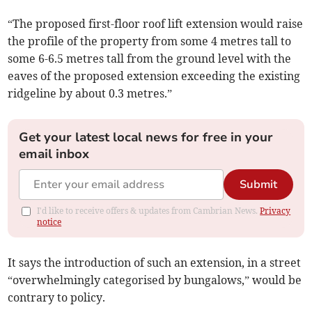
“The proposed first-floor roof lift extension would raise
the profile of the property from some 4 metres tall to
some 6-6.5 metres tall from the ground level with the
eaves of the proposed extension exceeding the existing
ridgeline by about 0.3 metres.”
Get your latest local news for free in your
email inbox
Submit
I'd like to receive offers & updates from Cambrian News.
Privacy
notice
It says the introduction of such an extension, in a street
“overwhelmingly categorised by bungalows,” would be
contrary to policy.