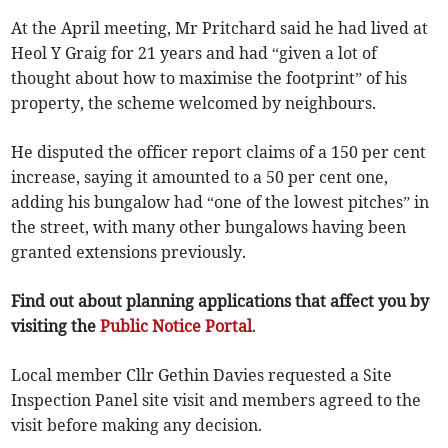
At the April meeting, Mr Pritchard said he had lived at
Heol Y Graig for 21 years and had “given a lot of
thought about how to maximise the footprint” of his
property, the scheme welcomed by neighbours.
He disputed the officer report claims of a 150 per cent
increase, saying it amounted to a 50 per cent one,
adding his bungalow had “one of the lowest pitches” in
the street, with many other bungalows having been
granted extensions previously.
Find out about planning applications that affect you by
visiting the
Public Notice Portal
.
Local member Cllr Gethin Davies requested a Site
Inspection Panel site visit and members agreed to the
visit before making any decision.