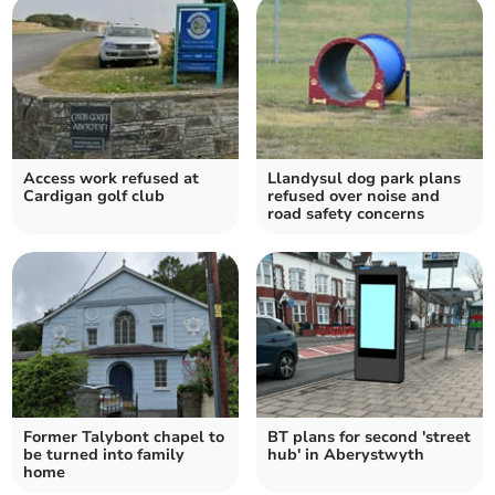
Access work refused at
Llandysul dog park plans
Cardigan golf club
refused over noise and
road safety concerns
Former Talybont chapel to
BT plans for second 'street
be turned into family
hub' in Aberystwyth
home