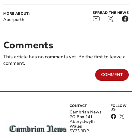
SPREAD THE NEWS
MORE ABOUT:
Aberporth
Comments
This article has no comments yet. Be the first to leave a
comment.
COMMENT
CONTACT
FOLLOW
US
Cambrian News
PO Box 141
Aberystwyth
Wales
SY23 9DP