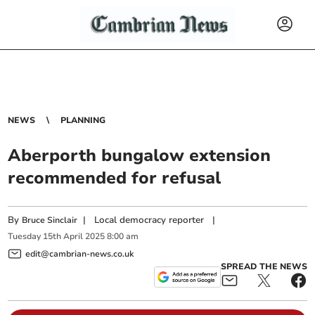
NEWS
PLANNING
Aberporth bungalow extension
recommended for refusal
By
|
Local democracy reporter
|
Bruce Sinclair
Tuesday
15
th
April
2025
8:00 am
edit@cambrian-news.co.uk
SPREAD THE NEWS