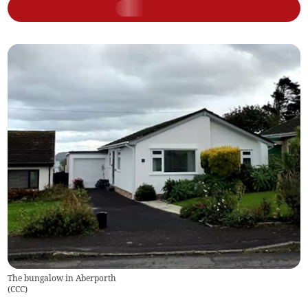
The bungalow in Aberporth
(
CCC
)