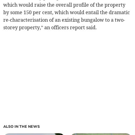
which would raise the overall profile of the property
by some 150 per cent, which would entail the dramatic
re-characterisation of an existing bungalow to a two-
storey property,” an officers report said.
ALSO IN THE NEWS