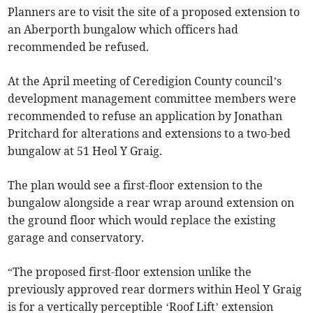
Planners are to visit the site of a proposed extension to
an Aberporth bungalow which officers had
recommended be refused.
At the April meeting of Ceredigion County council’s
development management committee members were
recommended to refuse an application by Jonathan
Pritchard for alterations and extensions to a two-bed
bungalow at 51 Heol Y Graig.
The plan would see a first-floor extension to the
bungalow alongside a rear wrap around extension on
the ground floor which would replace the existing
garage and conservatory.
“The proposed first-floor extension unlike the
previously approved rear dormers within Heol Y Graig
is for a vertically perceptible ‘Roof Lift’ extension