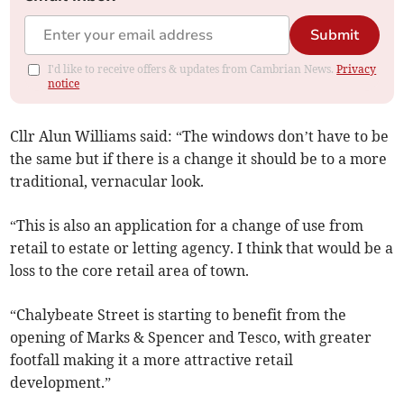
Submit
I'd like to receive offers & updates from Cambrian News.
Privacy
notice
Cllr Alun Williams said: “The windows don’t have to be
the same but if there is a change it should be to a more
traditional, vernacular look.
“This is also an application for a change of use from
retail to estate or letting agency. I think that would be a
loss to the core retail area of town.
“Chalybeate Street is starting to benefit from the
opening of Marks & Spencer and Tesco, with greater
footfall making it a more attractive retail
development.”