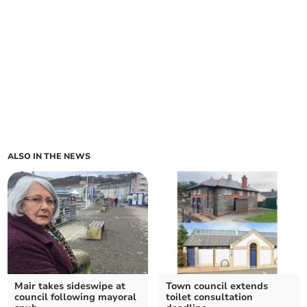
ALSO IN THE NEWS
Mair takes sideswipe at
Town council extends
council following mayoral
toilet consultation