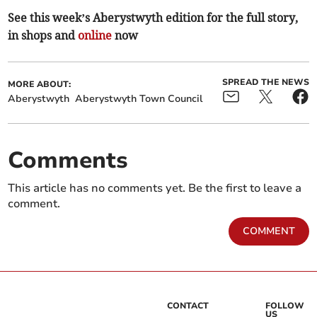
See this week’s Aberystwyth edition for the full story,
in shops and
online
now
SPREAD THE NEWS
MORE ABOUT:
Aberystwyth
Aberystwyth Town Council
Comments
This article has no comments yet. Be the first to leave a
comment.
COMMENT
CONTACT
FOLLOW
US