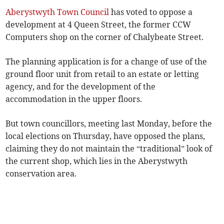
Aberystwyth Town Council
has voted to oppose a
development at 4 Queen Street, the former CCW
Computers shop on the corner of Chalybeate Street.
The planning application is for a change of use of the
ground floor unit from retail to an estate or letting
agency, and for the development of the
accommodation in the upper floors.
But town councillors, meeting last Monday, before the
local elections on Thursday, have opposed the plans,
claiming they do not maintain the “traditional” look of
the current shop, which lies in the Aberystwyth
conservation area.