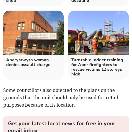
snub
deadline
Aberystwyth woman
Turntable ladder training
denies assault charge
for Aber firefighters to
rescue victims 12 storeys
high
Some councillors also objected to the plans on the
grounds that the unit should only be used for retail
purposes because of its location.
Get your latest local news for free in your
email inbox