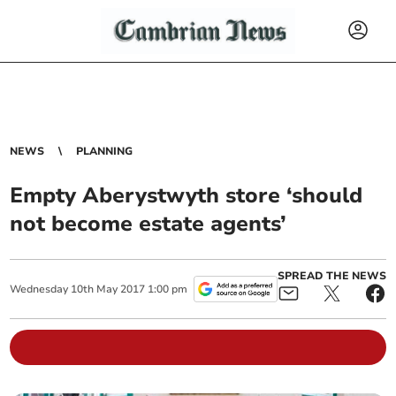
NEWS
PLANNING
Empty Aberystwyth store ‘should
not become estate agents’
SPREAD THE NEWS
Wednesday
10
th
May
2017
1:00 pm