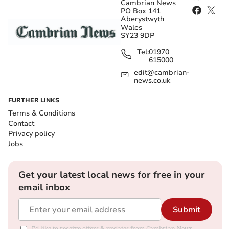
Cambrian News
PO Box 141
Aberystwyth
Wales
SY23 9DP
Tel:
01970
615000
edit@cambrian-
news.co.uk
FURTHER LINKS
Terms & Conditions
Contact
Privacy policy
Jobs
Get your latest local news for free in your
email inbox
Submit
I'd like to receive offers & updates from Cambrian News.