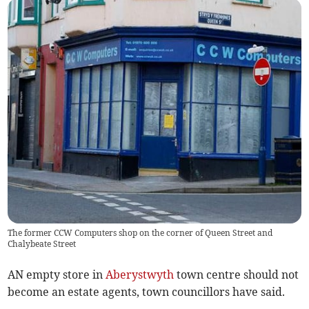
The former CCW Computers shop on the corner of Queen Street and
Chalybeate Street
AN empty store in
Aberystwyth
town centre should not
become an estate agents, town councillors have said.