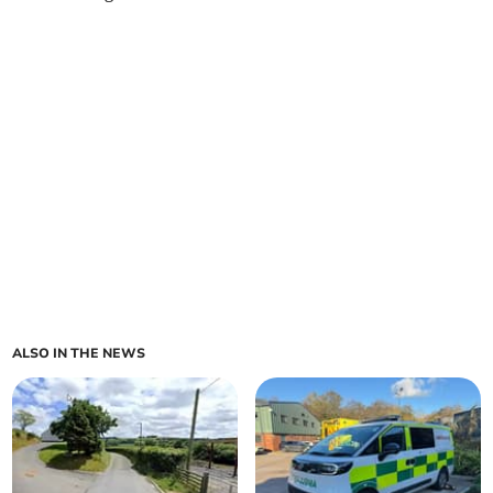
ALSO IN THE NEWS