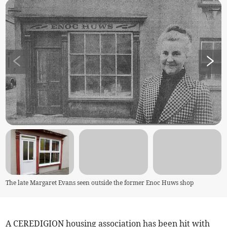
The late Margaret Evans seen outside the former Enoc Huws shop
A CEREDIGION housing association has been hit with