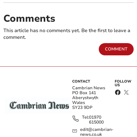
Comments
This article has no comments yet. Be the first to leave a
comment.
COMMENT
CONTACT
FOLLOW
US
Cambrian News
PO Box 141
Aberystwyth
Wales
SY23 9DP
Tel:
01970
615000
edit@cambrian-
news.co.uk