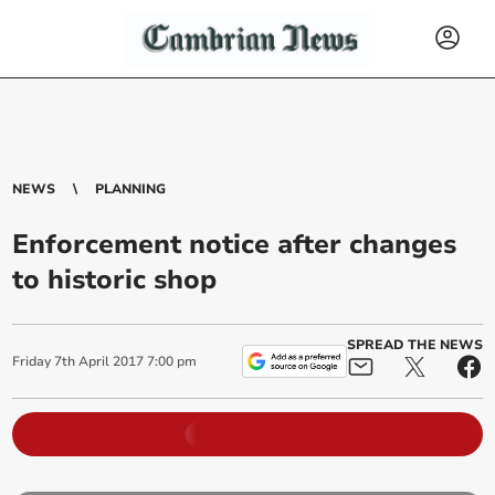
NEWS
PLANNING
Enforcement notice after changes
to historic shop
SPREAD THE NEWS
Friday
7
th
April
2017
7:00 pm