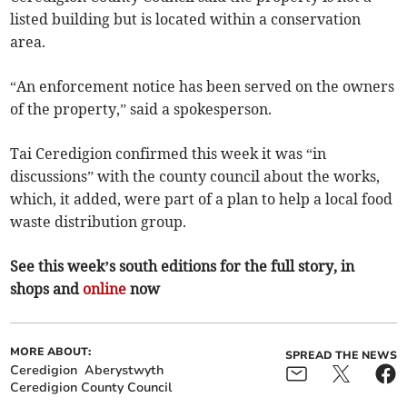
listed building but is located within a conservation
area.
“An enforcement notice has been served on the owners
of the property,” said a spokesperson.
Tai Ceredigion confirmed this week it was “in
discussions” with the county council about the works,
which, it added, were part of a plan to help a local food
waste distribution group.
See this week’s south editions for the full story, in
shops and
online
now
MORE ABOUT:
SPREAD THE NEWS
Ceredigion
Aberystwyth
Ceredigion County Council