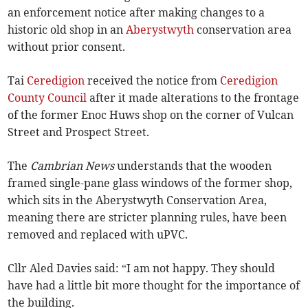
an enforcement notice after making changes to a
historic old shop in an
Aberystwyth
conservation area
without prior consent.
Tai
Ceredigion
received the notice from
Ceredigion
County Council
after it made alterations to the frontage
of the former Enoc Huws shop on the corner of Vulcan
Street and Prospect Street.
The
Cambrian News
understands that the wooden
framed single-pane glass windows of the former shop,
which sits in the Aberystwyth Conservation Area,
meaning there are stricter planning rules, have been
removed and replaced with uPVC.
Cllr Aled Davies said: “I am not happy. They should
have had a little bit more thought for the importance of
the building.