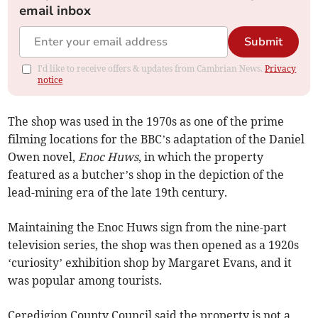
email inbox
Submit
I'd like to receive offers & updates from Cambrian News.
Privacy
notice
The shop was used in the 1970s as one of the prime
filming locations for the BBC’s adaptation of the Daniel
Owen novel,
Enoc Huws
, in which the property
featured as a butcher’s shop in the depiction of the
lead-mining era of the late 19th century.
Maintaining the Enoc Huws sign from the nine-part
television series, the shop was then opened as a 1920s
‘curiosity’ exhibition shop by Margaret Evans, and it
was popular among tourists.
Ceredigion County Council said the property is not a