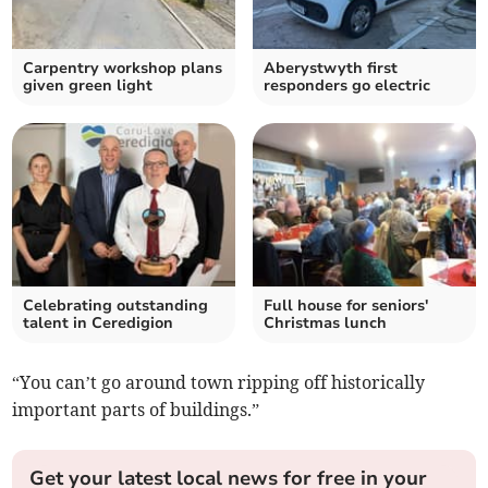
Carpentry workshop plans
Aberystwyth first
given green light
responders go electric
Celebrating outstanding
Full house for seniors'
talent in Ceredigion
Christmas lunch
“You can’t go around town ripping off historically
important parts of buildings.”
Get your latest local news for free in your