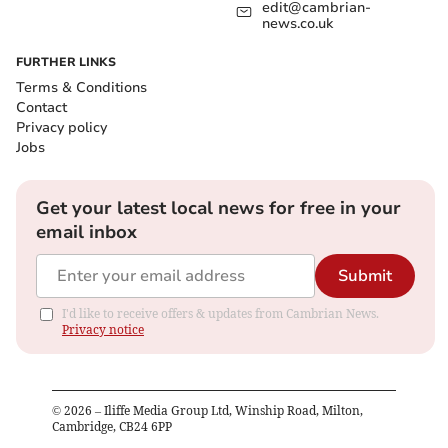
edit@cambrian-
news.co.uk
FURTHER LINKS
Terms & Conditions
Contact
Privacy policy
Jobs
Get your latest local news for free in your
email inbox
Submit
I'd like to receive offers & updates from Cambrian News.
Privacy notice
©
2026
– Iliffe Media Group Ltd, Winship Road, Milton,
Cambridge, CB24 6PP