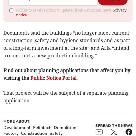
I'd like to receive offers & updates from Cambrian News.
Privacy
notice
Documents said the buildings “no longer meet current
construction, safety and hygiene standards and as part
of a long-term investment at the site” and Arla “intend
to construct a new production building.”
Find out about planning applications that affect you by
visiting the
Public Notice Portal
.
That project will be the subject of a separate planning
application.
MORE ABOUT:
SPREAD THE NEWS
Development
Felinfach
Demolition
Factory
Construction
Safety