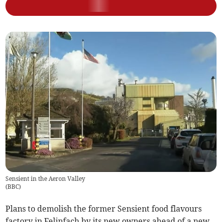
Sensient in the Aeron Valley
(
BBC
)
Plans to demolish the former Sensient food flavours
factory in Felinfach by its new owners ahead of a new