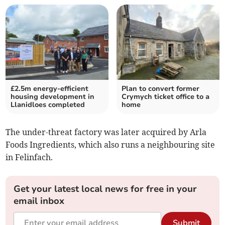
£2.5m energy-efficient
Plan to convert former
housing development in
Crymych ticket office to a
Llanidloes completed
home
The under-threat factory was later acquired by Arla
Foods Ingredients, which also runs a neighbouring site
in Felinfach.
Get your latest local news for free in your
email inbox
Submit