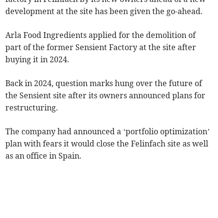
development at the site has been given the go-ahead.
Arla Food Ingredients applied for the demolition of
part of the former Sensient Factory at the site after
buying it in 2024.
Back in 2024, question marks hung over the future of
the Sensient site after its owners announced plans for
restructuring.
The company had announced a ‘portfolio optimization’
plan with fears it would close the Felinfach site as well
as an office in Spain.