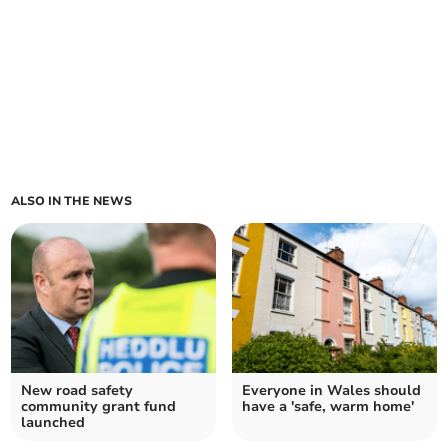
ALSO IN THE NEWS
New road safety
Everyone in Wales should
community grant fund
have a 'safe, warm home'
launched