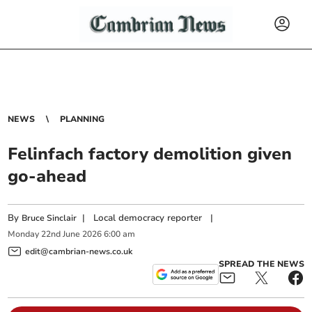
NEWS
PLANNING
Felinfach factory demolition given
go-ahead
By
|
Local democracy reporter
|
Bruce Sinclair
Monday
22
nd
June
2026
6:00 am
edit@cambrian-news.co.uk
SPREAD THE NEWS