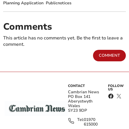
Planning Application
Publicnotices
Comments
This article has no comments yet. Be the first to leave a
comment.
COMMENT
CONTACT
FOLLOW
US
Cambrian News
PO Box 141
Aberystwyth
Wales
SY23 9DP
Tel:
01970
615000