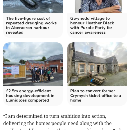
The five-figure cost of
Gwynedd village to
repeated dredging works
honour Heather Black
in Aberaeron harbour
with Purple Party for
revealed
cancer awareness
£2.5m energy-efficient
Plan to convert former
housing development in
Crymych ticket office to a
Llanidloes completed
home
“I am determined to turn ambition into action,
delivering the homes people need along with the