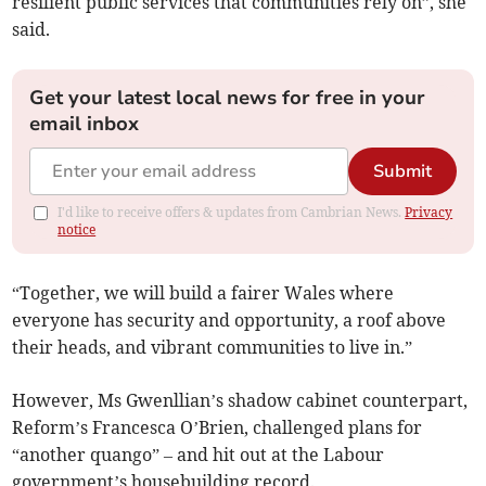
resilient public services that communities rely on”, she
said.
Get your latest local news for free in your
email inbox
Submit
I'd like to receive offers & updates from Cambrian News.
Privacy
notice
“Together, we will build a fairer Wales where
everyone has security and opportunity, a roof above
their heads, and vibrant communities to live in.”
However, Ms Gwenllian’s shadow cabinet counterpart,
Reform’s Francesca O’Brien, challenged plans for
“another quango” – and hit out at the Labour
government’s housebuilding record.