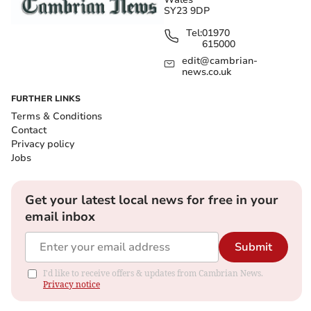
SY23 9DP
Tel:
01970
615000
edit@cambrian-
news.co.uk
FURTHER LINKS
Terms & Conditions
Contact
Privacy policy
Jobs
Get your latest local news for free in your
email inbox
Submit
I'd like to receive offers & updates from Cambrian News.
Privacy notice