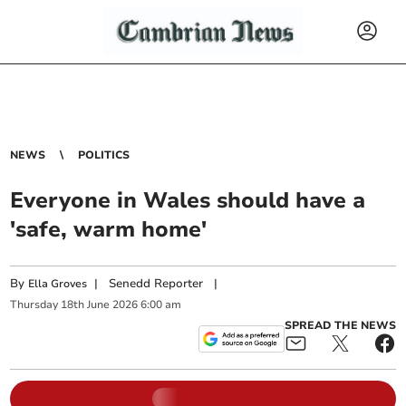
NEWS
POLITICS
Everyone in Wales should have a
'safe, warm home'
By
|
Senedd Reporter
|
Ella Groves
Thursday
18
th
June
2026
6:00 am
SPREAD THE NEWS