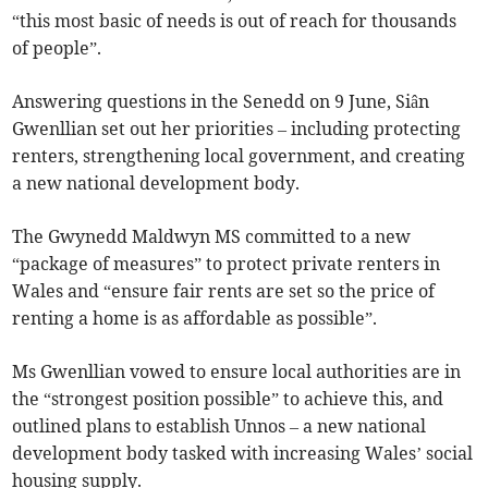
“this most basic of needs is out of reach for thousands
of people”.
Answering questions in the Senedd on 9 June, Siân
Gwenllian set out her priorities – including protecting
renters, strengthening local government, and creating
a new national development body.
The Gwynedd Maldwyn MS committed to a new
“package of measures” to protect private renters in
Wales and “ensure fair rents are set so the price of
renting a home is as affordable as possible”.
Ms Gwenllian vowed to ensure local authorities are in
the “strongest position possible” to achieve this, and
outlined plans to establish Unnos – a new national
development body tasked with increasing Wales’ social
housing supply.