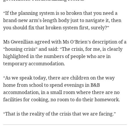
“If the planning system is so broken that you need a
brand-new arm's-length body just to navigate it, then
you should fix that broken system first, surely?”
Ms Gwenllian agreed with Ms O’Brien’s description of a
“housing crisis” and said: “The crisis, for me, is clearly
highlighted in the numbers of people who are in
temporary accommodation.
“As we speak today, there are children on the way
home from school to spend evenings in B&B
accommodation, in a small room where there are no
facilities for cooking, no room to do their homework.
“That is the reality of the crisis that we are facing.”