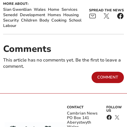
MORE ABOUT:
Sian Gwenllian
Wales
Home
Services
SPREAD THE NEWS
Senedd
Development
Homes
Housing
Security
Children
Body
Cooking
School
Labour
Comments
This article has no comments yet. Be the first to leave a
comment.
COMMENT
CONTACT
FOLLOW
US
Cambrian News
PO Box 141
Aberystwyth
Wales