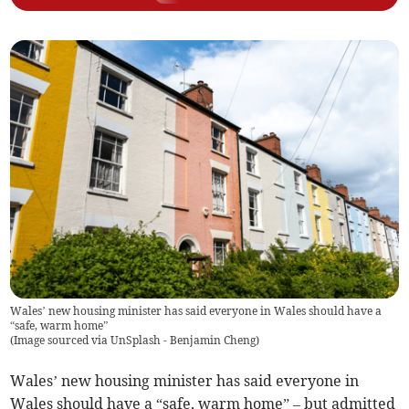
Wales’ new housing minister has said everyone in Wales should have a
“safe, warm home”
(
Image sourced via UnSplash - Benjamin Cheng
)
Wales’ new housing minister has said everyone in
Wales should have a “safe, warm home” – but admitted