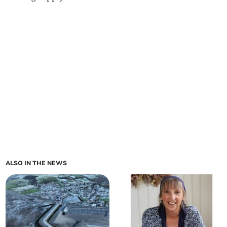
ALSO IN THE NEWS