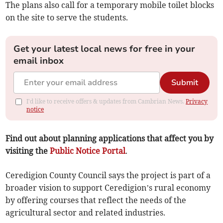
The plans also call for a temporary mobile toilet blocks
on the site to serve the students.
Get your latest local news for free in your
email inbox
Submit
I'd like to receive offers & updates from Cambrian News.
Privacy
notice
Find out about planning applications that affect you by
visiting the
Public Notice Portal
.
Ceredigion County Council says the project is part of a
broader vision to support Ceredigion’s rural economy
by offering courses that reflect the needs of the
agricultural sector and related industries.