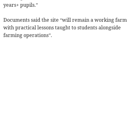
years+ pupils.”
Documents said the site “will remain a working farm
with practical lessons taught to students alongside
farming operations”.