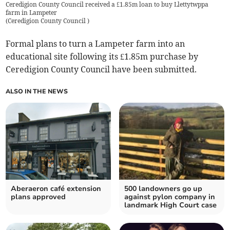
Ceredigion County Council received a £1.85m loan to buy Llettytwppa
farm in Lampeter
(
Ceredigion County Council
)
Formal plans to turn a Lampeter farm into an
educational site following its £1.85m purchase by
Ceredigion County Council have been submitted.
ALSO IN THE NEWS
Aberaeron café extension
500 landowners go up
plans approved
against pylon company in
landmark High Court case