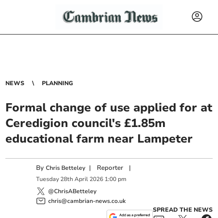
NEWS
PLANNING
Formal change of use applied for at
Ceredigion council's £1.85m
educational farm near Lampeter
By
|
Reporter
|
Chris Betteley
Tuesday
28
th
April
2026
1:00 pm
@ChrisABetteley
chris@cambrian-news.co.uk
SPREAD THE NEWS