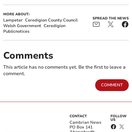
MORE ABOUT:
SPREAD THE NEWS
Lampeter
Ceredigion County Council
Welsh Government
Ceredigion
Publicnotices
Comments
This article has no comments yet. Be the first to leave a
comment.
COMMENT
CONTACT
FOLLOW
US
Cambrian News
PO Box 141
Aberystwyth