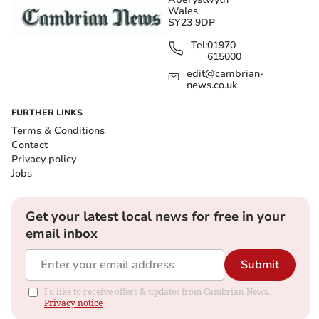
Wales
SY23 9DP
Tel:
01970
615000
edit@cambrian-
news.co.uk
FURTHER LINKS
Terms & Conditions
Contact
Privacy policy
Jobs
Get your latest local news for free in your
email inbox
Submit
I'd like to receive offers & updates from Cambrian News.
Privacy notice