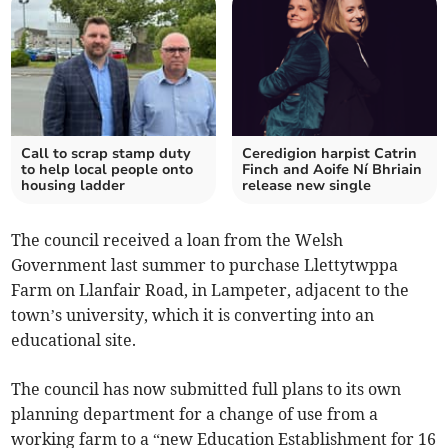
Call to scrap stamp duty
Ceredigion harpist Catrin
to help local people onto
Finch and Aoife Ní Bhriain
housing ladder
release new single
The council received a loan from the Welsh
Government last summer to purchase Llettytwppa
Farm on Llanfair Road, in Lampeter, adjacent to the
town’s university, which it is converting into an
educational site.
The council has now submitted full plans to its own
planning department for a change of use from a
working farm to a “new Education Establishment for 16