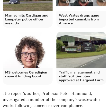
Man admits Cardigan and
West Wales drugs gang
Lampeter police officer
imported cannabis from
assaults
America
MS welcomes Ceredigion
Traffic management and
council funding boost
staff facilities plan
approved at Bargoed Farm
The report’s author, Professor Peter Hammond,
investigated a number of the company’s wastewater
works following concerns over compliance.