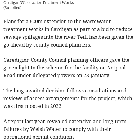
Cardigan Wastewater Treatment Works
(
Supplied
)
Plans for a £20m extension to the wastewater
treatment works in Cardigan as part of a bid to reduce
sewage spillages into the river Teifi has been given the
go ahead by county council planners.
Ceredigion County Council planning officers gave the
green light to the scheme for the facility on Netpool
Road under delegated powers on 28 January.
The long-awaited decision follows consultations and
reviews of access arrangements for the project, which
was first mooted in 2023.
A report last year revealed extensive and long-term
failures by Welsh Water to comply with their
operational permit conditions.