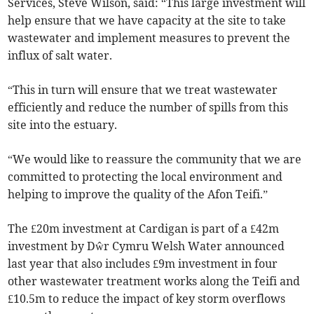
Services, Steve Wilson, said: “This large investment will
help ensure that we have capacity at the site to take
wastewater and implement measures to prevent the
influx of salt water.
“This in turn will ensure that we treat wastewater
efficiently and reduce the number of spills from this
site into the estuary.
“We would like to reassure the community that we are
committed to protecting the local environment and
helping to improve the quality of the Afon Teifi.”
The £20m investment at Cardigan is part of a £42m
investment by Dŵr Cymru Welsh Water announced
last year that also includes £9m investment in four
other wastewater treatment works along the Teifi and
£10.5m to reduce the impact of key storm overflows