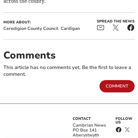
across the county.
SPREAD THE NEWS
MORE ABOUT:
Ceredigion County Council
Cardigan
Comments
This article has no comments yet. Be the first to leave a
comment.
COMMENT
CONTACT
FOLLOW
US
Cambrian News
PO Box 141
Aberystwyth