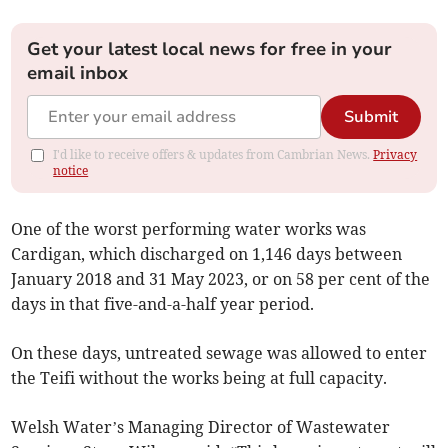
Get your latest local news for free in your
email inbox
Submit
I'd like to receive offers & updates from Cambrian News.
Privacy
notice
One of the worst performing water works was
Cardigan, which discharged on 1,146 days between
January 2018 and 31 May 2023, or on 58 per cent of the
days in that five-and-a-half year period.
On these days, untreated sewage was allowed to enter
the Teifi without the works being at full capacity.
Welsh Water’s Managing Director of Wastewater