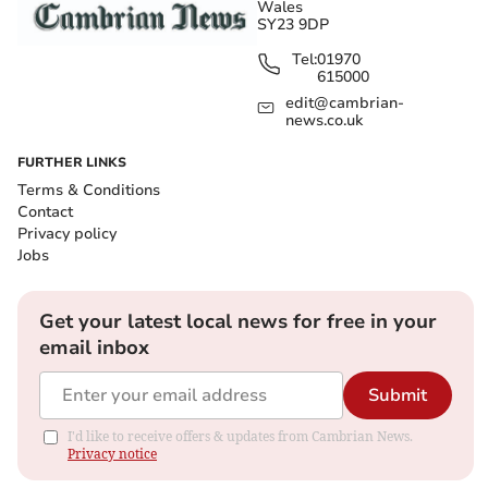
Wales
SY23 9DP
Tel:
01970
615000
edit@cambrian-
news.co.uk
FURTHER LINKS
Terms & Conditions
Contact
Privacy policy
Jobs
Get your latest local news for free in your
email inbox
Submit
I'd like to receive offers & updates from Cambrian News.
Privacy notice