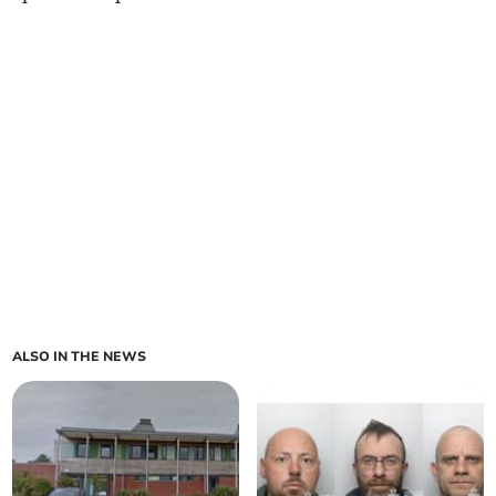
ALSO IN THE NEWS