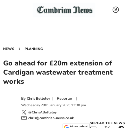
NEWS
PLANNING
Go ahead for £20m extension of
Cardigan wastewater treatment
works
By
|
Reporter
|
Chris Betteley
Wednesday
29
th
January
2025
12:30 pm
@ChrisABetteley
chris@cambrian-news.co.uk
SPREAD THE NEWS