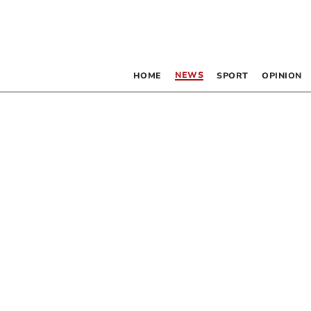
NEWS
HOME
SPORT
OPINION