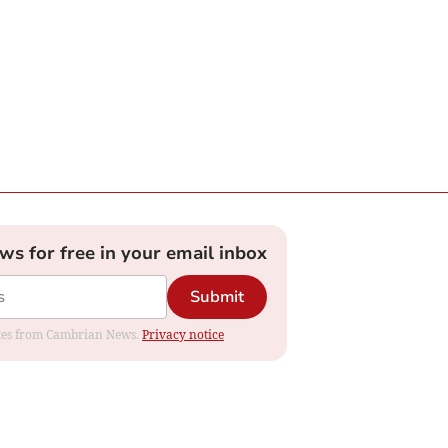
ews for free in your email inbox
Submit
dates from Cambrian News.
Privacy notice