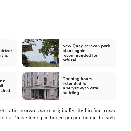
New Quay caravan park
driver
plans again
nths
recommended for
refusal
Opening hours
ank
extended for
ill
Aberystwyth cafe
nched
building
6 static caravans were originally sited in four rows
em but “have been positioned perpendicular to each