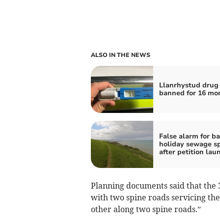
ALSO IN THE NEWS
Llanrhystud drug 
banned for 16 mo
False alarm for b
holiday sewage sp
after petition lau
Planning documents said that the 3
with two spine roads servicing th
other along two spine roads.”