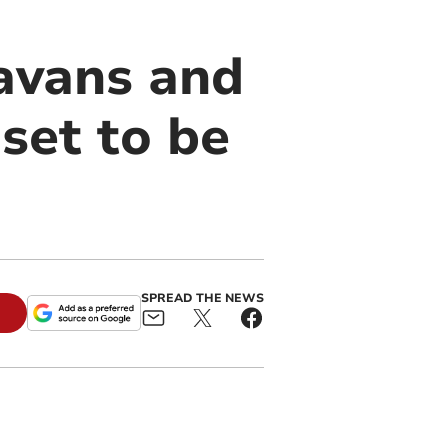
ravans and
set to be
SPREAD THE NEWS