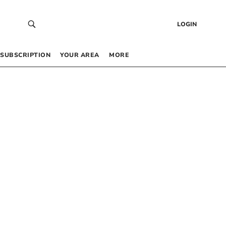
LOGIN
SUBSCRIPTION
YOUR AREA
MORE