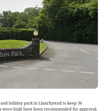
b and holiday park in Llanrhystud to keep 36
y were built have been recommended for approval.