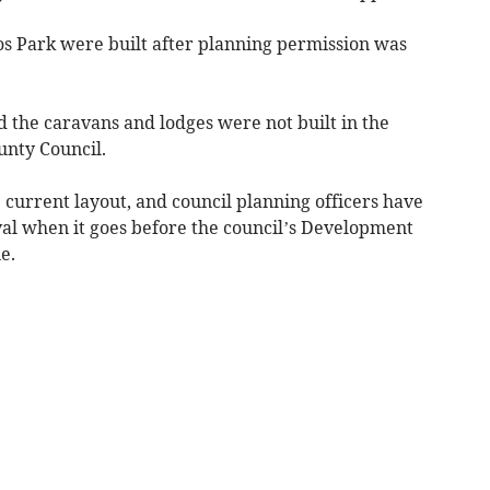
s Park were built after planning permission was
the caravans and lodges were not built in the
unty Council.
 current layout, and council planning officers have
l when it goes before the council’s Development
e.