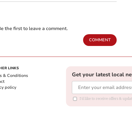
e the first to leave a comment.
COMMENT
HER LINKS
Get your latest local n
s & Conditions
act
cy policy
I'd like to receive offers & up