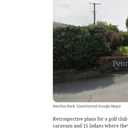
Penrhos Park, Llanrhystud
(
Google Maps
)
Retrospective plans for a golf clu
caravans and 15 lodges where the