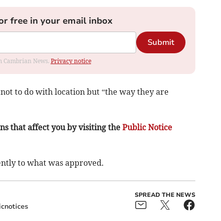
or free in your email inbox
Submit
rom Cambrian News.
Privacy notice
ot to do with location but “the way they are
s that affect you by visiting the
Public Notice
rently to what was approved.
SPREAD THE NEWS
icnotices