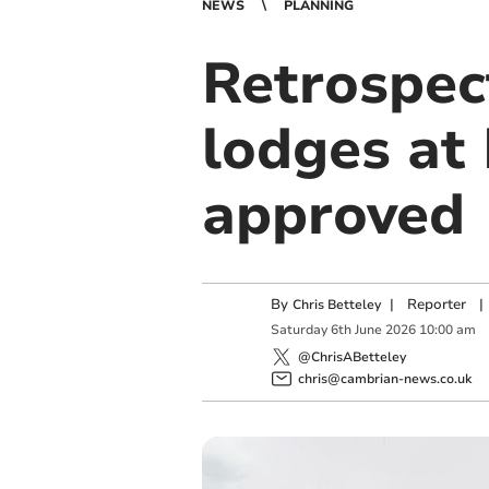
NEWS
PLANNING
Retrospec
lodges at 
approved
By
|
Reporter
|
Chris Betteley
Saturday
6
th
June
2026
10:00 am
@ChrisABetteley
chris@cambrian-news.co.uk