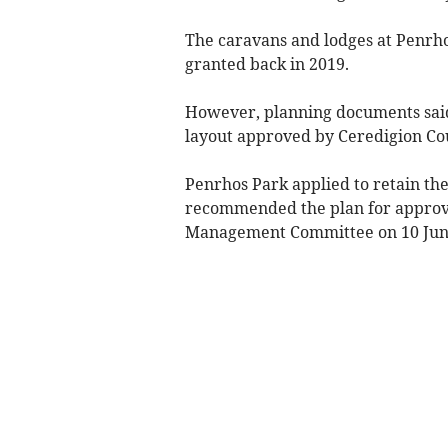
The caravans and lodges at Penrho
granted back in 2019.
However, planning documents said 
layout approved by Ceredigion Co
Penrhos Park applied to retain the
recommended the plan for approva
Management Committee on 10 Jun