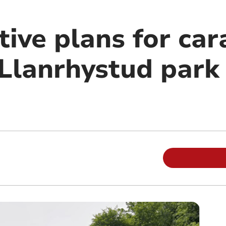
tive plans for ca
Llanrhystud park 