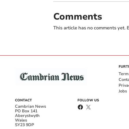
Comments
This article has no comments yet. B
FURT
Term
Cont
Priva
Jobs
CONTACT
FOLLOW US
Cambrian News
PO Box 141
Aberystwyth
Wales
SY23 9DP