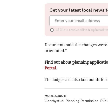
Get your latest local news f
I'd like to receive offers & updates f
Documents said the changes were n
orientated.”
Find out about planning application
Portal
.
The lodges are also laid out diffe
MORE ABOUT:
Llanrhystud
Planning Permission
Publ