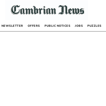
NEWSLETTER
OFFERS
PUBLIC NOTICES
JOBS
PUZZLES