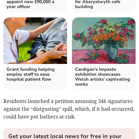
appoint new £90,000 a
for Aberystwyth cafe
year officer
building
Grant funding helping
Cardigan's Impasto
employ staff to ease
exhibition showcases
hospital patient flow
Welsh artists' captivating
works
Residents launched a petition amassing 346 signatures
against the “distgusting” spill, which, if it had occurred,
could have put bathers at risk.
Get your latest local news for free in your