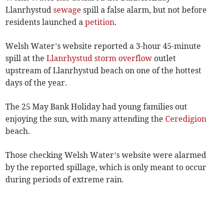
Llanrhystud
sewage
spill a false alarm, but not before
residents launched a
petition
.
Welsh Water’s website reported a 3-hour 45-minute
spill at the
Llanrhystud
storm overflow
outlet
upstream of Llanrhystud beach on one of the hottest
days of the year.
The 25 May Bank Holiday had young families out
enjoying the sun, with many attending the
Ceredigion
beach.
Those checking Welsh Water’s website were alarmed
by the reported spillage, which is only meant to occur
during periods of extreme rain.