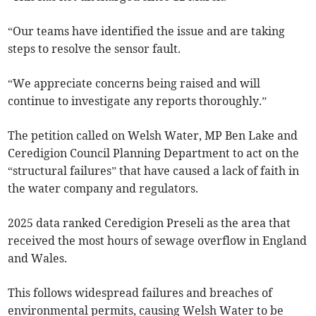
“Our teams have identified the issue and are taking
steps to resolve the sensor fault.
“We appreciate concerns being raised and will
continue to investigate any reports thoroughly.”
The petition called on Welsh Water, MP Ben Lake and
Ceredigion Council Planning Department to act on the
“structural failures” that have caused a lack of faith in
the water company and regulators.
2025 data ranked Ceredigion Preseli as the area that
received the most hours of sewage overflow in England
and Wales.
This follows widespread failures and breaches of
environmental permits, causing Welsh Water to be