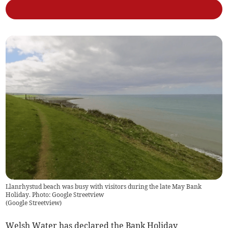
Llanrhystud beach was busy with visitors during the late May Bank
Holiday. Photo: Google Streetview
(
Google Streetview
)
Welsh Water has declared the Bank Holiday