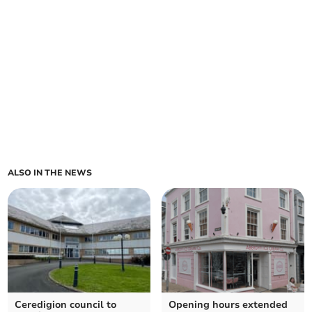
ALSO IN THE NEWS
Ceredigion council to
Opening hours extended