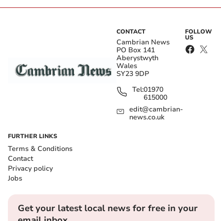
CONTACT
FOLLOW
US
Cambrian News
PO Box 141
Aberystwyth
Wales
SY23 9DP
Tel:
01970
615000
edit@cambrian-
news.co.uk
FURTHER LINKS
Terms & Conditions
Contact
Privacy policy
Jobs
Get your latest local news for free in your
email inbox