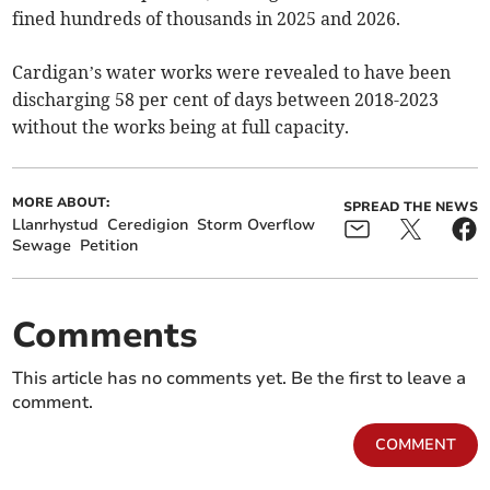
fined hundreds of thousands in 2025 and 2026.
Cardigan’s water works were revealed to have been
discharging 58 per cent of days between 2018-2023
without the works being at full capacity.
MORE ABOUT:
SPREAD THE NEWS
Llanrhystud
Ceredigion
Storm Overflow
Sewage
Petition
Comments
This article has no comments yet. Be the first to leave a
comment.
COMMENT