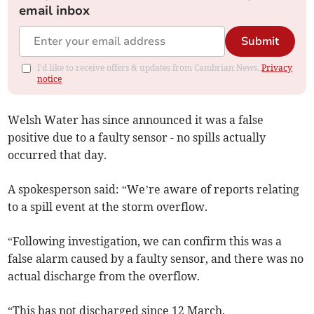
email inbox
Submit
I'd like to receive offers & updates from Cambrian News.
Privacy
notice
Welsh Water has since announced it was a false
positive due to a faulty sensor - no spills actually
occurred that day.
A spokesperson said: “We’re aware of reports relating
to a spill event at the storm overflow.
“Following investigation, we can confirm this was a
false alarm caused by a faulty sensor, and there was no
actual discharge from the overflow.
“This has not discharged since 12 March.