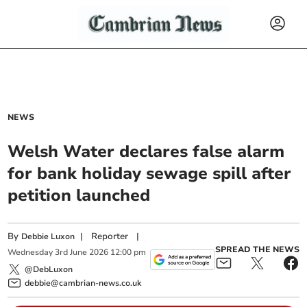
NEWS
Welsh Water declares false alarm
for bank holiday sewage spill after
petition launched
By
|
Reporter
|
Debbie Luxon
SPREAD THE NEWS
Wednesday
3
rd
June
2026
12:00 pm
@DebLuxon
debbie@cambrian-news.co.uk