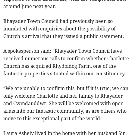
around June next year.
Rhayader Town Council had previously been so
inundated with enquiries about the possibility of
Church’s arrival that they issued a public statement.
A spokesperson said: “Rhayader Town Council have
received numerous calls to confirm whether Charlotte
Church has acquired Rhydoldog Farm, one of the
fantastic properties situated within our constituency.
“We are unable to confirm this, but if it is true, we can
only welcome Charlotte and her family to Rhayader
and Cwmdauddwr. She will be welcomed with open
arms into our fantastic community, as are others who
move to this exceptional part of the world.”
Laura Ashely lived in the home with her husband Sir