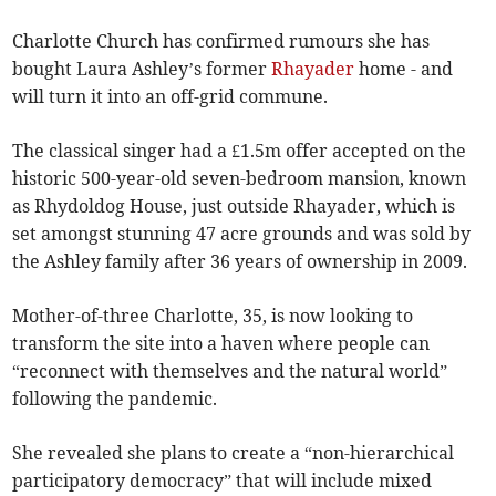
Charlotte Church has confirmed rumours she has
bought Laura Ashley’s former
Rhayader
home - and
will turn it into an off-grid commune.
The classical singer had a £1.5m offer accepted on the
historic 500-year-old seven-bedroom mansion, known
as Rhydoldog House, just outside Rhayader, which is
set amongst stunning 47 acre grounds and was sold by
the Ashley family after 36 years of ownership in 2009.
Mother-of-three Charlotte, 35, is now looking to
transform the site into a haven where people can
“reconnect with themselves and the natural world”
following the pandemic.
She revealed she plans to create a “non-hierarchical
participatory democracy” that will include mixed