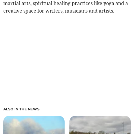
martial arts, spiritual healing practices like yoga and a
creative space for writers, musicians and artists.
ALSO IN THE NEWS