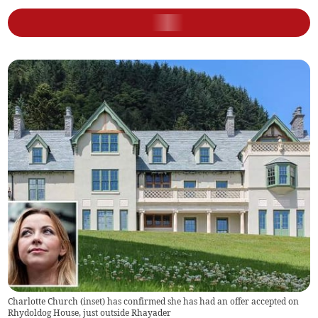
Charlotte Church (inset) has confirmed she has had an offer accepted on
Rhydoldog House, just outside Rhayader