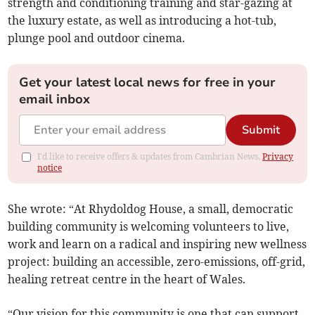
strength and conditioning training and star-gazing at
the luxury estate, as well as introducing a hot-tub,
plunge pool and outdoor cinema.
Get your latest local news for free in your
email inbox
Submit
I'd like to receive offers & updates from Cambrian News.
Privacy
notice
She wrote: “At Rhydoldog House, a small, democratic
building community is welcoming volunteers to live,
work and learn on a radical and inspiring new wellness
project: building an accessible, zero-emissions, off-grid,
healing retreat centre in the heart of Wales.
“Our vision for this community is one that can support