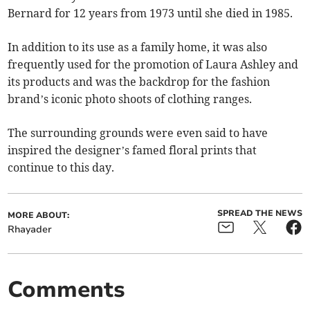
Bernard for 12 years from 1973 until she died in 1985.
In addition to its use as a family home, it was also
frequently used for the promotion of Laura Ashley and
its products and was the backdrop for the fashion
brand’s iconic photo shoots of clothing ranges.
The surrounding grounds were even said to have
inspired the designer’s famed floral prints that
continue to this day.
SPREAD THE NEWS
MORE ABOUT:
Rhayader
Comments