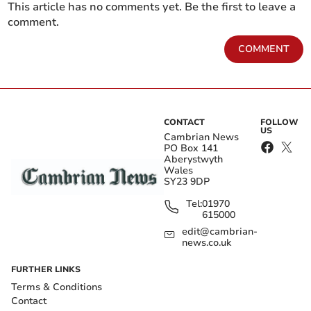
This article has no comments yet. Be the first to leave a
comment.
COMMENT
CONTACT
FOLLOW
US
Cambrian News
PO Box 141
Aberystwyth
Wales
SY23 9DP
Tel:
01970
615000
edit@cambrian-
news.co.uk
FURTHER LINKS
Terms & Conditions
Contact