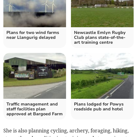
Plans for two wind farms
Newcastle Emlyn Rugby
near Llangurig delayed
Club plans state-of-the-
art training centre
Traffic management and
Plans lodged for Powys
staff facilities plan
roadside pub and hotel
approved at Bargoed Farm
She is also planning cycling, archery, foraging, hiking,