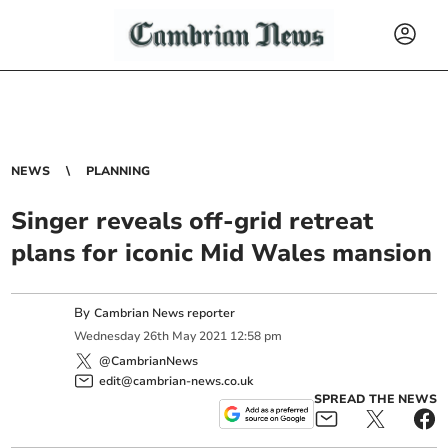
NEWS
PLANNING
Singer reveals off-grid retreat
plans for iconic Mid Wales mansion
By
Cambrian News reporter
Wednesday
26
th
May
2021
12:58 pm
@CambrianNews
edit@cambrian-news.co.uk
SPREAD THE NEWS