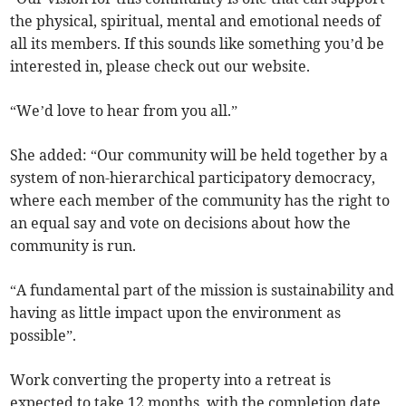
the physical, spiritual, mental and emotional needs of
all its members. If this sounds like something you’d be
interested in, please check out our website.
“We’d love to hear from you all.”
She added: “Our community will be held together by a
system of non-hierarchical participatory democracy,
where each member of the community has the right to
an equal say and vote on decisions about how the
community is run.
“A fundamental part of the mission is sustainability and
having as little impact upon the environment as
possible”.
Work converting the property into a retreat is
expected to take 12 months, with the completion date