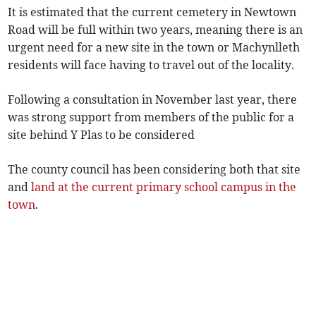
It is estimated that the current cemetery in Newtown
Road will be full within two years, meaning there is an
urgent need for a new site in the town or Machynlleth
residents will face having to travel out of the locality.
Following a consultation in November last year, there
was strong support from members of the public for a
site behind Y Plas to be considered
The county council has been considering both that site
and
land at the current primary school campus in the
town
.