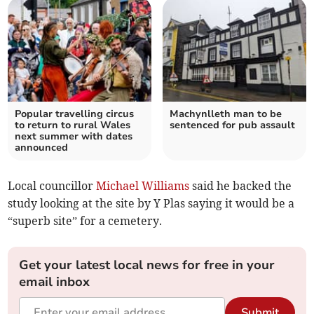
Popular travelling circus
Machynlleth man to be
to return to rural Wales
sentenced for pub assault
next summer with dates
announced
Local councillor
Michael Williams
said he backed the
study looking at the site by Y Plas saying it would be a
“superb site” for a cemetery.
Get your latest local news for free in your
email inbox
Submit