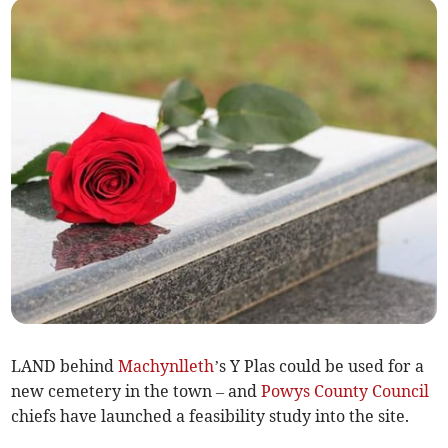
LAND behind
Machynlleth
’s Y Plas could be used for a
new cemetery in the town – and
Powys County Council
chiefs have launched a feasibility study into the site.