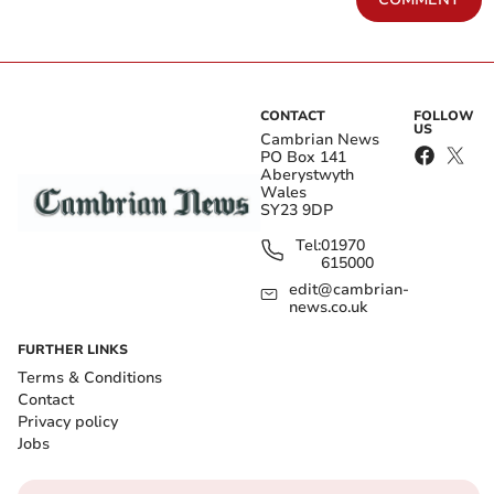
CONTACT
FOLLOW
US
Cambrian News
PO Box 141
Aberystwyth
Wales
SY23 9DP
Tel:
01970
615000
edit@cambrian-
news.co.uk
FURTHER LINKS
Terms & Conditions
Contact
Privacy policy
Jobs