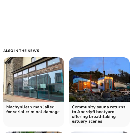
ALSO IN THE NEWS
Machynlleth man jailed
Community sauna returns
for serial criminal damage
to Aberdyfi boatyard
offering breathtaking
estuary scenes