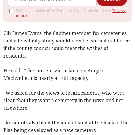
I'd like to receive offers & updates from Cambrian News.
Privacy
notice
Cllr James Evans, the Cabinet member for cemeteries,
said a feasibility study would now be carried out to see
if the county council could meet the wishes of
residents.
He said: “The current Victorian cemetery in
Machynlleth is nearly at full capacity.
“We asked for the views of local residents, who were
clear that they want a cemetery in the town and not
elsewhere.
“Residents also liked the idea of land at the back of the
Plas being developed as a new cemetery.