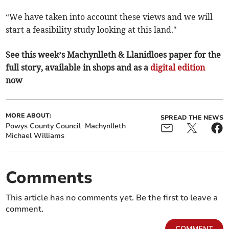
“We have taken into account these views and we will
start a feasibility study looking at this land."
See this week’s Machynlleth & Llanidloes paper for the
full story, available in shops and as a
digital edition
now
MORE ABOUT:
SPREAD THE NEWS
Powys County Council
Machynlleth
Michael Williams
Comments
This article has no comments yet. Be the first to leave a
comment.
COMMENT