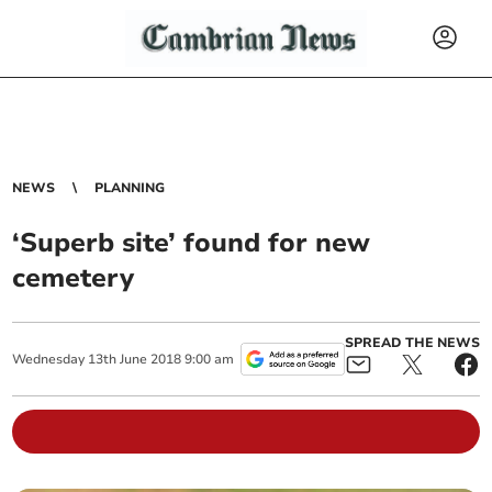
NEWS
PLANNING
‘Superb site’ found for new
cemetery
SPREAD THE NEWS
Wednesday
13
th
June
2018
9:00 am