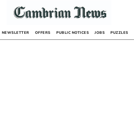
NEWSLETTER
OFFERS
PUBLIC NOTICES
JOBS
PUZZLES