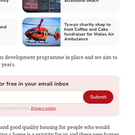
nity
accessible beach
Tywyn charity shop to
and
host Coffee and Cake
fundraiser for Wales Air
Ambulance
ous development programme in place and we aim to
 years.
or free in your email inbox
Submit
rom Cambrian News.
Privacy notice
 and good quality housing for people who would
uring a home is a priority for us and these new homes