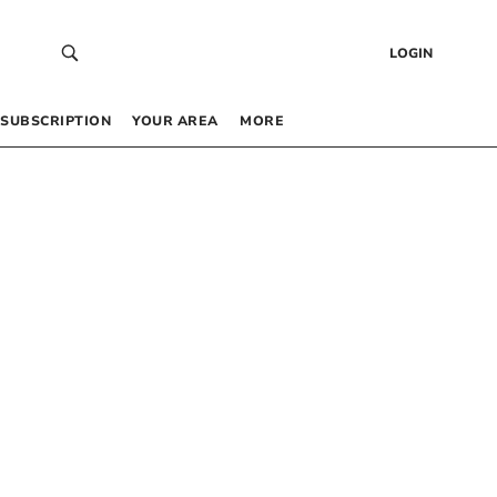
LOGIN
SUBSCRIPTION
YOUR AREA
MORE