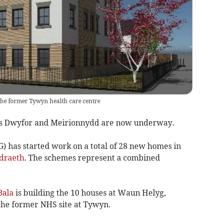
 the former Tywyn health care centre
oss Dwyfor and Meirionnydd are now underway.
 has started work on a total of 28 new homes in
draeth
. The schemes represent a combined
Bala
is building the 10 houses at Waun Helyg,
 the former NHS site at Tywyn.