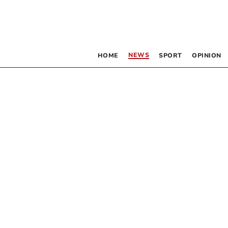
NEWS
HOME
SPORT
OPINION