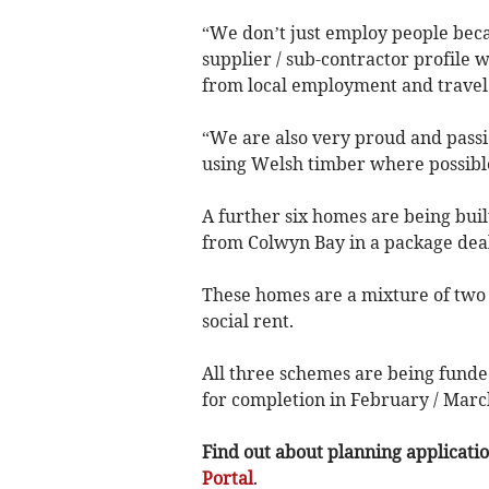
“We don’t just employ people beca
supplier / sub-contractor profile w
from local employment and travel d
“We are also very proud and passi
using Welsh timber where possibl
A further six homes are being bui
from Colwyn Bay in a package dea
These homes are a mixture of two
social rent.
All three schemes are being fund
for completion in February / Marc
Find out about planning application
Portal
.