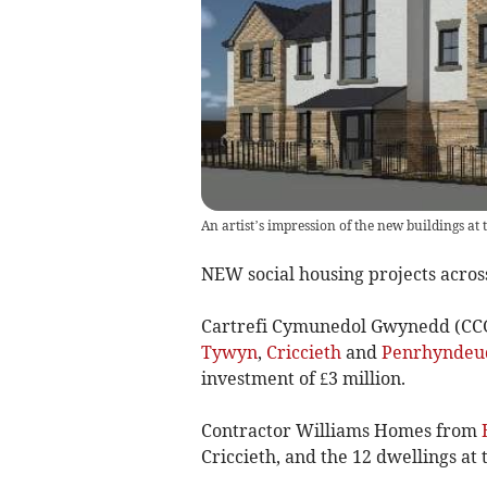
An artist’s impression of the new buildings at
NEW social housing projects acr
Cartrefi Cymunedol Gwynedd (CCG)
Tywyn
,
Criccieth
and
Penrhyndeu
investment of £3 million.
Contractor Williams Homes from
Criccieth, and the 12 dwellings at