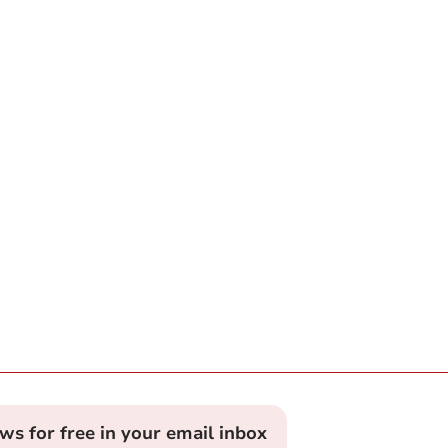
ews for free in your email inbox