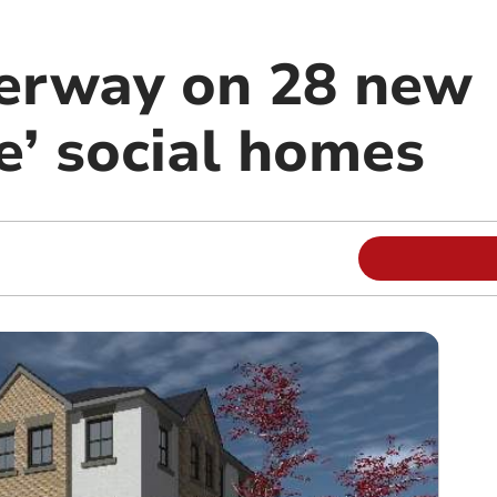
erway on 28 new
e’ social homes