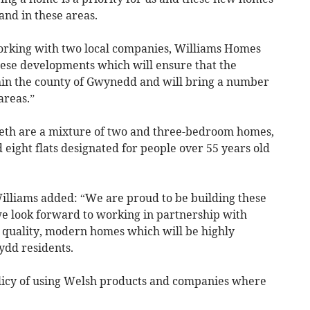
and in these areas.
working with two local companies, Williams Homes
hese developments which will ensure that the
thin the county of Gwynedd and will bring a number
areas.”
cieth are a mixture of two and three-bedroom homes,
ight flats designated for people over 55 years old
lliams added: “We are proud to be building these
we look forward to working in partnership with
g quality, modern homes which will be highly
ydd residents.
olicy of using Welsh products and companies where