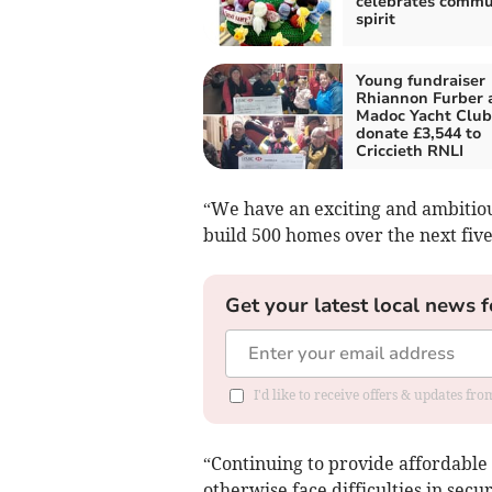
celebrates commu
spirit
Young fundraiser
Rhiannon Furber 
Madoc Yacht Club
donate £3,544 to
Criccieth RNLI
“We have an exciting and ambiti
build 500 homes over the next five
Get your latest local news f
I'd like to receive offers & updates f
“Continuing to provide affordable
otherwise face difficulties in sec