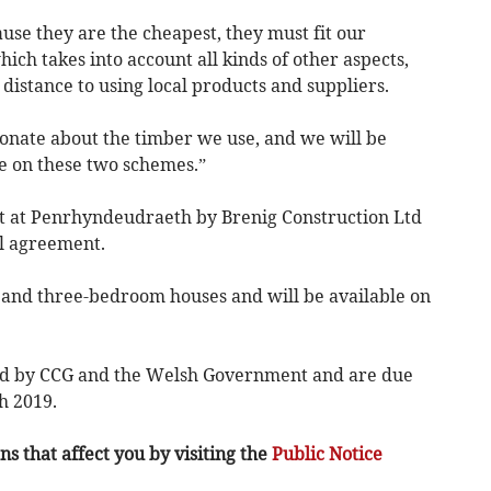
use they are the cheapest, they must fit our
hich takes into account all kinds of other aspects,
istance to using local products and suppliers.
onate about the timber we use, and we will be
e on these two schemes.”
lt at Penrhyndeudraeth by Brenig Construction Ltd
l agreement.
 and three-bedroom houses and will be available on
ed by CCG and the Welsh Government and are due
h 2019.
s that affect you by visiting the
Public Notice