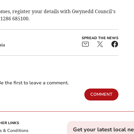
omes, register your details with Gwynedd Council’s
01286 685100.
SPREAD THE NEWS
ala
e the first to leave a comment.
COMMENT
HER LINKS
Get your latest local n
s & Conditions