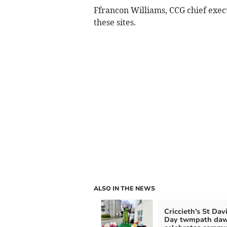
Ffrancon Williams, CCG chief execut
these sites.
ALSO IN THE NEWS
Criccieth's St Dav
Day twmpath da