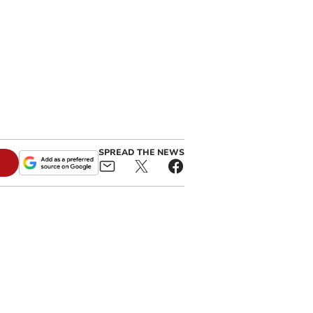
SPREAD THE NEWS