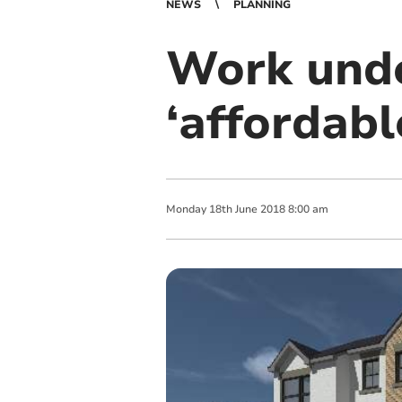
NEWS
PLANNING
Work und
‘affordabl
Monday
18
th
June
2018
8:00 am