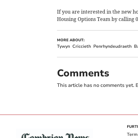
If you are interested in the new h
Housing Options Team by calling 
MORE ABOUT:
Tywyn
Criccieth
Penrhyndeudraeth
B
Comments
This article has no comments yet. B
FURT
Term