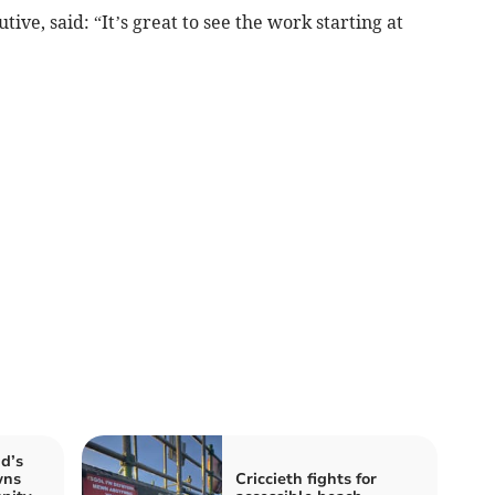
ive, said: “It’s great to see the work starting at
id’s
wns
Criccieth fights for