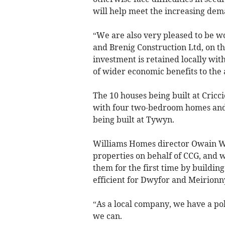
will help meet the increasing dem
“We are also very pleased to be 
and Brenig Construction Ltd, on t
investment is retained locally wi
of wider economic benefits to the ­
The 10 houses being built at Cric
with four two-bedroom homes and e
being built at Tywyn.
Williams Homes director Owain Wi
properties on behalf of CCG, and 
them for the first time by buildin
efficient for Dwyfor and ­Meirionn
“As a local company, we have a p
we can.