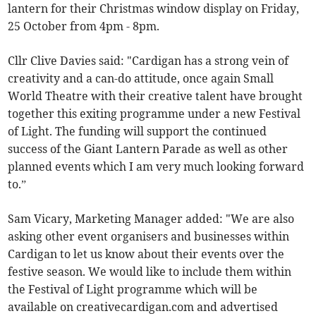
lantern for their Christmas window display on Friday,
25 October from 4pm - 8pm.
Cllr Clive Davies said: "Cardigan has a strong vein of
creativity and a can-do attitude, once again Small
World Theatre with their creative talent have brought
together this exiting programme under a new Festival
of Light. The funding will support the continued
success of the Giant Lantern Parade as well as other
planned events which I am very much looking forward
to.”
Sam Vicary, Marketing Manager added: "We are also
asking other event organisers and businesses within
Cardigan to let us know about their events over the
festive season. We would like to include them within
the Festival of Light programme which will be
available on creativecardigan.com and advertised