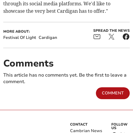
through its social media platforms. We'd like to
showcase the very best Cardigan has to offer."
SPREAD THE NEWS
MORE ABOUT:
Festival Of Light
Cardigan
Comments
This article has no comments yet. Be the first to leave a
comment.
COMMENT
CONTACT
FOLLOW
US
Cambrian News