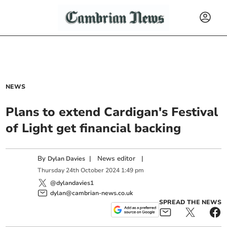
NEWS
Plans to extend Cardigan's Festival
of Light get financial backing
By
|
News editor
|
Dylan Davies
Thursday
24
th
October
2024
1:49 pm
@dylandavies1
dylan@cambrian-news.co.uk
SPREAD THE NEWS