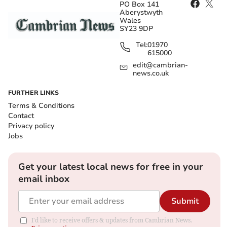
PO Box 141
Aberystwyth
Wales
SY23 9DP
Tel:
01970
615000
edit@cambrian-
news.co.uk
FURTHER LINKS
Terms & Conditions
Contact
Privacy policy
Jobs
Get your latest local news for free in your
email inbox
Submit
I'd like to receive offers & updates from Cambrian News.