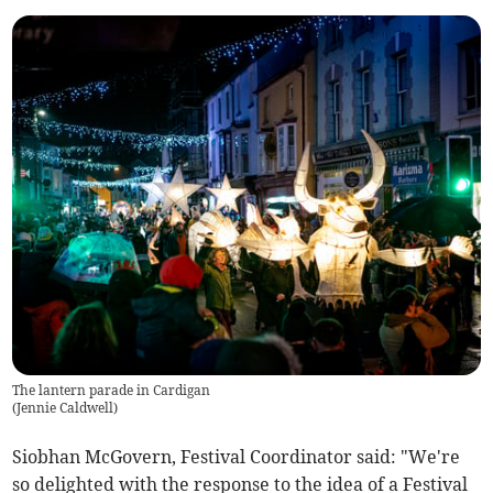
The lantern parade in Cardigan
(
Jennie Caldwell
)
Siobhan McGovern, Festival Coordinator said: "We're
so delighted with the response to the idea of a Festival