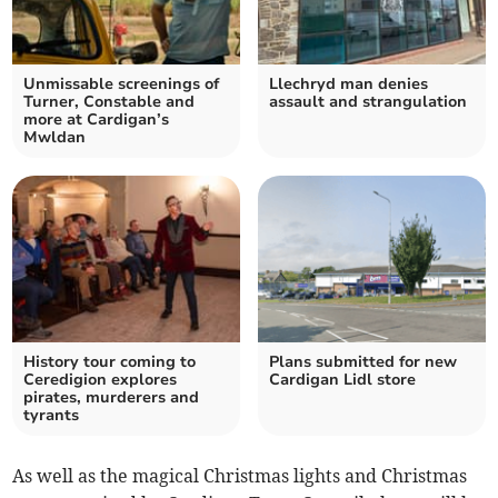
Unmissable screenings of
Llechryd man denies
Turner, Constable and
assault and strangulation
more at Cardigan’s
Mwldan
History tour coming to
Plans submitted for new
Ceredigion explores
Cardigan Lidl store
pirates, murderers and
tyrants
As well as the magical Christmas lights and Christmas