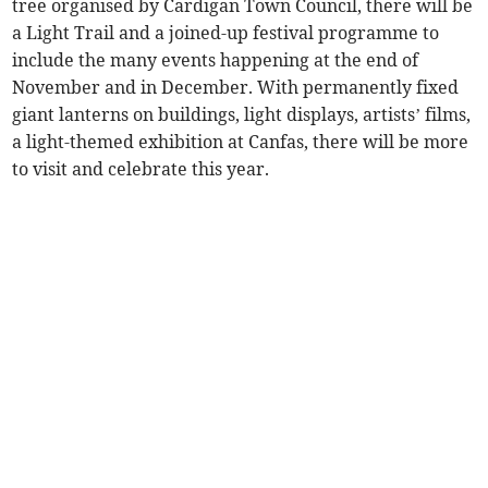
tree organised by Cardigan Town Council, there will be
a Light Trail and a joined-up festival programme to
include the many events happening at the end of
November and in December. With permanently fixed
giant lanterns on buildings, light displays, artists’ films,
a light-themed exhibition at Canfas, there will be more
to visit and celebrate this year.