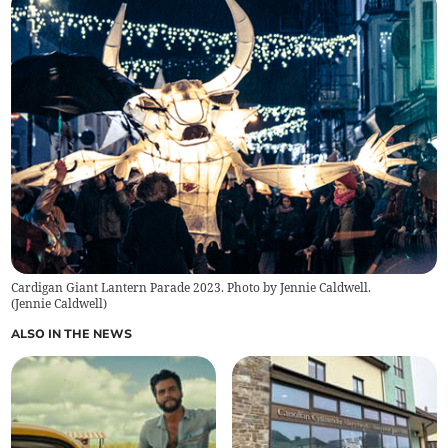
Cardigan Giant Lantern Parade 2023. Photo by Jennie Caldwell.
(
Jennie Caldwell
)
ALSO IN THE NEWS