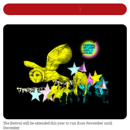
The festival will be extended this year to run from November until
December