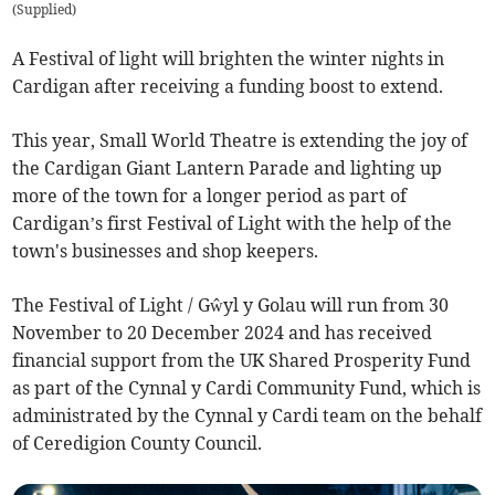
(
Supplied
)
A Festival of light will brighten the winter nights in
Cardigan after receiving a funding boost to extend.
This year, Small World Theatre is extending the joy of
the Cardigan Giant Lantern Parade and lighting up
more of the town for a longer period as part of
Cardigan’s first Festival of Light with the help of the
town's businesses and shop keepers.
The Festival of Light / Gŵyl y Golau will run from 30
November to 20 December 2024 and has received
financial support from the UK Shared Prosperity Fund
as part of the Cynnal y Cardi Community Fund, which is
administrated by the Cynnal y Cardi team on the behalf
of Ceredigion County Council.