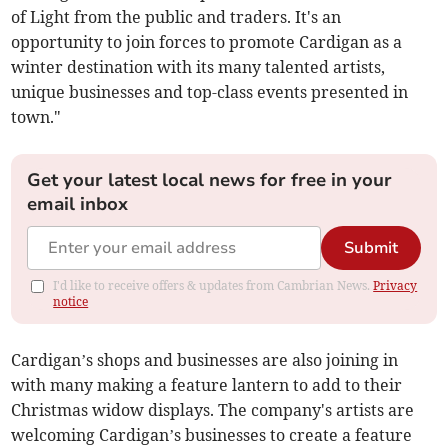
of Light from the public and traders. It's an
opportunity to join forces to promote Cardigan as a
winter destination with its many talented artists,
unique businesses and top-class events presented in
town."
Get your latest local news for free in your
email inbox
Submit
I'd like to receive offers & updates from Cambrian News.
Privacy
notice
Cardigan’s shops and businesses are also joining in
with many making a feature lantern to add to their
Christmas widow displays. The company's artists are
welcoming Cardigan’s businesses to create a feature