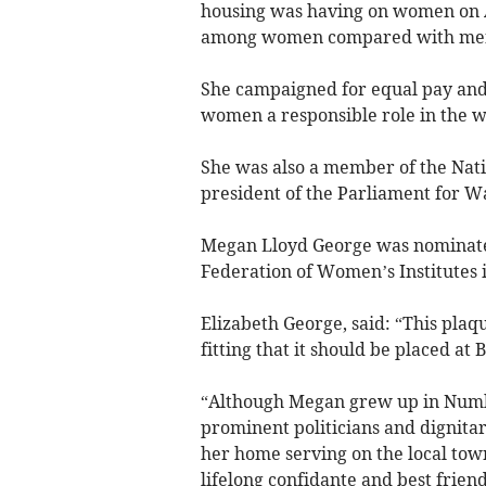
housing was having on women on A
among women compared with me
She campaigned for equal pay an
women a responsible role in the wa
She was also a member of the Nati
president of the Parliament for W
Megan Lloyd George was nominate
Federation of Women’s Institutes 
Elizabeth George, said: “This plaqu
fitting that it should be placed at
“Although Megan grew up in Numb
prominent politicians and dignita
her home serving on the local tow
lifelong confidante and best friend