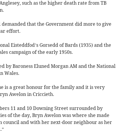
nglesey, such as the higher death rate from TB
n.
d demanded that the Government did more to give
r effort.
onal Eisteddfod’s Gorsedd of Bards (1935) and the
ales campaign of the early 1950s.
d by Baroness Eluned Morgan AM and the National
in Wales.
e is a great honour for the family and it is very
 Bryn Awelon in Criccieth.
ers 11 and 10 Downing Street surrounded by
ries of the day, Bryn Awelon was where she made
n council and with her next-door neighbour as her
.”