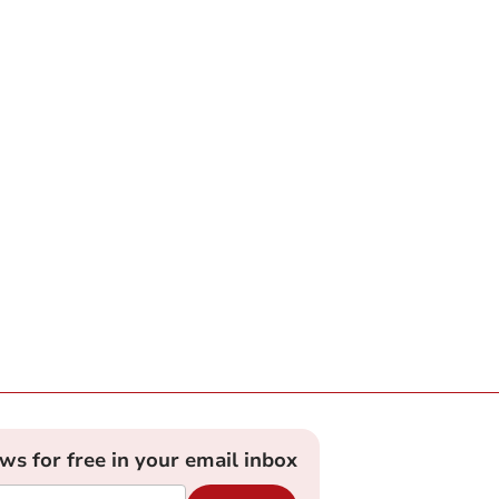
ews for free in your email inbox