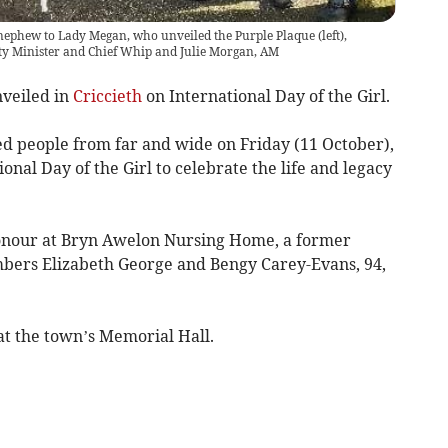
nephew to Lady Megan, who unveiled the Purple Plaque (left),
y Minister and Chief Whip and Julie Morgan, AM
nveiled in
Criccieth
on International Day of the Girl.
 people from far and wide on Friday (11 October),
onal Day of the Girl to celebrate the life and legacy
onour at Bryn Awelon Nursing Home, a former
mbers Elizabeth George and Bengy Carey-Evans, 94,
at the town’s Memorial Hall.