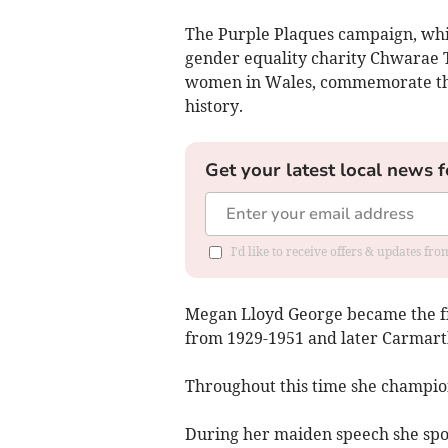
The Purple Plaques campaign, whic
gender equality charity Chwarae T
women in Wales, commemorate the
history.
Get your latest local news f
I'd like to receive offers & updates f
Megan Lloyd George became the fi
from 1929-1951 and later Carmart
Throughout this time she champio
During her maiden speech she spo