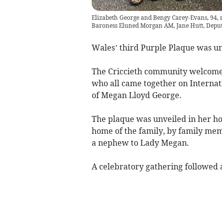
Elizabeth George and Bengy Carey-Evans, 94, 
Baroness Eluned Morgan AM, Jane Hutt, Deput
Wales’ third Purple Plaque was u
The Criccieth community welcomed
who all came together on Internati
of Megan Lloyd George.
The plaque was unveiled in her h
home of the family, by family me
a nephew to Lady Megan.
A celebratory gathering followed 