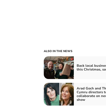
ALSO IN THE NEWS
Back local busine
this Christmas, s
Arad Goch and Th
Cymru directors t
collaborate on n
show