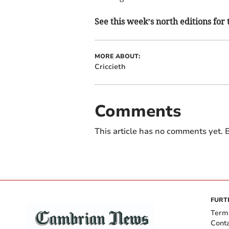
See this week’s north editions for 
MORE ABOUT:
Criccieth
Comments
This article has no comments yet. B
FURT
Term
Cont