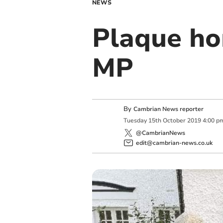
NEWS
Plaque hon
MP
By
Cambrian News reporter
Tuesday
15
th
October
2019
4:00 p
@CambrianNews
edit@cambrian-news.co.uk