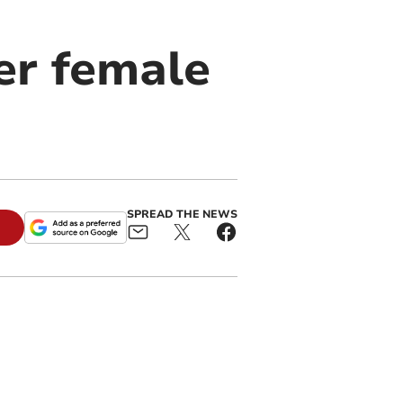
er female
SPREAD THE NEWS