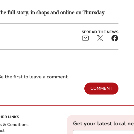
the full story, in shops and online on Thursday
SPREAD THE NEWS
e the first to leave a comment.
COMMENT
HER LINKS
Get your latest local n
s & Conditions
act