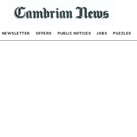
NEWSLETTER
OFFERS
PUBLIC NOTICES
JOBS
PUZZLES