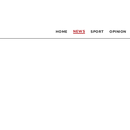
NEWS
HOME
SPORT
OPINION