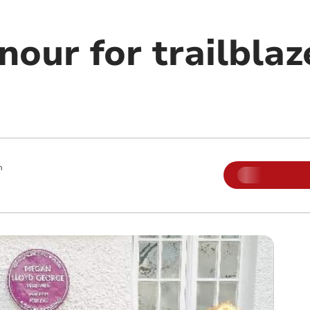
our for trailblaz
m