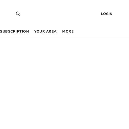
LOGIN
SUBSCRIPTION
YOUR AREA
MORE