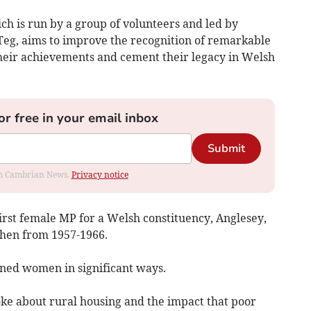
h is run by a group of volunteers and led by
eg, aims to improve the recognition of remarkable
ir achievements and cement their legacy in Welsh
or free in your email inbox
Submit
rom Cambrian News.
Privacy notice
rst female MP for a Welsh constituency, Anglesey,
hen from 1957-1966.
ned women in significant ways.
ke about rural housing and the impact that poor