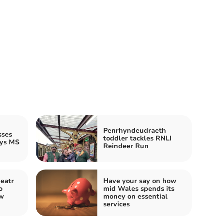
Penrhyndeudraeth
sses
toddler tackles RNLI
ays MS
Reindeer Run
eatr
Have your say on how
o
mid Wales spends its
ew
money on essential
services